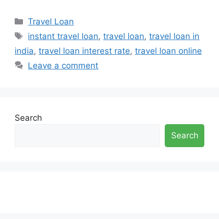
Categories
Travel Loan
Tags
instant travel loan
,
travel loan
,
travel loan in
india
,
travel loan interest rate
,
travel loan online
Leave a comment
Search
Search