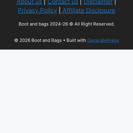
About us
|
Contact us
|
Disclaimer
|
Privacy Policy
|
Affiliate Disclosure
Boot and bags 2024-26 © All Right Reserved.
© 2026 Boot and Bags
• Built with
GeneratePress