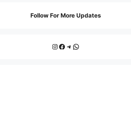
Follow For More Updates
Instagram
Facebook
Telegram
WhatsApp