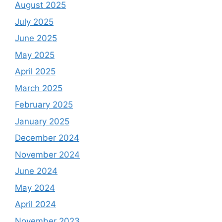
August 2025
July 2025
June 2025
May 2025
April 2025
March 2025
February 2025
January 2025
December 2024
November 2024
June 2024
May 2024
April 2024
November 2023