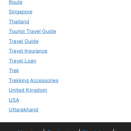
Route
Singapore
Thailand
Tourist Travel Guide
Travel Guide
Travel Insurance
Travel Loan
Trek
Trekking Accessories
United Kingdom
USA
Uttarakhand