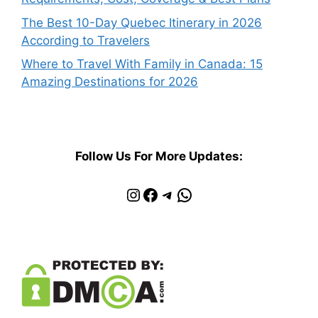
The Best 10-Day Quebec Itinerary in 2026
According to Travelers
Where to Travel With Family in Canada: 15
Amazing Destinations for 2026
Follow Us For More Updates:
Instagram
Facebook
Telegram
WhatsApp