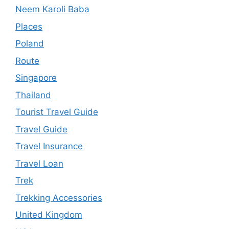
Neem Karoli Baba
Places
Poland
Route
Singapore
Thailand
Tourist Travel Guide
Travel Guide
Travel Insurance
Travel Loan
Trek
Trekking Accessories
United Kingdom