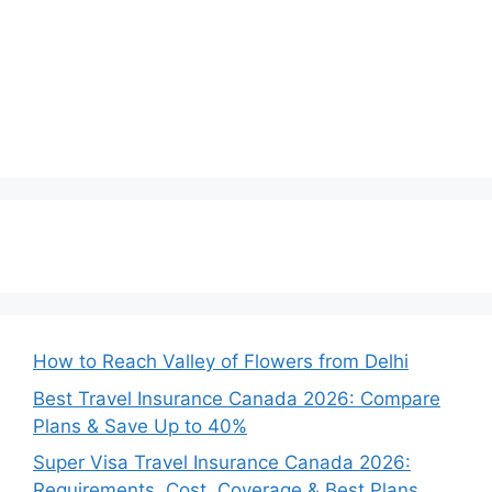
How to Reach Valley of Flowers from Delhi
Best Travel Insurance Canada 2026: Compare
Plans & Save Up to 40%
Super Visa Travel Insurance Canada 2026:
Requirements, Cost, Coverage & Best Plans