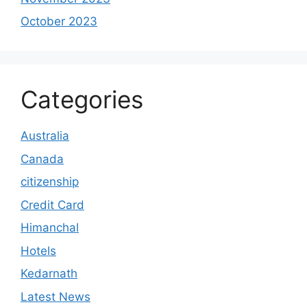
October 2023
Categories
Australia
Canada
citizenship
Credit Card
Himanchal
Hotels
Kedarnath
Latest News