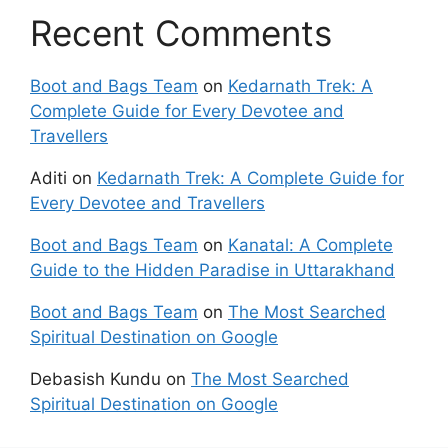
Recent Comments
Boot and Bags Team
on
Kedarnath Trek: A
Complete Guide for Every Devotee and
Travellers
Aditi
on
Kedarnath Trek: A Complete Guide for
Every Devotee and Travellers
Boot and Bags Team
on
Kanatal: A Complete
Guide to the Hidden Paradise in Uttarakhand
Boot and Bags Team
on
The Most Searched
Spiritual Destination on Google
Debasish Kundu
on
The Most Searched
Spiritual Destination on Google