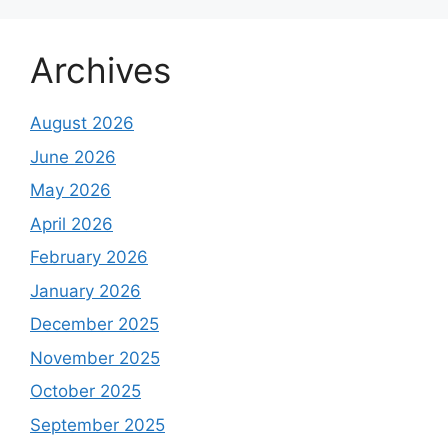
Archives
August 2026
June 2026
May 2026
April 2026
February 2026
January 2026
December 2025
November 2025
October 2025
September 2025