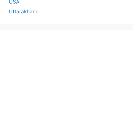
USA
Uttarakhand