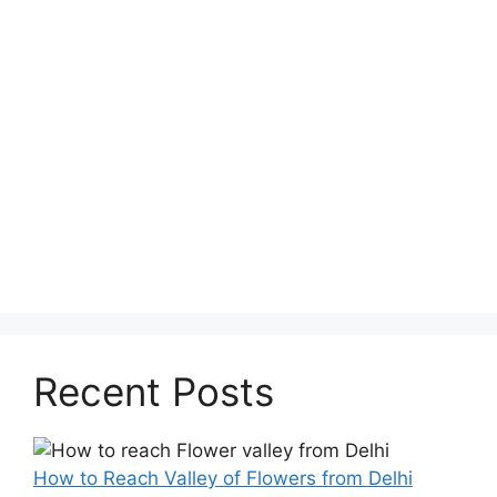
Recent Posts
How to Reach Valley of Flowers from Delhi