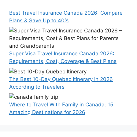
Best Travel Insurance Canada 2026: Compare
Plans & Save Up to 40%
Super Visa Travel Insurance Canada 2026:
Requirements, Cost, Coverage & Best Plans
The Best 10-Day Quebec Itinerary in 2026
According to Travelers
Where to Travel With Family in Canada: 15
Amazing Destinations for 2026