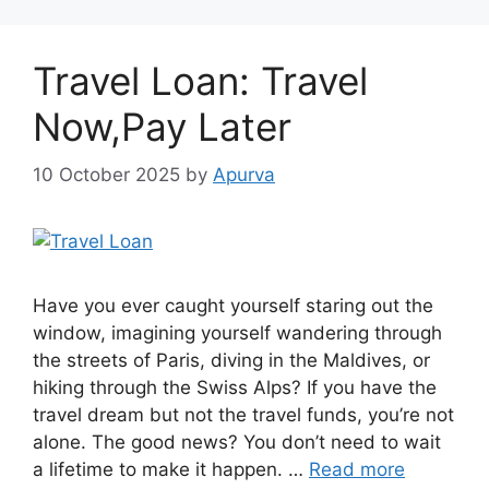
Travel Loan: Travel
Now,Pay Later
10 October 2025
by
Apurva
Have you ever caught yourself staring out the
window, imagining yourself wandering through
the streets of Paris, diving in the Maldives, or
hiking through the Swiss Alps? If you have the
travel dream but not the travel funds, you’re not
alone. The good news? You don’t need to wait
a lifetime to make it happen. …
Read more