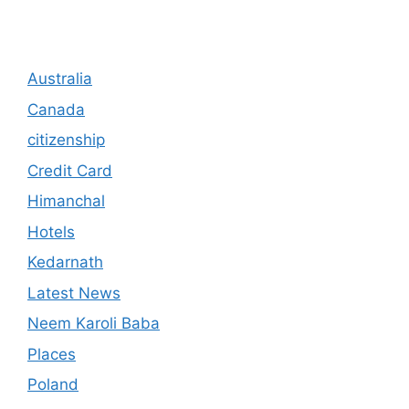
Australia
Canada
citizenship
Credit Card
Himanchal
Hotels
Kedarnath
Latest News
Neem Karoli Baba
Places
Poland