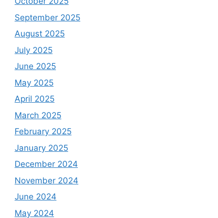
October 2025
September 2025
August 2025
July 2025
June 2025
May 2025
April 2025
March 2025
February 2025
January 2025
December 2024
November 2024
June 2024
May 2024