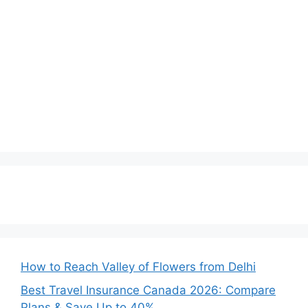
How to Reach Valley of Flowers from Delhi
Best Travel Insurance Canada 2026: Compare
Plans & Save Up to 40%