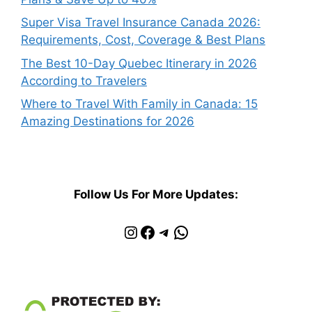
Super Visa Travel Insurance Canada 2026:
Requirements, Cost, Coverage & Best Plans
The Best 10-Day Quebec Itinerary in 2026
According to Travelers
Where to Travel With Family in Canada: 15
Amazing Destinations for 2026
Follow Us For More Updates:
Instagram
Facebook
Telegram
WhatsApp