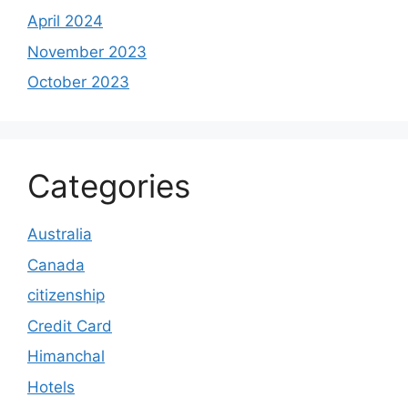
April 2024
November 2023
October 2023
Categories
Australia
Canada
citizenship
Credit Card
Himanchal
Hotels