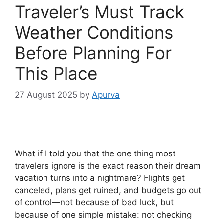
Traveler’s Must Track
Weather Conditions
Before Planning For
This Place
27 August 2025
by
Apurva
What if I told you that the one thing most
travelers ignore is the exact reason their dream
vacation turns into a nightmare? Flights get
canceled, plans get ruined, and budgets go out
of control—not because of bad luck, but
because of one simple mistake: not checking