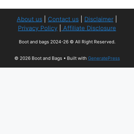
About us
|
Contact us
|
Disclaimer
|
Privacy Policy
|
Affiliate Disclosure
Boot and bags 2024-26 © All Right Reserved.
© 2026 Boot and Bags
• Built with
GeneratePress