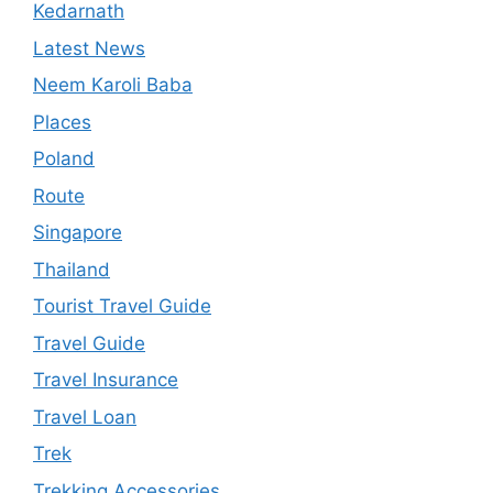
Kedarnath
Latest News
Neem Karoli Baba
Places
Poland
Route
Singapore
Thailand
Tourist Travel Guide
Travel Guide
Travel Insurance
Travel Loan
Trek
Trekking Accessories