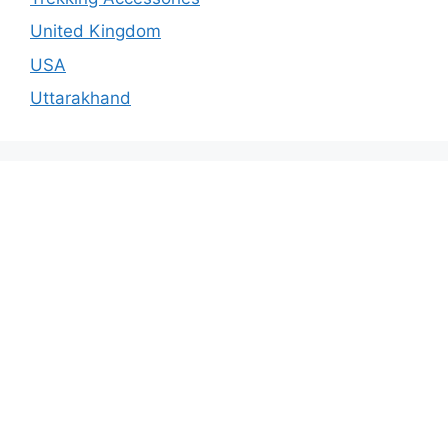
United Kingdom
USA
Uttarakhand