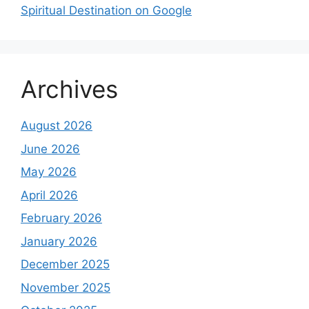
Spiritual Destination on Google
Archives
August 2026
June 2026
May 2026
April 2026
February 2026
January 2026
December 2025
November 2025