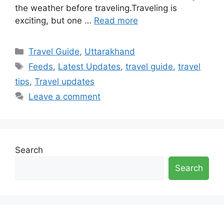
the weather before traveling.Traveling is
exciting, but one …
Read more
Categories
Travel Guide
,
Uttarakhand
Tags
Feeds
,
Latest Updates
,
travel guide
,
travel
tips
,
Travel updates
Leave a comment
Search
Search