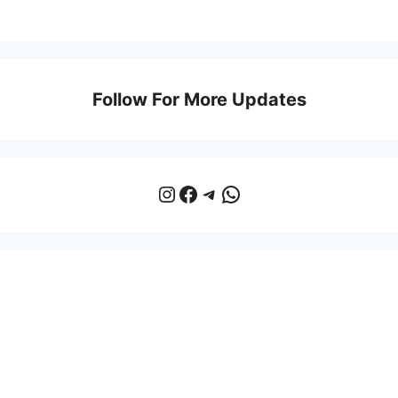
Follow For More Updates
Instagram
Facebook
Telegram
WhatsApp