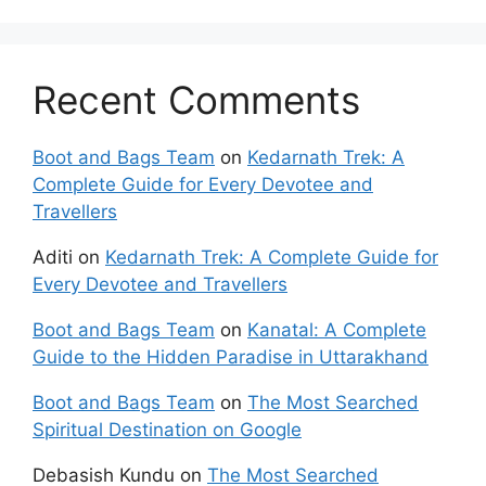
Recent Comments
Boot and Bags Team
on
Kedarnath Trek: A
Complete Guide for Every Devotee and
Travellers
Aditi
on
Kedarnath Trek: A Complete Guide for
Every Devotee and Travellers
Boot and Bags Team
on
Kanatal: A Complete
Guide to the Hidden Paradise in Uttarakhand
Boot and Bags Team
on
The Most Searched
Spiritual Destination on Google
Debasish Kundu
on
The Most Searched