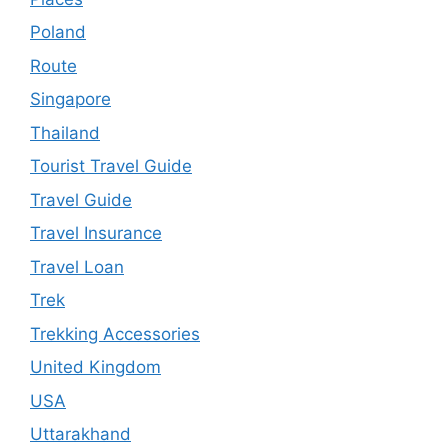
Poland
Route
Singapore
Thailand
Tourist Travel Guide
Travel Guide
Travel Insurance
Travel Loan
Trek
Trekking Accessories
United Kingdom
USA
Uttarakhand