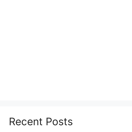
Recent Posts