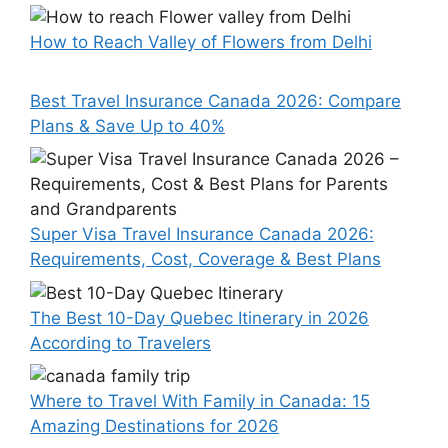
How to Reach Valley of Flowers from Delhi
Best Travel Insurance Canada 2026: Compare
Plans & Save Up to 40%
Super Visa Travel Insurance Canada 2026:
Requirements, Cost, Coverage & Best Plans
The Best 10-Day Quebec Itinerary in 2026
According to Travelers
Where to Travel With Family in Canada: 15
Amazing Destinations for 2026