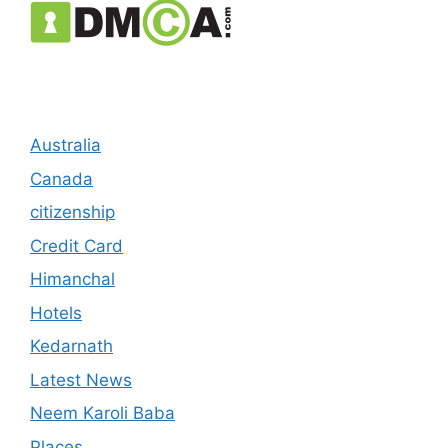
Australia
Canada
citizenship
Credit Card
Himanchal
Hotels
Kedarnath
Latest News
Neem Karoli Baba
Places