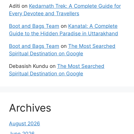
Aditi
on
Kedarnath Trek: A Complete Guide for
Every Devotee and Travellers
Boot and Bags Team
on
Kanatal: A Complete
Guide to the Hidden Paradise in Uttarakhand
Boot and Bags Team
on
The Most Searched
Spiritual Destination on Google
Debasish Kundu
on
The Most Searched
Spiritual Destination on Google
Archives
August 2026
June 2026