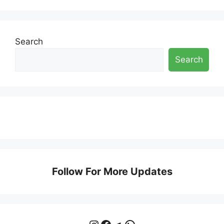
Search
Search
Follow For More Updates