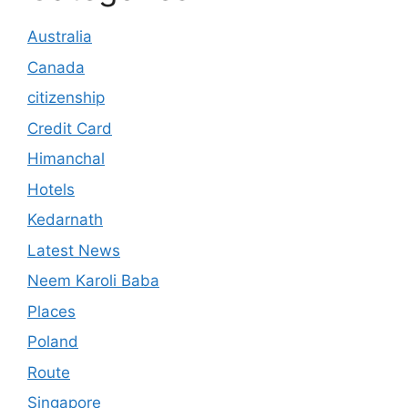
Australia
Canada
citizenship
Credit Card
Himanchal
Hotels
Kedarnath
Latest News
Neem Karoli Baba
Places
Poland
Route
Singapore