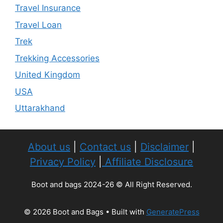
Travel Insurance
Travel Loan
Trek
Trekking Accessories
United Kingdom
USA
Uttarakhand
About us
|
Contact us
|
Disclaimer
|
Privacy Policy
|
Affiliate Disclosure
Boot and bags 2024-26 © All Right Reserved.
© 2026 Boot and Bags
• Built with
GeneratePress