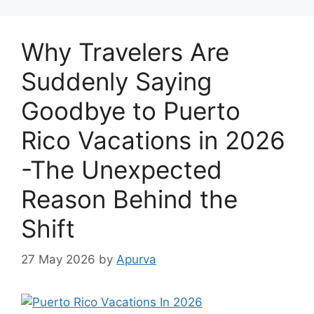
Why Travelers Are
Suddenly Saying
Goodbye to Puerto
Rico Vacations in 2026
-The Unexpected
Reason Behind the
Shift
27 May 2026
by
Apurva