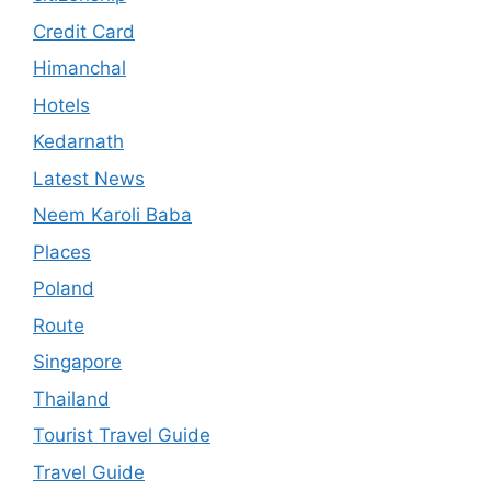
Credit Card
Himanchal
Hotels
Kedarnath
Latest News
Neem Karoli Baba
Places
Poland
Route
Singapore
Thailand
Tourist Travel Guide
Travel Guide