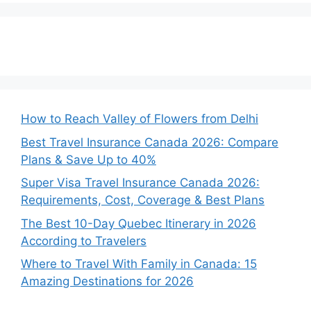
How to Reach Valley of Flowers from Delhi
Best Travel Insurance Canada 2026: Compare
Plans & Save Up to 40%
Super Visa Travel Insurance Canada 2026:
Requirements, Cost, Coverage & Best Plans
The Best 10-Day Quebec Itinerary in 2026
According to Travelers
Where to Travel With Family in Canada: 15
Amazing Destinations for 2026