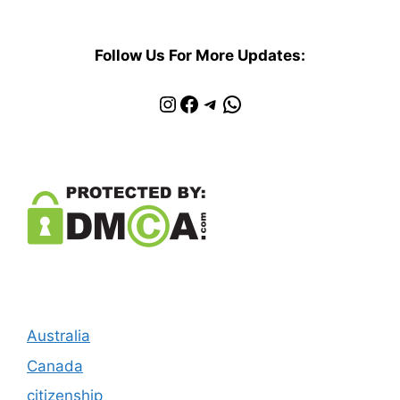
Follow Us For More Updates:
Instagram
Facebook
Telegram
WhatsApp
Australia
Canada
citizenship