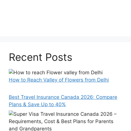
Recent Posts
How to Reach Valley of Flowers from Delhi
Best Travel Insurance Canada 2026: Compare
Plans & Save Up to 40%