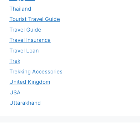
Thailand
Tourist Travel Guide
Travel Guide
Travel Insurance
Travel Loan
Trek
Trekking Accessories
United Kingdom
USA
Uttarakhand