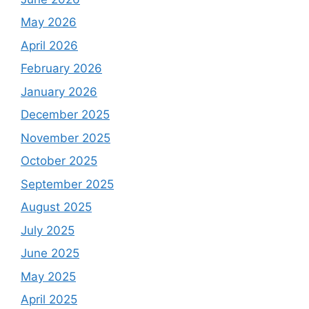
May 2026
April 2026
February 2026
January 2026
December 2025
November 2025
October 2025
September 2025
August 2025
July 2025
June 2025
May 2025
April 2025