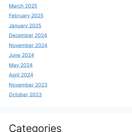
March 2025
February 2025
January 2025
December 2024
November 2024
June 2024
May 2024
April 2024
November 2023
October 2023
Categories