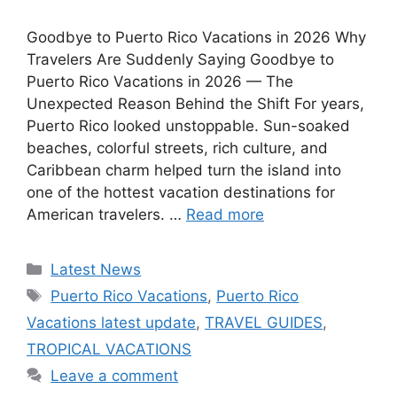
Goodbye to Puerto Rico Vacations in 2026 Why
Travelers Are Suddenly Saying Goodbye to
Puerto Rico Vacations in 2026 — The
Unexpected Reason Behind the Shift For years,
Puerto Rico looked unstoppable. Sun-soaked
beaches, colorful streets, rich culture, and
Caribbean charm helped turn the island into
one of the hottest vacation destinations for
American travelers. …
Read more
Categories
Latest News
Tags
Puerto Rico Vacations
,
Puerto Rico
Vacations latest update
,
TRAVEL GUIDES
,
TROPICAL VACATIONS
Leave a comment