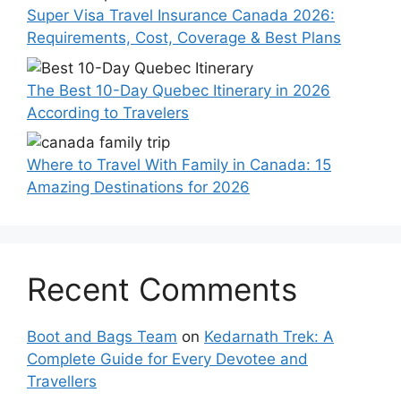
Super Visa Travel Insurance Canada 2026:
Requirements, Cost, Coverage & Best Plans
The Best 10-Day Quebec Itinerary in 2026
According to Travelers
Where to Travel With Family in Canada: 15
Amazing Destinations for 2026
Recent Comments
Boot and Bags Team
on
Kedarnath Trek: A
Complete Guide for Every Devotee and
Travellers