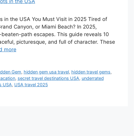
in the USA You Must Visit in 2025 Tired of
Grand Canyon, or Miami Beach? In 2025,
he-beaten-path escapes. This guide reveals 10
eful, picturesque, and full of character. These
d more
idden Gem
,
hidden gem usa travel
,
hidden travel gems
,
vacation
,
secret travel destinations USA
,
underrated
ts USA
,
USA travel 2025