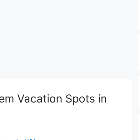
em Vacation Spots in