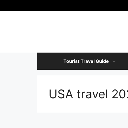
Skip
to
content
Tourist Travel Guide
USA travel 2