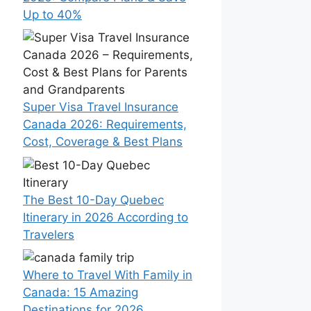
Up to 40%
Super Visa Travel Insurance
Canada 2026: Requirements,
Cost, Coverage & Best Plans
The Best 10-Day Quebec
Itinerary in 2026 According to
Travelers
Where to Travel With Family in
Canada: 15 Amazing
Destinations for 2026