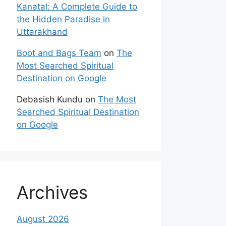
Kanatal: A Complete Guide to
the Hidden Paradise in
Uttarakhand
Boot and Bags Team
on
The
Most Searched Spiritual
Destination on Google
Debasish Kundu
on
The Most
Searched Spiritual Destination
on Google
Archives
August 2026