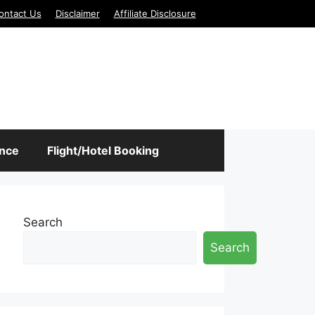
ontact Us
Disclaimer
Affiliate Disclosure
ance
Flight/Hotel Booking
Search
Search