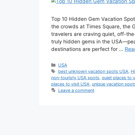
Top 10 Hidden Gem Vacation Spots 
the crowds at Times Square, the 
travelers are craving quiet, off-t
truly hidden gems in the USA—peac
destinations are perfect for …
Rea
Categories
USA
Tags
best unknown vacation spots USA
,
H
non-touristy USA spots
,
quiet places to 
places to visit USA
,
unique vacation spo
Leave a comment