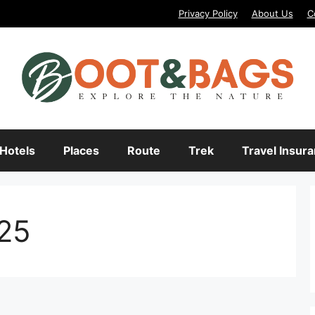
Privacy Policy
About Us
C
Hotels
Places
Route
Trek
Travel Insur
025