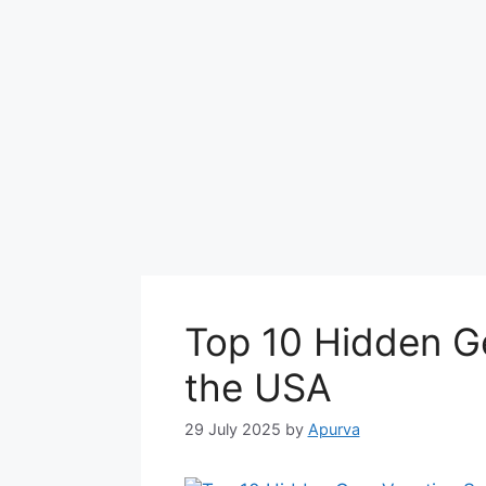
Top 10 Hidden G
the USA
29 July 2025
by
Apurva