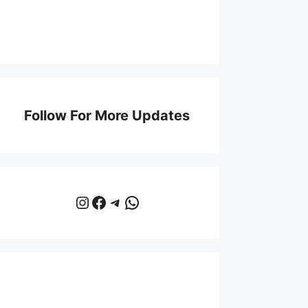
Follow For More Updates
Instagram
Facebook
Telegram
WhatsApp