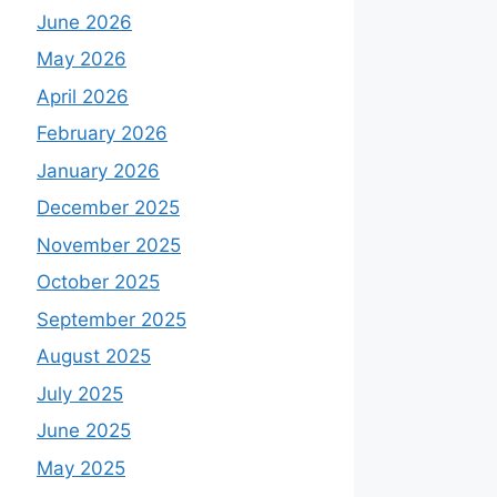
June 2026
May 2026
April 2026
February 2026
January 2026
December 2025
November 2025
October 2025
September 2025
August 2025
July 2025
June 2025
May 2025