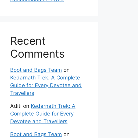
Recent
Comments
Boot and Bags Team
on
Kedarnath Trek: A Complete
Guide for Every Devotee and
Travellers
Aditi
on
Kedarnath Trek: A
Complete Guide for Every
Devotee and Travellers
Boot and Bags Team
on