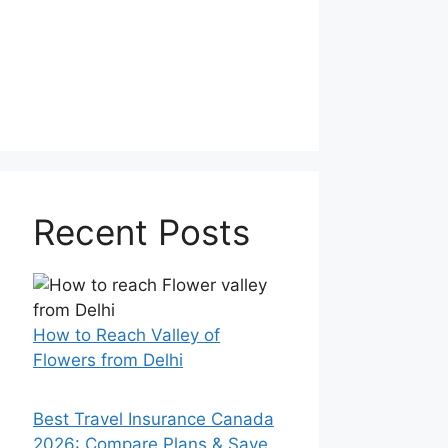
Recent Posts
How to Reach Valley of
Flowers from Delhi
Best Travel Insurance Canada
2026: Compare Plans & Save