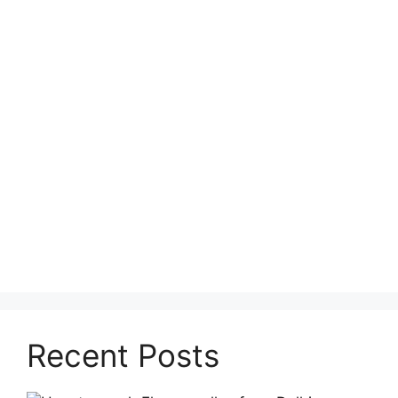
Recent Posts