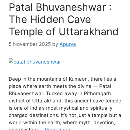
Patal Bhuvaneshwar :
The Hidden Cave
Temple of Uttarakhand
5 November 2025
by
Apurva
Deep in the mountains of Kumaon, there lies a
place where earth meets the divine — Patal
Bhuvaneshwar. Tucked away in Pithoragarh
district of Uttarakhand, this ancient cave temple
is one of India’s most mystical and spiritually
charged destinations. It’s not just a temple but a
world within the earth, where myth, devotion,
and mystery …
Read more