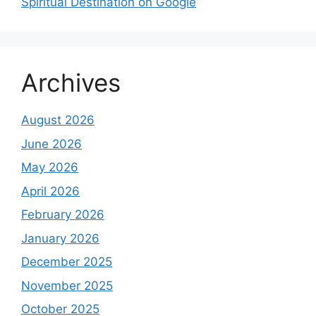
Spiritual Destination on Google
Archives
August 2026
June 2026
May 2026
April 2026
February 2026
January 2026
December 2025
November 2025
October 2025