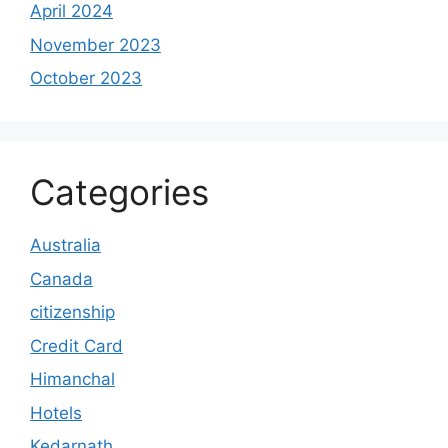
April 2024
November 2023
October 2023
Categories
Australia
Canada
citizenship
Credit Card
Himanchal
Hotels
Kedarnath