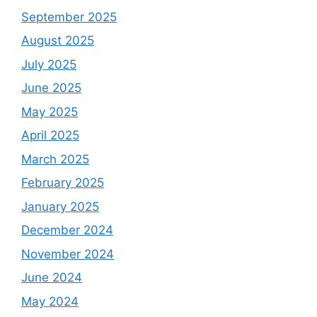
September 2025
August 2025
July 2025
June 2025
May 2025
April 2025
March 2025
February 2025
January 2025
December 2024
November 2024
June 2024
May 2024