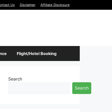
ontact Us
Disclaimer
Affiliate Disclosure
ance
Flight/Hotel Booking
Search
Search