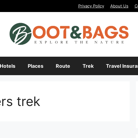
Privacy Policy
About Us
C
Hotels
Places
Route
Trek
Travel Insur
ers trek