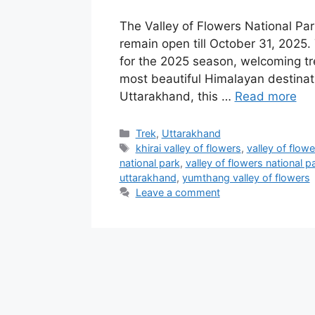
The Valley of Flowers National Par
remain open till October 31, 2025. 
for the 2025 season, welcoming tre
most beautiful Himalayan destinati
Uttarakhand, this …
Read more
Categories
Trek
,
Uttarakhand
Tags
khirai valley of flowers
,
valley of flowe
national park
,
valley of flowers national 
uttarakhand
,
yumthang valley of flowers
Leave a comment