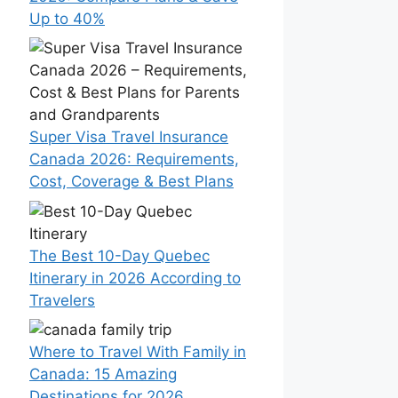
Up to 40%
Super Visa Travel Insurance
Canada 2026: Requirements,
Cost, Coverage & Best Plans
The Best 10-Day Quebec
Itinerary in 2026 According to
Travelers
Where to Travel With Family in
Canada: 15 Amazing
Destinations for 2026