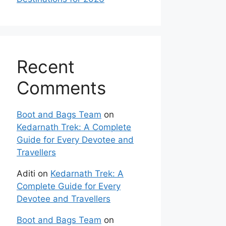
Recent
Comments
Boot and Bags Team
on
Kedarnath Trek: A Complete
Guide for Every Devotee and
Travellers
Aditi
on
Kedarnath Trek: A
Complete Guide for Every
Devotee and Travellers
Boot and Bags Team
on