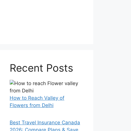
Recent Posts
How to Reach Valley of
Flowers from Delhi
Best Travel Insurance Canada
2026: Compare Plans & Save