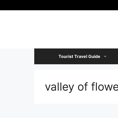
Skip
to
content
Tourist Travel Guide
valley of flow