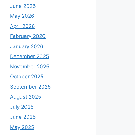
June 2026
May 2026
April 2026
February 2026
January 2026
December 2025
November 2025
October 2025
September 2025
August 2025
July 2025
June 2025
May 2025