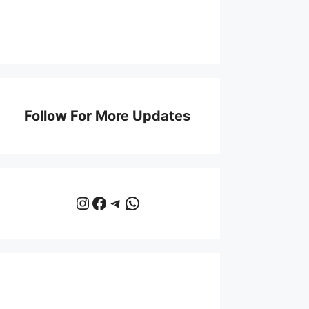
Follow For More Updates
Instagram
Facebook
Telegram
WhatsApp