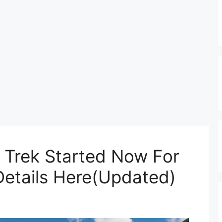
s Trek Started Now For
etails Here(Updated)