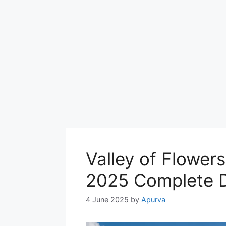
Valley of Flower
2025 Complete D
4 June 2025
by
Apurva