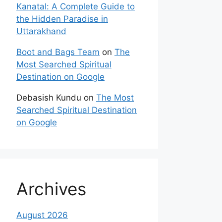
Kanatal: A Complete Guide to
the Hidden Paradise in
Uttarakhand
Boot and Bags Team
on
The
Most Searched Spiritual
Destination on Google
Debasish Kundu
on
The Most
Searched Spiritual Destination
on Google
Archives
August 2026