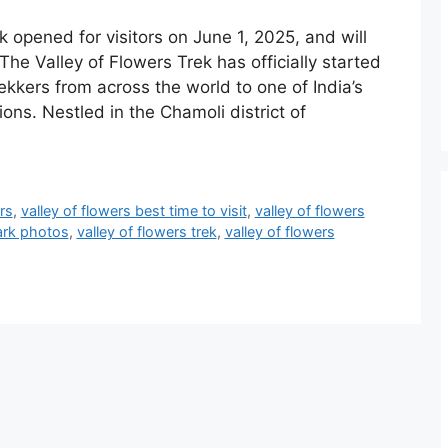
k opened for visitors on June 1, 2025, and will
The Valley of Flowers Trek has officially started
kkers from across the world to one of India’s
ons. Nestled in the Chamoli district of
rs
,
valley of flowers best time to visit
,
valley of flowers
park photos
,
valley of flowers trek
,
valley of flowers