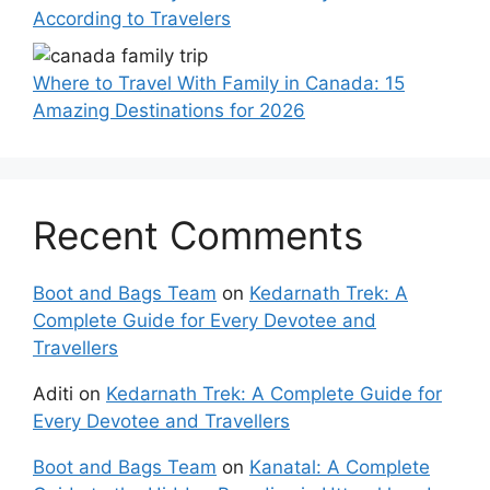
According to Travelers
Where to Travel With Family in Canada: 15
Amazing Destinations for 2026
Recent Comments
Boot and Bags Team
on
Kedarnath Trek: A
Complete Guide for Every Devotee and
Travellers
Aditi
on
Kedarnath Trek: A Complete Guide for
Every Devotee and Travellers
Boot and Bags Team
on
Kanatal: A Complete