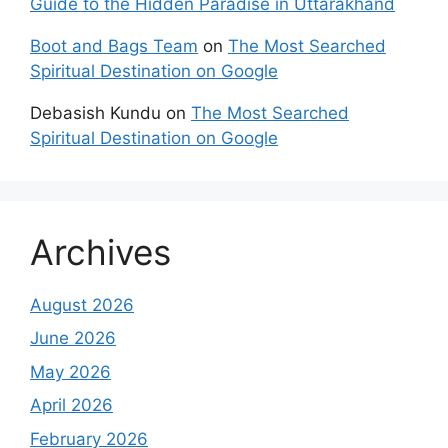
Guide to the Hidden Paradise in Uttarakhand
Boot and Bags Team
on
The Most Searched
Spiritual Destination on Google
Debasish Kundu
on
The Most Searched
Spiritual Destination on Google
Archives
August 2026
June 2026
May 2026
April 2026
February 2026