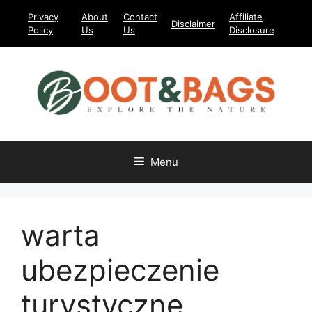
Skip
Privacy
About
Contact
Affiliate
Disclaimer
to
Policy
Us
Us
Disclosure
content
Menu
warta
ubezpieczenie
turystyczne