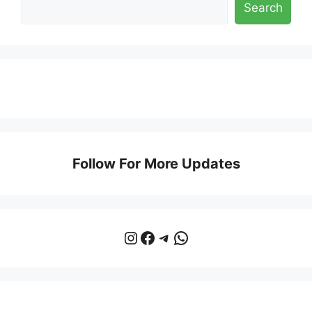
Search
Follow For More Updates
Instagram
Facebook
Telegram
WhatsApp