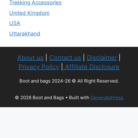
Trekking Accessories
United Kingdom
USA
Uttarakhand
About us
|
Contact us
|
Disclaimer
|
Privacy Policy
|
Affiliate Disclosure
Boot and bags 2024-26 © All Right Reserved.
© 2026 Boot and Bags
• Built with
GeneratePress