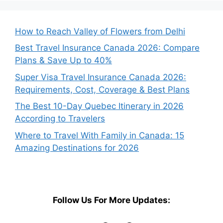
How to Reach Valley of Flowers from Delhi
Best Travel Insurance Canada 2026: Compare
Plans & Save Up to 40%
Super Visa Travel Insurance Canada 2026:
Requirements, Cost, Coverage & Best Plans
The Best 10-Day Quebec Itinerary in 2026
According to Travelers
Where to Travel With Family in Canada: 15
Amazing Destinations for 2026
Follow Us For More Updates: