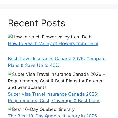
Recent Posts
How to Reach Valley of Flowers from Delhi
Best Travel Insurance Canada 2026: Compare
Plans & Save Up to 40%
Super Visa Travel Insurance Canada 2026:
Requirements, Cost, Coverage & Best Plans
The Best 10-Day Quebec Itinerary in 2026