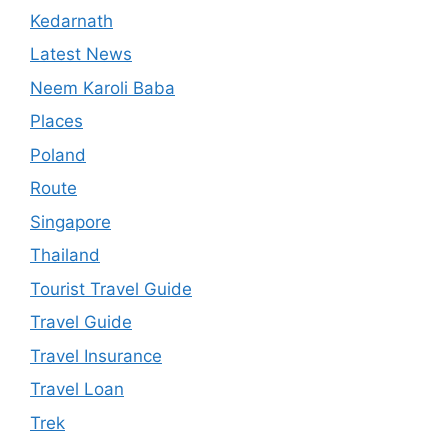
Kedarnath
Latest News
Neem Karoli Baba
Places
Poland
Route
Singapore
Thailand
Tourist Travel Guide
Travel Guide
Travel Insurance
Travel Loan
Trek