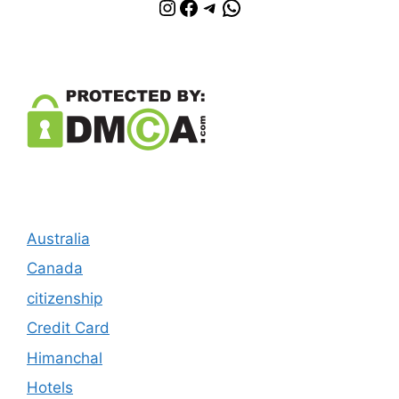
Instagram
Facebook
Telegram
WhatsApp
Australia
Canada
citizenship
Credit Card
Himanchal
Hotels