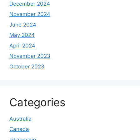
December 2024
November 2024
June 2024
May 2024
April 2024
November 2023
October 2023
Categories
Australia
Canada
citizenship