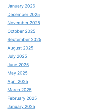
January 2026
December 2025
November 2025
October 2025
September 2025
August 2025
July 2025
June 2025
May 2025
April 2025
March 2025
February 2025
January 2025