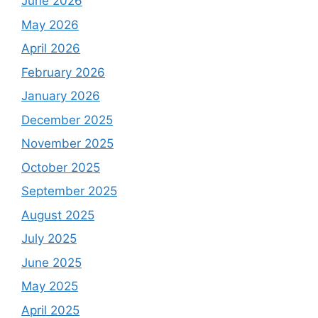
June 2026
May 2026
April 2026
February 2026
January 2026
December 2025
November 2025
October 2025
September 2025
August 2025
July 2025
June 2025
May 2025
April 2025