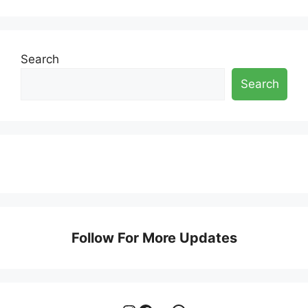
Search
Search
Follow For More Updates