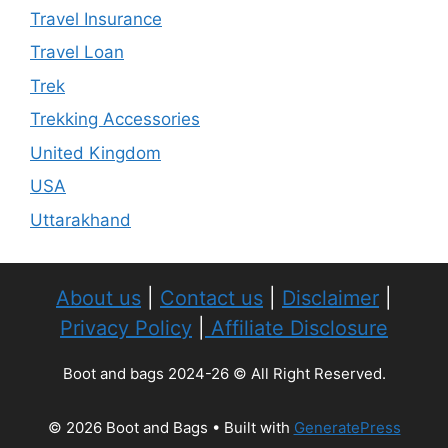
Travel Insurance
Travel Loan
Trek
Trekking Accessories
United Kingdom
USA
Uttarakhand
About us
|
Contact us
|
Disclaimer
|
Privacy Policy
|
Affiliate Disclosure
Boot and bags 2024-26 © All Right Reserved.
© 2026 Boot and Bags
• Built with
GeneratePress