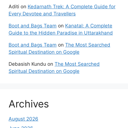
Aditi
on
Kedarnath Trek: A Complete Guide for
Every Devotee and Travellers
Boot and Bags Team
on
Kanatal: A Complete
Guide to the Hidden Paradise in Uttarakhand
Boot and Bags Team
on
The Most Searched
Spiritual Destination on Google
Debasish Kundu
on
The Most Searched
Spiritual Destination on Google
Archives
August 2026