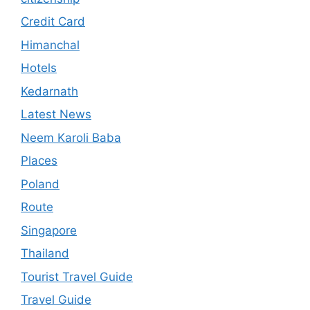
Credit Card
Himanchal
Hotels
Kedarnath
Latest News
Neem Karoli Baba
Places
Poland
Route
Singapore
Thailand
Tourist Travel Guide
Travel Guide