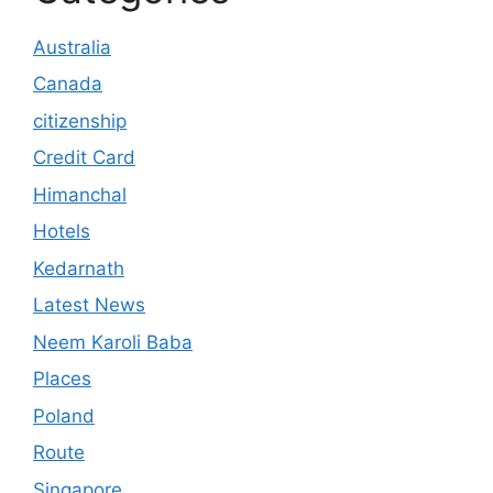
Australia
Canada
citizenship
Credit Card
Himanchal
Hotels
Kedarnath
Latest News
Neem Karoli Baba
Places
Poland
Route
Singapore