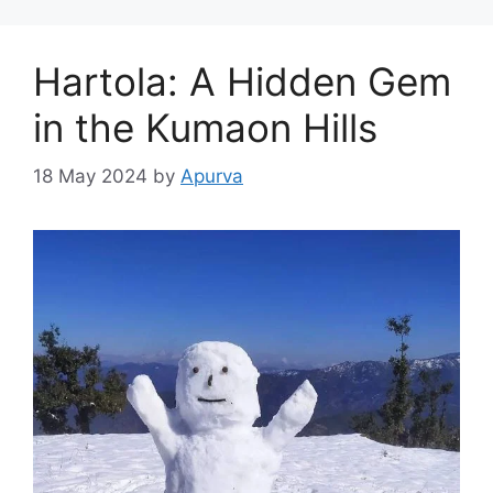
Hartola: A Hidden Gem
in the Kumaon Hills
18 May 2024
by
Apurva