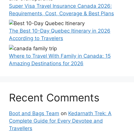
Super Visa Travel Insurance Canada 2026:
Requirements, Cost, Coverage & Best Plans
The Best 10-Day Quebec Itinerary in 2026
According to Travelers
Where to Travel With Family in Canada: 15
Amazing Destinations for 2026
Recent Comments
Boot and Bags Team
on
Kedarnath Trek: A
Complete Guide for Every Devotee and
Travellers