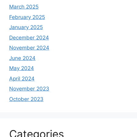
March 2025
February 2025
January 2025
December 2024
November 2024
June 2024
May 2024
April 2024
November 2023
October 2023
Categories