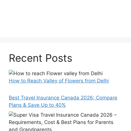
Recent Posts
How to Reach Valley of Flowers from Delhi
Best Travel Insurance Canada 2026: Compare
Plans & Save Up to 40%