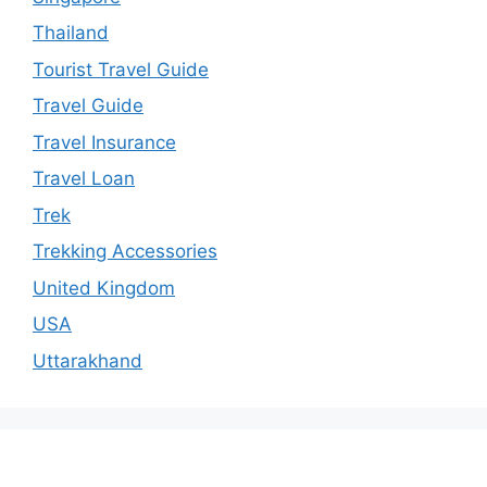
Thailand
Tourist Travel Guide
Travel Guide
Travel Insurance
Travel Loan
Trek
Trekking Accessories
United Kingdom
USA
Uttarakhand