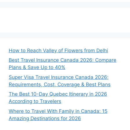
How to Reach Valley of Flowers from Delhi
Best Travel Insurance Canada 2026: Compare
Plans & Save Up to 40%
Super Visa Travel Insurance Canada 2026:
Requirements, Cost, Coverage & Best Plans
The Best 10-Day Quebec Itinerary in 2026
According to Travelers
Where to Travel With Family in Canada: 15
Amazing Destinations for 2026