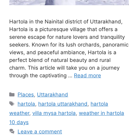
Hartola in the Nainital district of Uttarakhand,
Hartola is a picturesque village that offers a
serene escape for nature lovers and tranquility
seekers. Known for its lush orchards, panoramic
views, and peaceful ambiance, Hartola is a
perfect blend of natural beauty and rural
charm. This article will take you on a journey
through the captivating …
Read more
Categories
Places
,
Uttarakhand
Tags
hartola
,
hartola uttarakhand
,
hartola
weather
,
villa mysa hartola
,
weather in hartola
10 days
Leave a comment