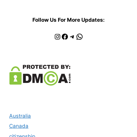
Follow Us For More Updates:
Instagram
Facebook
Telegram
WhatsApp
Australia
Canada
citizenship