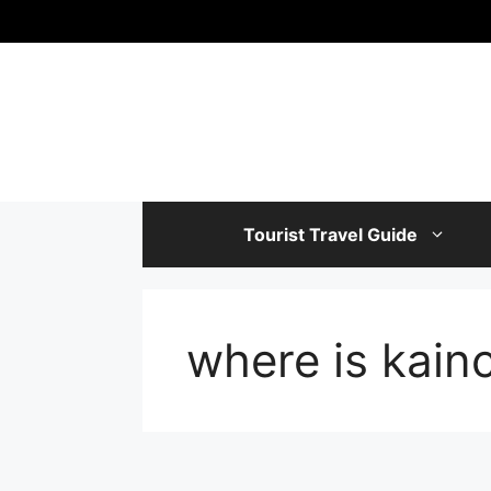
Skip
to
content
Tourist Travel Guide
where is kain