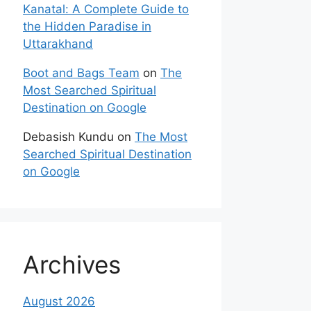
Kanatal: A Complete Guide to
the Hidden Paradise in
Uttarakhand
Boot and Bags Team
on
The
Most Searched Spiritual
Destination on Google
Debasish Kundu
on
The Most
Searched Spiritual Destination
on Google
Archives
August 2026