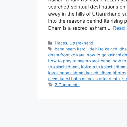
searched spiritual destinations on
away in the hills of Uttarakhand s
into the reasons behind its rising 
Dham is a sacred ashram …
Read 
Categories
Places
,
Uttarakhand
Tags
baba neem karoli
,
delhi to kainchi dh
dham from kolkata
,
how to go kainchi 
how to pray to neem karoli baba
,
how to 
to kainchi dham
,
kolkata to kainchi dham 
karoli baba ashram kainchi dham photos
neem karoli baba miracles after death
,
st
2 Comments