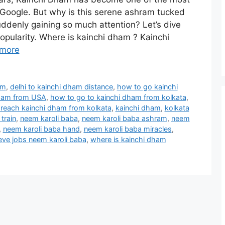
 Google. But why is this serene ashram tucked
uddenly gaining so much attention? Let’s dive
popularity. Where is kainchi dham ? Kainchi
more
am
,
delhi to kainchi dham distance
,
how to go kainchi
dham from USA
,
how to go to kainchi dham from kolkata
,
reach kainchi dham from kolkata
,
kainchi dham
,
kolkata
train
,
neem karoli baba
,
neem karoli baba ashram
,
neem
,
neem karoli baba hand
,
neem karoli baba miracles
,
eve jobs neem karoli baba
,
where is kainchi dham