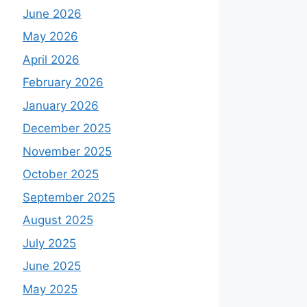
June 2026
May 2026
April 2026
February 2026
January 2026
December 2025
November 2025
October 2025
September 2025
August 2025
July 2025
June 2025
May 2025