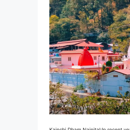
Kainchi Dham,Nainital:In recent y