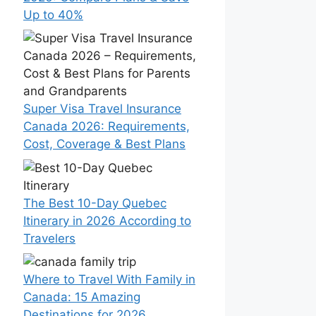
Up to 40%
Super Visa Travel Insurance
Canada 2026: Requirements,
Cost, Coverage & Best Plans
The Best 10-Day Quebec
Itinerary in 2026 According to
Travelers
Where to Travel With Family in
Canada: 15 Amazing
Destinations for 2026