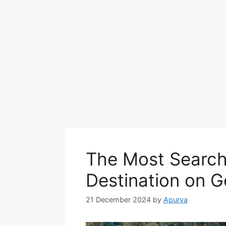
The Most Searche
Destination on G
21 December 2024
by
Apurva