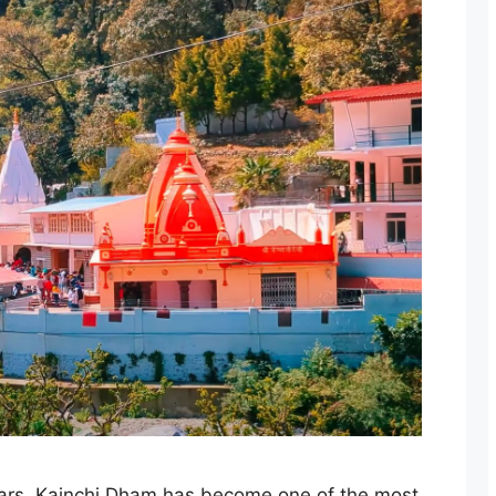
ears, Kainchi Dham has become one of the most