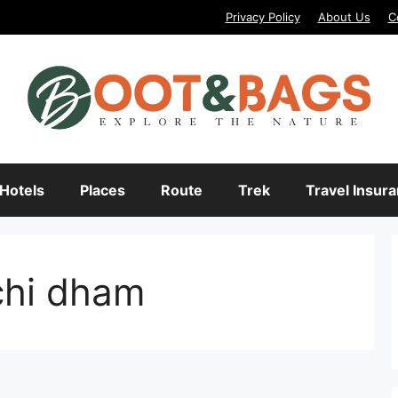
Privacy Policy
About Us
C
Hotels
Places
Route
Trek
Travel Insur
chi dham