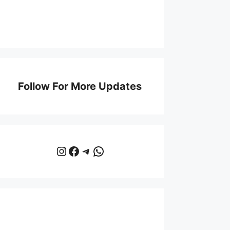
Follow For More Updates
Instagram
Facebook
Telegram
WhatsApp