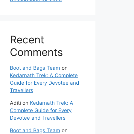
Recent
Comments
Boot and Bags Team
on
Kedarnath Trek: A Complete
Guide for Every Devotee and
Travellers
Aditi
on
Kedarnath Trek: A
Complete Guide for Every
Devotee and Travellers
Boot and Bags Team
on