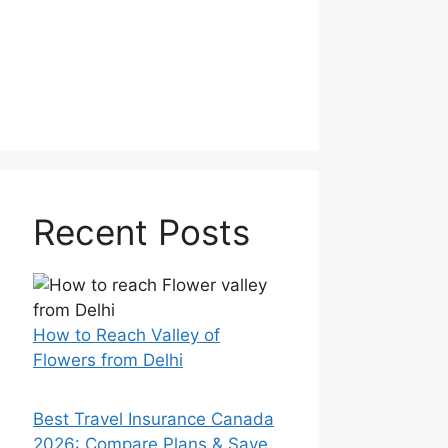
Recent Posts
How to Reach Valley of
Flowers from Delhi
Best Travel Insurance Canada
2026: Compare Plans & Save