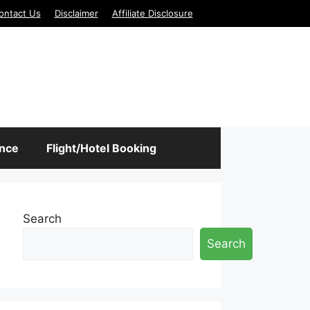
ontact Us
Disclaimer
Affiliate Disclosure
ance
Flight/Hotel Booking
Search
Search