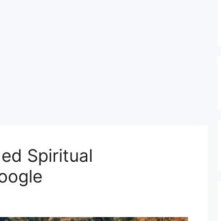
d Spiritual
oogle