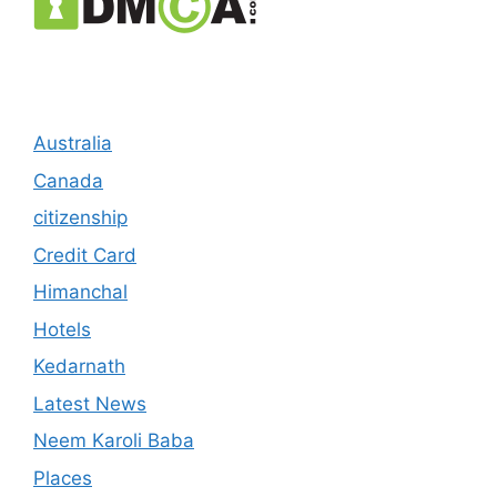
Australia
Canada
citizenship
Credit Card
Himanchal
Hotels
Kedarnath
Latest News
Neem Karoli Baba
Places