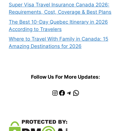
Super Visa Travel Insurance Canada 2026:
Requirements, Cost, Coverage & Best Plans
The Best 10-Day Quebec Itinerary in 2026
According to Travelers
Where to Travel With Family in Canada: 15
Amazing Destinations for 2026
Follow Us For More Updates:
Instagram
Facebook
Telegram
WhatsApp