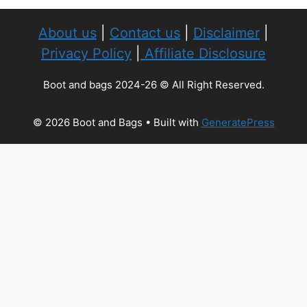
About us
|
Contact us
|
Disclaimer
|
Privacy Policy
|
Affiliate Disclosure
Boot and bags 2024-26 © All Right Reserved.
© 2026 Boot and Bags
• Built with
GeneratePress