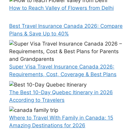
How to Reach Valley of Flowers from Delhi
Best Travel Insurance Canada 2026: Compare
Plans & Save Up to 40%
Super Visa Travel Insurance Canada 2026:
Requirements, Cost, Coverage & Best Plans
The Best 10-Day Quebec Itinerary in 2026
According to Travelers
Where to Travel With Family in Canada: 15
Amazing Destinations for 2026