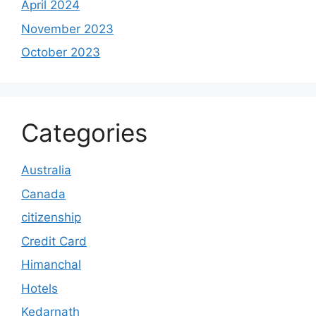
April 2024
November 2023
October 2023
Categories
Australia
Canada
citizenship
Credit Card
Himanchal
Hotels
Kedarnath