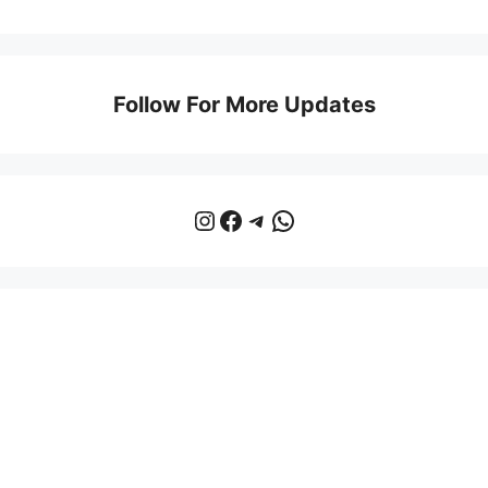
Follow For More Updates
Instagram
Facebook
Telegram
WhatsApp