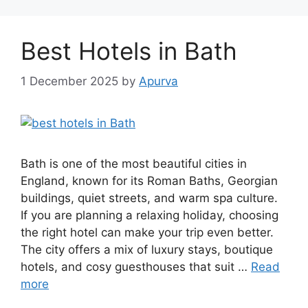
Best Hotels in Bath
1 December 2025
by
Apurva
Bath is one of the most beautiful cities in
England, known for its Roman Baths, Georgian
buildings, quiet streets, and warm spa culture.
If you are planning a relaxing holiday, choosing
the right hotel can make your trip even better.
The city offers a mix of luxury stays, boutique
hotels, and cosy guesthouses that suit …
Read
more