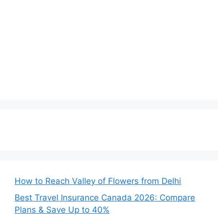
How to Reach Valley of Flowers from Delhi
Best Travel Insurance Canada 2026: Compare
Plans & Save Up to 40%