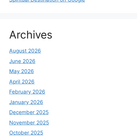
Archives
August 2026
June 2026
May 2026
April 2026
February 2026
January 2026
December 2025
November 2025
October 2025