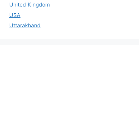
United Kingdom
USA
Uttarakhand