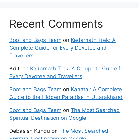
Recent Comments
Boot and Bags Team
on
Kedarnath Trek: A
Complete Guide for Every Devotee and
Travellers
Aditi
on
Kedarnath Trek: A Complete Guide for
Every Devotee and Travellers
Boot and Bags Team
on
Kanatal: A Complete
Guide to the Hidden Paradise in Uttarakhand
Boot and Bags Team
on
The Most Searched
Spiritual Destination on Google
Debasish Kundu
on
The Most Searched
Spiritual Destination on Google