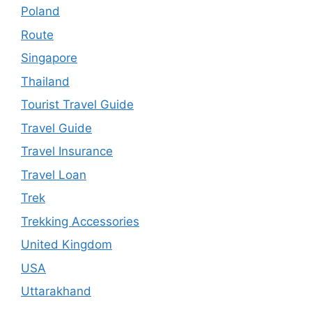
Poland
Route
Singapore
Thailand
Tourist Travel Guide
Travel Guide
Travel Insurance
Travel Loan
Trek
Trekking Accessories
United Kingdom
USA
Uttarakhand