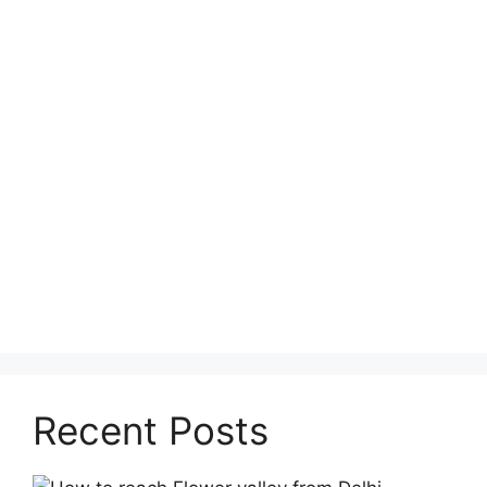
Recent Posts