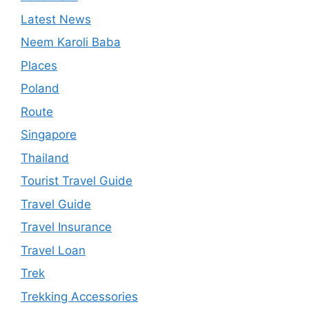
Latest News
Neem Karoli Baba
Places
Poland
Route
Singapore
Thailand
Tourist Travel Guide
Travel Guide
Travel Insurance
Travel Loan
Trek
Trekking Accessories