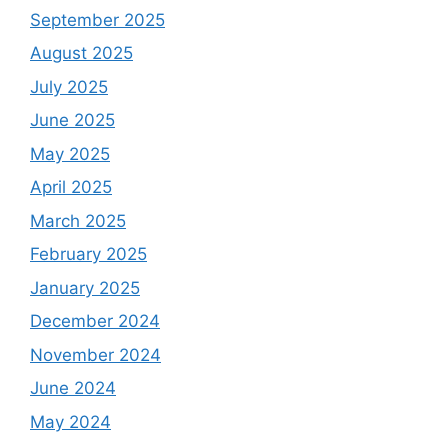
September 2025
August 2025
July 2025
June 2025
May 2025
April 2025
March 2025
February 2025
January 2025
December 2024
November 2024
June 2024
May 2024