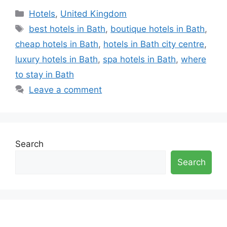
Categories
Hotels
,
United Kingdom
Tags
best hotels in Bath
,
boutique hotels in Bath
,
cheap hotels in Bath
,
hotels in Bath city centre
,
luxury hotels in Bath
,
spa hotels in Bath
,
where
to stay in Bath
Leave a comment
Search
Search