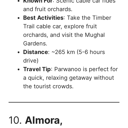
Known For
: Scenic cable car rides
and fruit orchards.
Best Activities
: Take the Timber
Trail cable car, explore fruit
orchards, and visit the Mughal
Gardens.
Distance
: ~265 km (5-6 hours
drive)
Travel Tip
: Parwanoo is perfect for
a quick, relaxing getaway without
the tourist crowds.
10.
Almora,