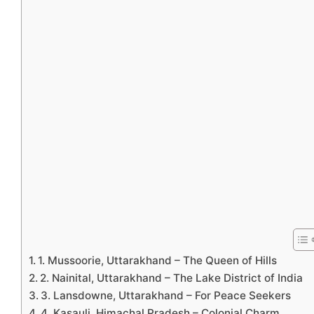
1. Mussoorie, Uttarakhand – The Queen of Hills
2. Nainital, Uttarakhand – The Lake District of India
3. Lansdowne, Uttarakhand – For Peace Seekers
4. Kasauli, Himachal Pradesh – Colonial Charm