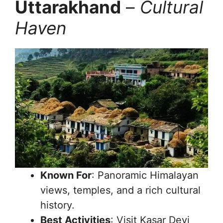
Uttarakhand
–
Cultural
Haven
Known For
: Panoramic Himalayan
views, temples, and a rich cultural
history.
Best Activities
: Visit Kasar Devi