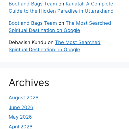
Boot and Bags Team
on
Kanatal: A Complete
Guide to the Hidden Paradise in Uttarakhand
Boot and Bags Team
on
The Most Searched
Spiritual Destination on Google
Debasish Kundu
on
The Most Searched
Spiritual Destination on Google
Archives
August 2026
June 2026
May 2026
April 2026