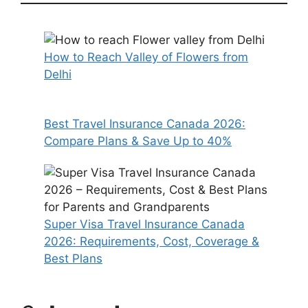
How to Reach Valley of Flowers from
Delhi
Best Travel Insurance Canada 2026:
Compare Plans & Save Up to 40%
Super Visa Travel Insurance Canada
2026: Requirements, Cost, Coverage &
Best Plans