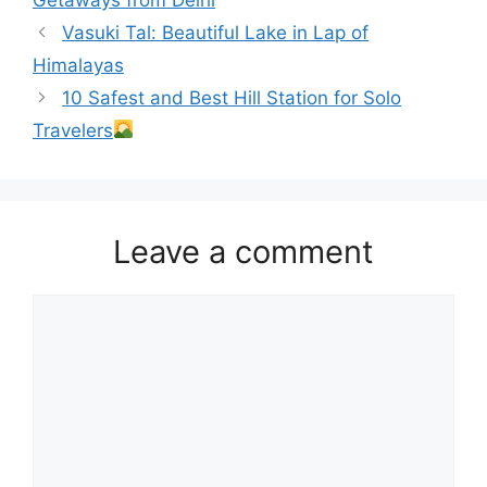
Vasuki Tal: Beautiful Lake in Lap of
Himalayas
10 Safest and Best Hill Station for Solo
Travelers
Leave a comment
Comment