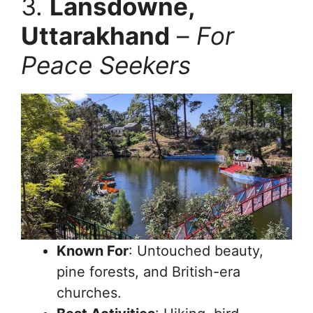
3.
Lansdowne,
Uttarakhand
–
For
Peace Seekers
Known For
: Untouched beauty,
pine forests, and British-era
churches.