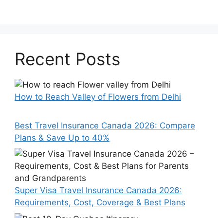
Recent Posts
How to Reach Valley of Flowers from Delhi
Best Travel Insurance Canada 2026: Compare
Plans & Save Up to 40%
Super Visa Travel Insurance Canada 2026:
Requirements, Cost, Coverage & Best Plans