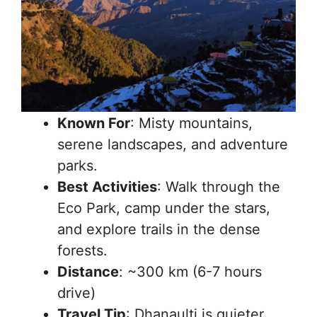
Known For
: Misty mountains,
serene landscapes, and adventure
parks.
Best Activities
: Walk through the
Eco Park, camp under the stars,
and explore trails in the dense
forests.
Distance
: ~300 km (6-7 hours
drive)
Travel Tip
: Dhanaulti is quieter