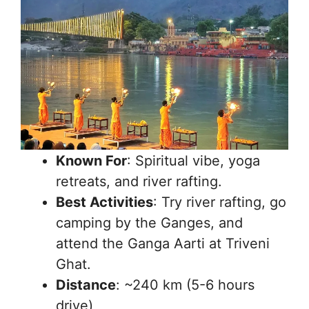
Known For
: Spiritual vibe, yoga
retreats, and river rafting.
Best Activities
: Try river rafting, go
camping by the Ganges, and
attend the Ganga Aarti at Triveni
Ghat.
Distance
: ~240 km (5-6 hours
drive)