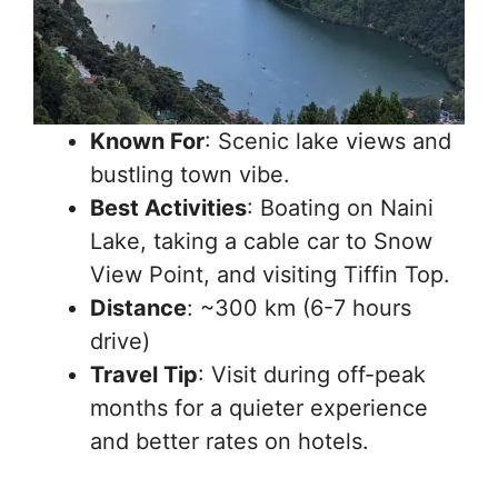
Known For
: Scenic lake views and
bustling town vibe.
Best Activities
: Boating on Naini
Lake, taking a cable car to Snow
View Point, and visiting Tiffin Top.
Distance
: ~300 km (6-7 hours
drive)
Travel Tip
: Visit during off-peak
months for a quieter experience
and better rates on hotels.