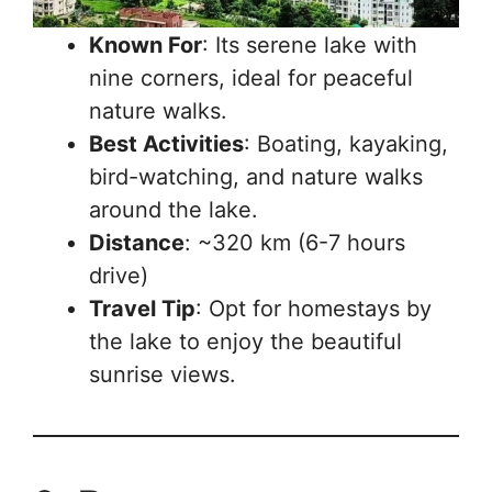
Known For
: Its serene lake with
nine corners, ideal for peaceful
nature walks.
Best Activities
: Boating, kayaking,
bird-watching, and nature walks
around the lake.
Distance
: ~320 km (6-7 hours
drive)
Travel Tip
: Opt for homestays by
the lake to enjoy the beautiful
sunrise views.