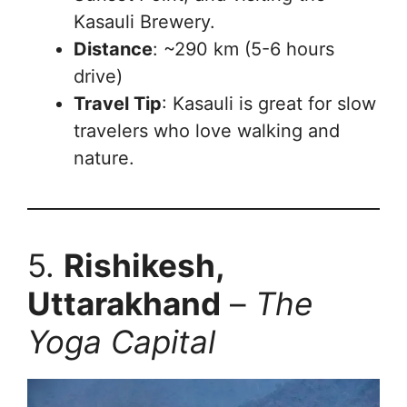
Kasauli Brewery.
Distance
: ~290 km (5-6 hours
drive)
Travel Tip
: Kasauli is great for slow
travelers who love walking and
nature.
5.
Rishikesh,
Uttarakhand
–
The
Yoga Capital