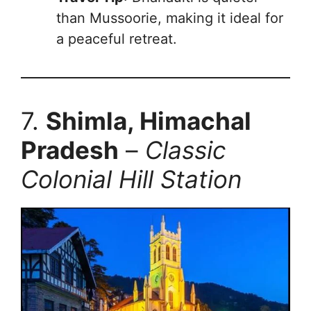
than Mussoorie, making it ideal for
a peaceful retreat.
7.
Shimla, Himachal
Pradesh
–
Classic
Colonial Hill Station