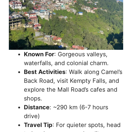
Known For
: Gorgeous valleys,
waterfalls, and colonial charm.
Best Activities
: Walk along Camel’s
Back Road, visit Kempty Falls, and
explore the Mall Road’s cafes and
shops.
Distance
: ~290 km (6-7 hours
drive)
Travel Tip
: For quieter spots, head