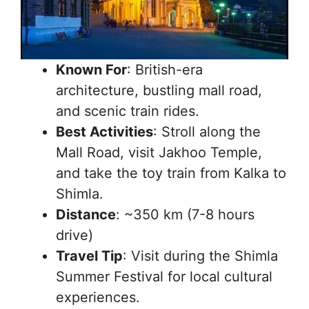
Known For
: British-era
architecture, bustling mall road,
and scenic train rides.
Best Activities
: Stroll along the
Mall Road, visit Jakhoo Temple,
and take the toy train from Kalka to
Shimla.
Distance
: ~350 km (7-8 hours
drive)
Travel Tip
: Visit during the Shimla
Summer Festival for local cultural
experiences.