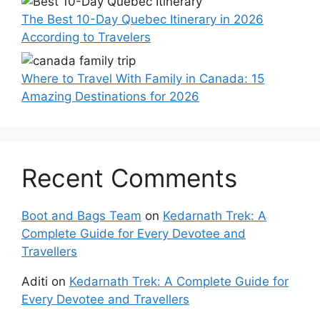
The Best 10-Day Quebec Itinerary in 2026
According to Travelers
Where to Travel With Family in Canada: 15
Amazing Destinations for 2026
Recent Comments
Boot and Bags Team
on
Kedarnath Trek: A
Complete Guide for Every Devotee and
Travellers
Aditi
on
Kedarnath Trek: A Complete Guide for
Every Devotee and Travellers