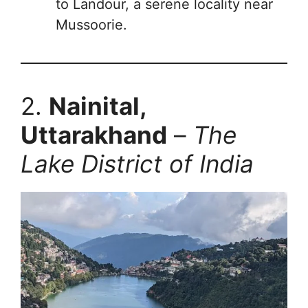
to Landour, a serene locality near
Mussoorie.
2.
Nainital,
Uttarakhand
–
The
Lake District of India