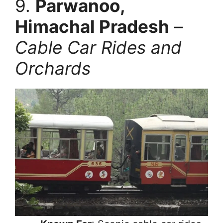
9.
Parwanoo,
Himachal Pradesh
–
Cable Car Rides and
Orchards