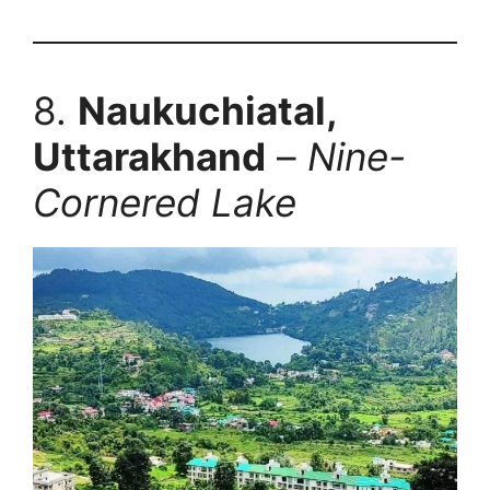
8.
Naukuchiatal,
Uttarakhand
–
Nine-
Cornered Lake