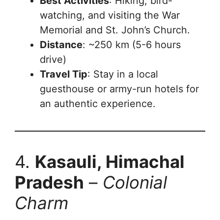
Best Activities
: Hiking, bird-
watching, and visiting the War
Memorial and St. John’s Church.
Distance
: ~250 km (5-6 hours
drive)
Travel Tip
: Stay in a local
guesthouse or army-run hotels for
an authentic experience.
4.
Kasauli, Himachal
Pradesh
–
Colonial
Charm