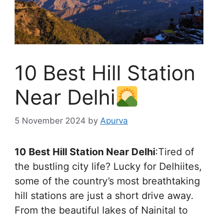
10 Best Hill Station
Near Delhi
5 November 2024
by
Apurva
10 Best Hill Station Near Delhi
:Tired of
the bustling city life? Lucky for Delhiites,
some of the country’s most breathtaking
hill stations are just a short drive away.
From the beautiful lakes of Nainital to