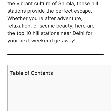
the vibrant culture of Shimla, these hill
stations provide the perfect escape.
Whether you’re after adventure,
relaxation, or scenic beauty, here are
the top 10 hill stations near Delhi for
your next weekend getaway!
Table of Contents