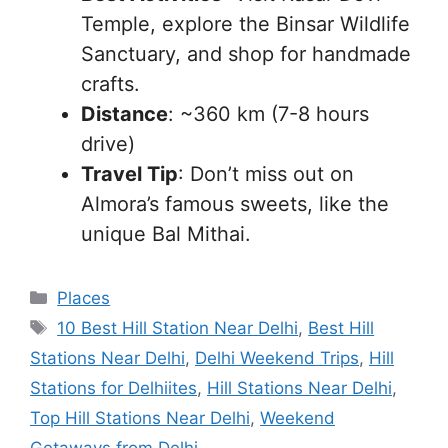
Temple, explore the Binsar Wildlife
Sanctuary, and shop for handmade
crafts.
Distance
: ~360 km (7-8 hours
drive)
Travel Tip
: Don’t miss out on
Almora’s famous sweets, like the
unique Bal Mithai.
Categories
Places
Tags
10 Best Hill Station Near Delhi
,
Best Hill
Stations Near Delhi
,
Delhi Weekend Trips
,
Hill
Stations for Delhiites
,
Hill Stations Near Delhi
,
Top Hill Stations Near Delhi
,
Weekend
Getaways from Delhi