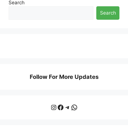
Search
Search
Follow For More Updates
Instagram
Facebook
Telegram
WhatsApp