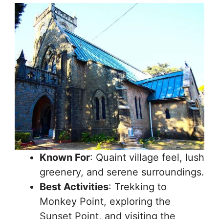
Known For
: Quaint village feel, lush
greenery, and serene surroundings.
Best Activities
: Trekking to
Monkey Point, exploring the
Sunset Point, and visiting the