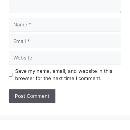
Name
Email
Website
Save my name, email, and website in this
browser for the next time I comment.