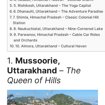
5. Rishikesh, Uttarakhand – The Yoga Capital
6. Dhanaulti, Uttarakhand – The Adventure Paradise
7. Shimla, Himachal Pradesh – Classic Colonial Hill
Station
8. Naukuchiatal, Uttarakhand – Nine-Cornered Lake
9. Parwanoo, Himachal Pradesh – Cable Car Rides
and Orchards
10. Almora, Uttarakhand – Cultural Haven
1.
Mussoorie,
Uttarakhand
–
The
Queen of Hills