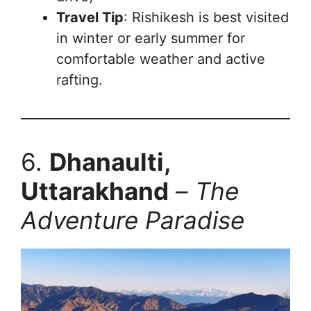
Travel Tip
: Rishikesh is best visited
in winter or early summer for
comfortable weather and active
rafting.
6.
Dhanaulti,
Uttarakhand
–
The
Adventure Paradise