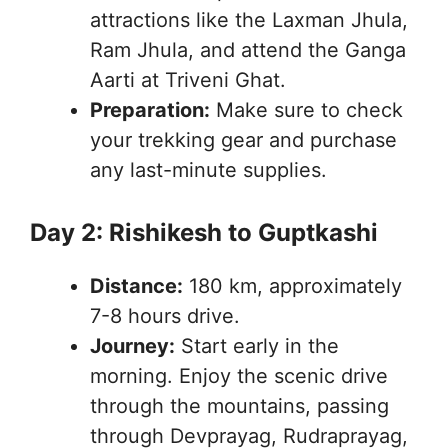
attractions like the Laxman Jhula,
Ram Jhula, and attend the Ganga
Aarti at Triveni Ghat.
Preparation:
Make sure to check
your trekking gear and purchase
any last-minute supplies.
Day 2: Rishikesh to Guptkashi
Distance:
180 km, approximately
7-8 hours drive.
Journey:
Start early in the
morning. Enjoy the scenic drive
through the mountains, passing
through Devprayag, Rudraprayag,