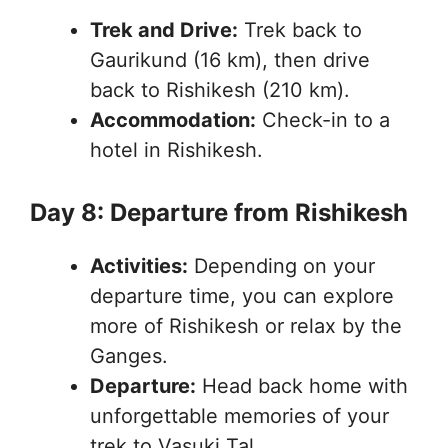
Trek and Drive:
Trek back to
Gaurikund (16 km), then drive
back to Rishikesh (210 km).
Accommodation:
Check-in to a
hotel in Rishikesh.
Day 8: Departure from Rishikesh
Activities:
Depending on your
departure time, you can explore
more of Rishikesh or relax by the
Ganges.
Departure:
Head back home with
unforgettable memories of your
trek to Vasuki Tal.