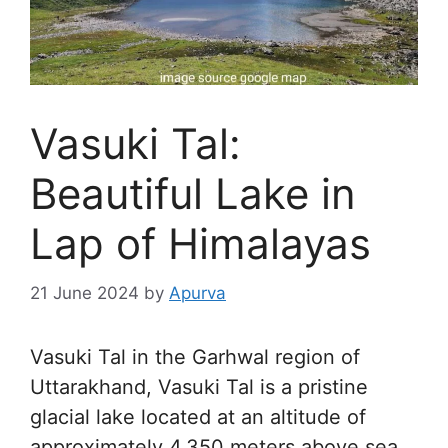
Vasuki Tal:
Beautiful Lake in
Lap of Himalayas
21 June 2024
by
Apurva
Vasuki Tal in the Garhwal region of
Uttarakhand, Vasuki Tal is a pristine
glacial lake located at an altitude of
approximately 4,350 meters above sea