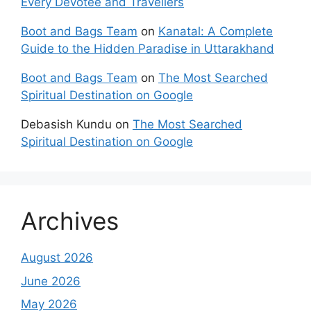
Every Devotee and Travellers
Boot and Bags Team
on
Kanatal: A Complete
Guide to the Hidden Paradise in Uttarakhand
Boot and Bags Team
on
The Most Searched
Spiritual Destination on Google
Debasish Kundu
on
The Most Searched
Spiritual Destination on Google
Archives
August 2026
June 2026
May 2026