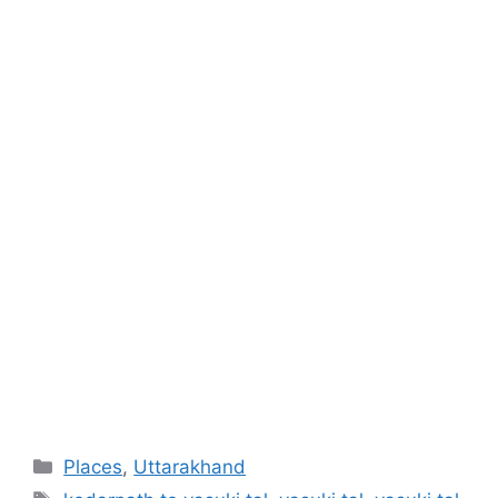
Categories
Places
,
Uttarakhand
Tags