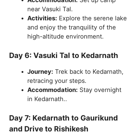
near Vasuki Tal.
Activities:
Explore the serene lake
and enjoy the tranquility of the
high-altitude environment.
Day 6: Vasuki Tal to Kedarnath
Journey:
Trek back to Kedarnath,
retracing your steps.
Accommodation:
Stay overnight
in Kedarnath..
Day 7: Kedarnath to Gaurikund
and Drive to Rishikesh