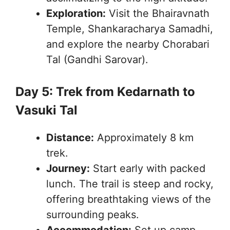
Exploration:
Visit the Bhairavnath
Temple, Shankaracharya Samadhi,
and explore the nearby Chorabari
Tal (Gandhi Sarovar).
Day 5: Trek from Kedarnath to
Vasuki Tal
Distance:
Approximately 8 km
trek.
Journey:
Start early with packed
lunch. The trail is steep and rocky,
offering breathtaking views of the
surrounding peaks.
Accommodation:
Set up camp