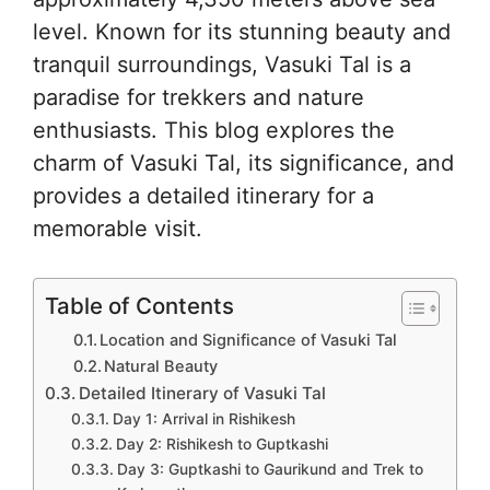
level. Known for its stunning beauty and
tranquil surroundings, Vasuki Tal is a
paradise for trekkers and nature
enthusiasts. This blog explores the
charm of Vasuki Tal, its significance, and
provides a detailed itinerary for a
memorable visit.
Table of Contents
Location and Significance of Vasuki Tal
Natural Beauty
Detailed Itinerary of Vasuki Tal
Day 1: Arrival in Rishikesh
Day 2: Rishikesh to Guptkashi
Day 3: Guptkashi to Gaurikund and Trek to