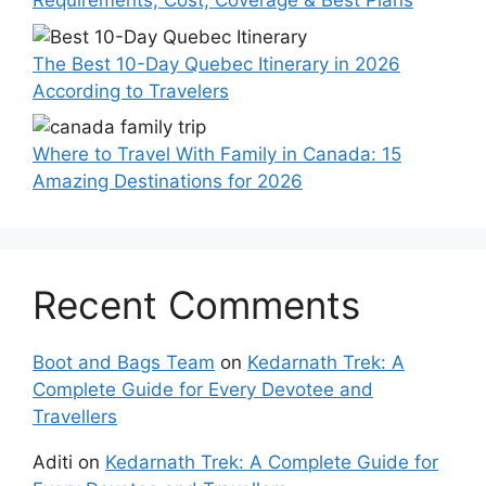
Requirements, Cost, Coverage & Best Plans
The Best 10-Day Quebec Itinerary in 2026
According to Travelers
Where to Travel With Family in Canada: 15
Amazing Destinations for 2026
Recent Comments
Boot and Bags Team
on
Kedarnath Trek: A
Complete Guide for Every Devotee and
Travellers
Aditi
on
Kedarnath Trek: A Complete Guide for