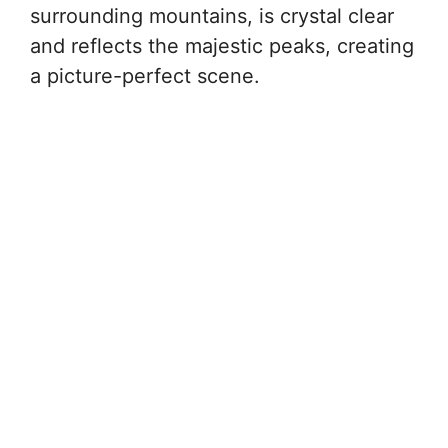
surrounding mountains, is crystal clear
and reflects the majestic peaks, creating
a picture-perfect scene.