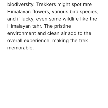
biodiversity. Trekkers might spot rare
Himalayan flowers, various bird species,
and if lucky, even some wildlife like the
Himalayan tahr. The pristine
environment and clean air add to the
overall experience, making the trek
memorable.