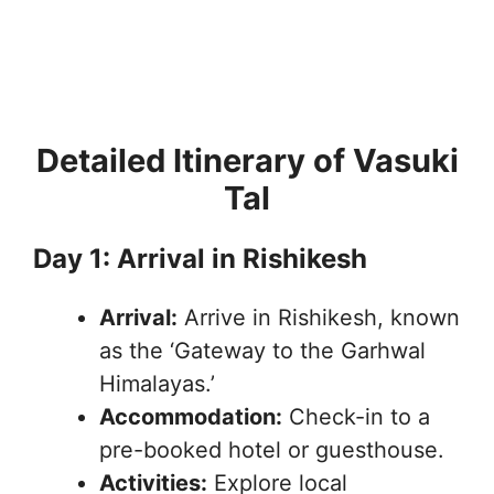
Detailed Itinerary of Vasuki
Tal
Day 1: Arrival in Rishikesh
Arrival:
Arrive in Rishikesh, known
as the ‘Gateway to the Garhwal
Himalayas.’
Accommodation:
Check-in to a
pre-booked hotel or guesthouse.
Activities:
Explore local