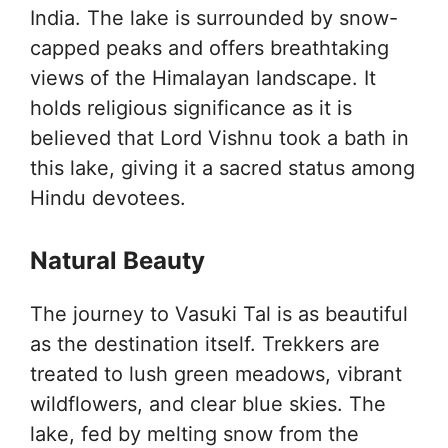
India. The lake is surrounded by snow-
capped peaks and offers breathtaking
views of the Himalayan landscape. It
holds religious significance as it is
believed that Lord Vishnu took a bath in
this lake, giving it a sacred status among
Hindu devotees.
Natural Beauty
The journey to Vasuki Tal is as beautiful
as the destination itself. Trekkers are
treated to lush green meadows, vibrant
wildflowers, and clear blue skies. The
lake, fed by melting snow from the