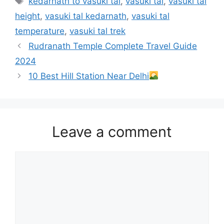
kedarnath to vasuki tal
,
vasuki tal
,
vasuki tal
height
,
vasuki tal kedarnath
,
vasuki tal
temperature
,
vasuki tal trek
Rudranath Temple Complete Travel Guide
2024
10 Best Hill Station Near Delhi
Leave a comment
Comment