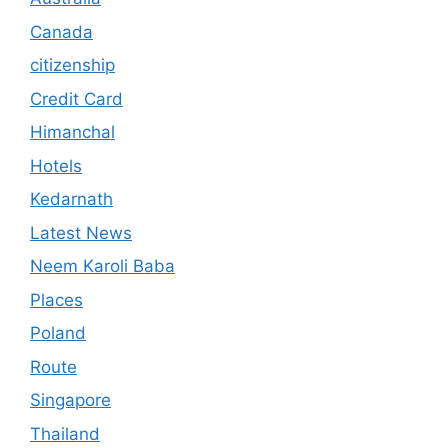
Canada
citizenship
Credit Card
Himanchal
Hotels
Kedarnath
Latest News
Neem Karoli Baba
Places
Poland
Route
Singapore
Thailand