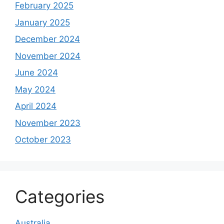
February 2025
January 2025
December 2024
November 2024
June 2024
May 2024
April 2024
November 2023
October 2023
Categories
Australia