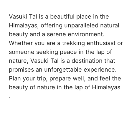
Vasuki Tal is a beautiful place in the
Himalayas, offering unparalleled natural
beauty and a serene environment.
Whether you are a trekking enthusiast or
someone seeking peace in the lap of
nature, Vasuki Tal is a destination that
promises an unforgettable experience.
Plan your trip, prepare well, and feel the
beauty of nature in the lap of Himalayas
.