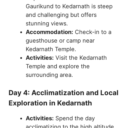
Gaurikund to Kedarnath is steep
and challenging but offers
stunning views.
Accommodation:
Check-in to a
guesthouse or camp near
Kedarnath Temple.
Activities:
Visit the Kedarnath
Temple and explore the
surrounding area.
Day 4: Acclimatization and Local
Exploration in Kedarnath
Activities:
Spend the day
acclimatizing to the high altitude.