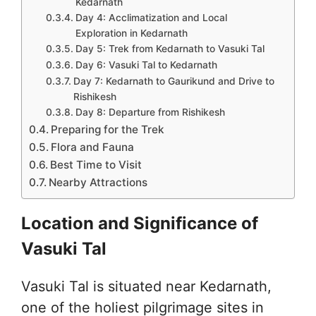
Kedarnath
Day 4: Acclimatization and Local
Exploration in Kedarnath
Day 5: Trek from Kedarnath to Vasuki Tal
Day 6: Vasuki Tal to Kedarnath
Day 7: Kedarnath to Gaurikund and Drive to
Rishikesh
Day 8: Departure from Rishikesh
Preparing for the Trek
Flora and Fauna
Best Time to Visit
Nearby Attractions
Location and Significance of
Vasuki Tal
Vasuki Tal is situated near Kedarnath,
one of the holiest pilgrimage sites in