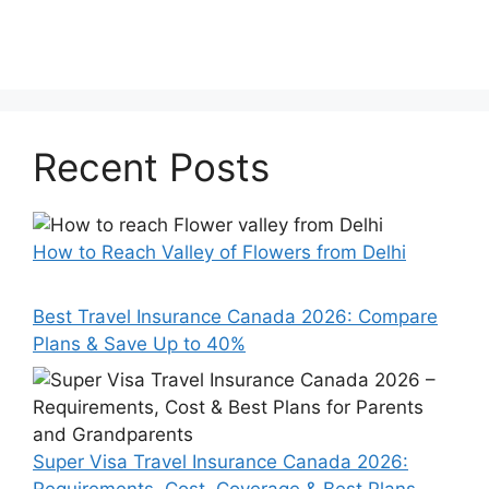
Recent Posts
How to Reach Valley of Flowers from Delhi
Best Travel Insurance Canada 2026: Compare
Plans & Save Up to 40%
Super Visa Travel Insurance Canada 2026: