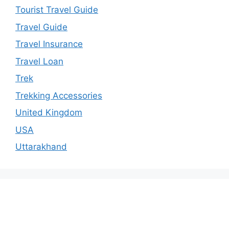
Tourist Travel Guide
Travel Guide
Travel Insurance
Travel Loan
Trek
Trekking Accessories
United Kingdom
USA
Uttarakhand