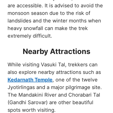
are accessible. It is advised to avoid the
monsoon season due to the risk of
landslides and the winter months when
heavy snowfall can make the trek
extremely difficult.
Nearby Attractions
While visiting Vasuki Tal, trekkers can
also explore nearby attractions such as
Kedarnath Temple
, one of the twelve
Jyotirlingas and a major pilgrimage site.
The Mandakini River and Chorabari Tal
(Gandhi Sarovar) are other beautiful
spots worth visiting.