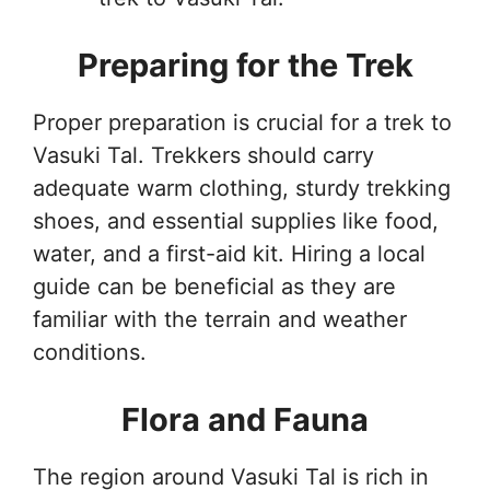
Preparing for the Trek
Proper preparation is crucial for a trek to
Vasuki Tal. Trekkers should carry
adequate warm clothing, sturdy trekking
shoes, and essential supplies like food,
water, and a first-aid kit. Hiring a local
guide can be beneficial as they are
familiar with the terrain and weather
conditions.
Flora and Fauna
The region around Vasuki Tal is rich in