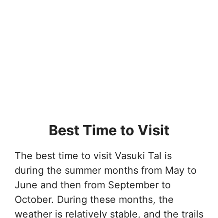
Best Time to Visit
The best time to visit Vasuki Tal is
during the summer months from May to
June and then from September to
October. During these months, the
weather is relatively stable, and the trails