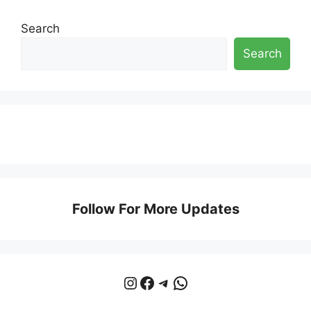
Search
Search
Follow For More Updates
Instagram
Facebook
Telegram
WhatsApp