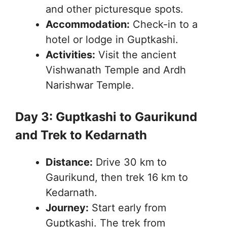
and other picturesque spots.
Accommodation:
Check-in to a
hotel or lodge in Guptkashi.
Activities:
Visit the ancient
Vishwanath Temple and Ardh
Narishwar Temple.
Day 3: Guptkashi to Gaurikund
and Trek to Kedarnath
Distance:
Drive 30 km to
Gaurikund, then trek 16 km to
Kedarnath.
Journey:
Start early from
Guptkashi. The trek from