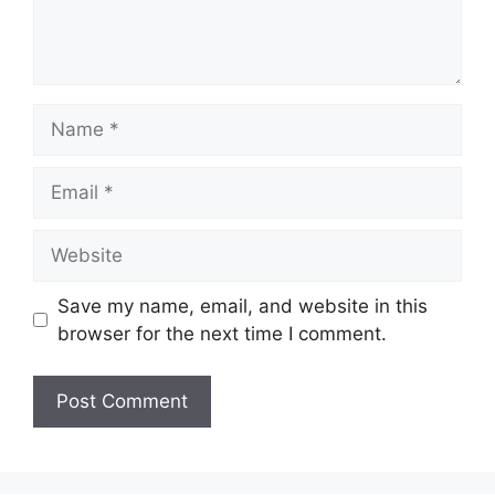
Name
Email
Website
Save my name, email, and website in this
browser for the next time I comment.