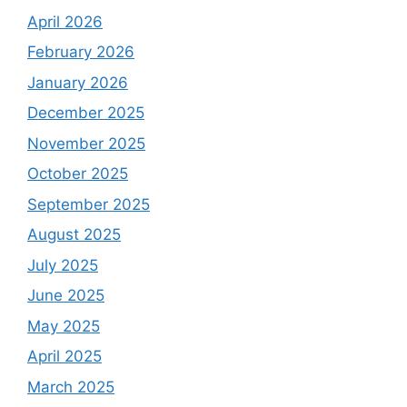
April 2026
February 2026
January 2026
December 2025
November 2025
October 2025
September 2025
August 2025
July 2025
June 2025
May 2025
April 2025
March 2025