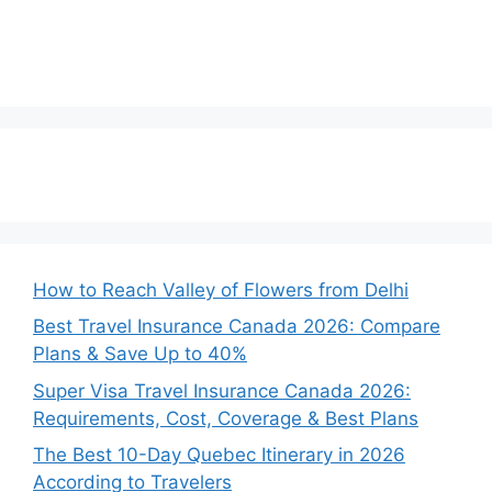
How to Reach Valley of Flowers from Delhi
Best Travel Insurance Canada 2026: Compare
Plans & Save Up to 40%
Super Visa Travel Insurance Canada 2026:
Requirements, Cost, Coverage & Best Plans
The Best 10-Day Quebec Itinerary in 2026
According to Travelers