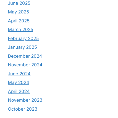
June 2025
May 2025
April 2025
March 2025
February 2025
January 2025
December 2024
November 2024
June 2024
May 2024
April 2024
November 2023
October 2023