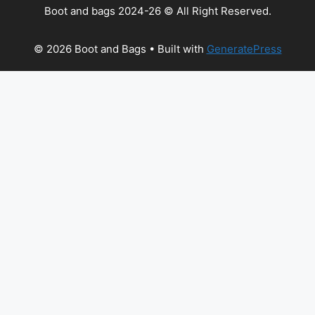
Boot and bags 2024-26 © All Right Reserved.
© 2026 Boot and Bags
• Built with
GeneratePress