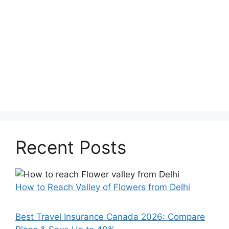
Recent Posts
How to Reach Valley of Flowers from Delhi
Best Travel Insurance Canada 2026: Compare