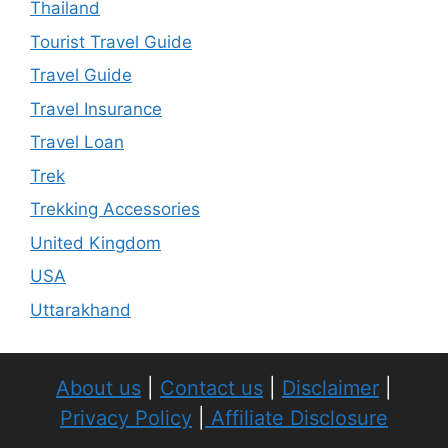
Thailand
Tourist Travel Guide
Travel Guide
Travel Insurance
Travel Loan
Trek
Trekking Accessories
United Kingdom
USA
Uttarakhand
About us
|
Contact us
|
Disclaimer
|
Privacy Policy
|
Affiliate Disclosure