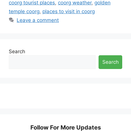
coorg tourist places
,
coorg weather
,
golden
temple coorg
,
places to visit in coorg
Leave a comment
Search
Search
Follow For More Updates