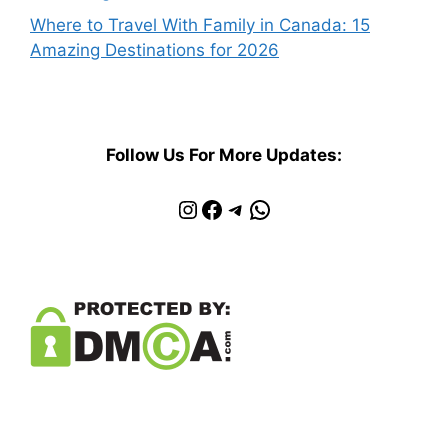
Where to Travel With Family in Canada: 15
Amazing Destinations for 2026
Follow Us For More Updates:
Instagram
Facebook
Telegram
WhatsApp