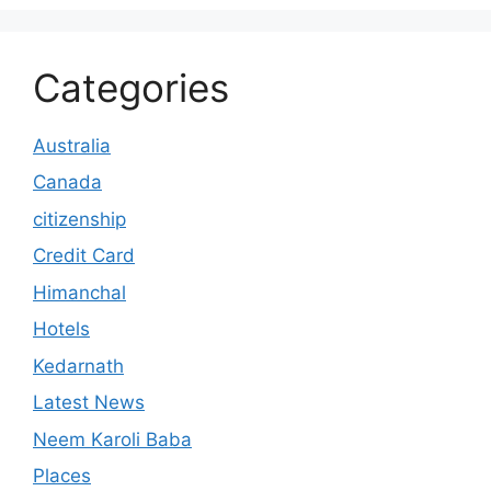
Categories
Australia
Canada
citizenship
Credit Card
Himanchal
Hotels
Kedarnath
Latest News
Neem Karoli Baba
Places