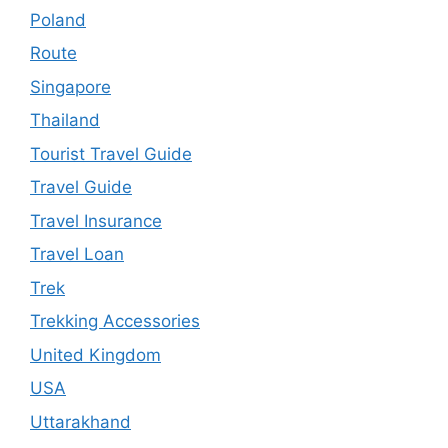
Poland
Route
Singapore
Thailand
Tourist Travel Guide
Travel Guide
Travel Insurance
Travel Loan
Trek
Trekking Accessories
United Kingdom
USA
Uttarakhand