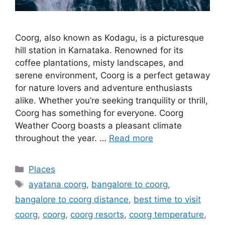
Coorg, also known as Kodagu, is a picturesque
hill station in Karnataka. Renowned for its
coffee plantations, misty landscapes, and
serene environment, Coorg is a perfect getaway
for nature lovers and adventure enthusiasts
alike. Whether you’re seeking tranquility or thrill,
Coorg has something for everyone. Coorg
Weather Coorg boasts a pleasant climate
throughout the year. …
Read more
Categories
Places
Tags
ayatana coorg
,
bangalore to coorg
,
bangalore to coorg distance
,
best time to visit
coorg
,
coorg
,
coorg resorts
,
coorg temperature
,