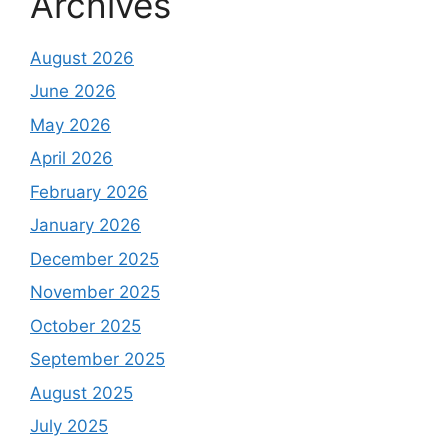
Archives
August 2026
June 2026
May 2026
April 2026
February 2026
January 2026
December 2025
November 2025
October 2025
September 2025
August 2025
July 2025