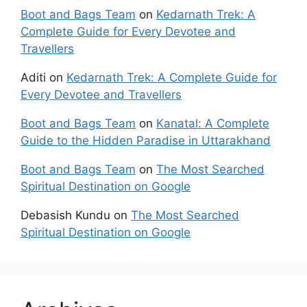
Boot and Bags Team
on
Kedarnath Trek: A
Complete Guide for Every Devotee and
Travellers
Aditi
on
Kedarnath Trek: A Complete Guide for
Every Devotee and Travellers
Boot and Bags Team
on
Kanatal: A Complete
Guide to the Hidden Paradise in Uttarakhand
Boot and Bags Team
on
The Most Searched
Spiritual Destination on Google
Debasish Kundu
on
The Most Searched
Spiritual Destination on Google