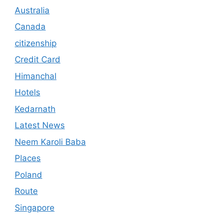
Australia
Canada
citizenship
Credit Card
Himanchal
Hotels
Kedarnath
Latest News
Neem Karoli Baba
Places
Poland
Route
Singapore