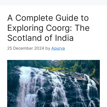
A Complete Guide to
Exploring Coorg: The
Scotland of India
25 December 2024
by
Apurva