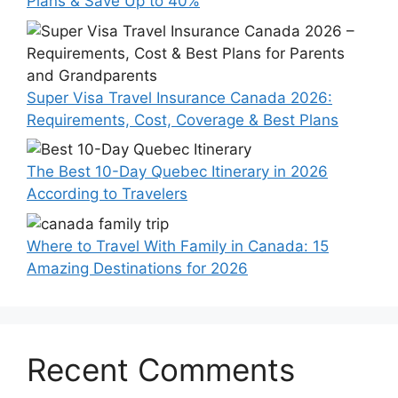
Plans & Save Up to 40%
Super Visa Travel Insurance Canada 2026:
Requirements, Cost, Coverage & Best Plans
The Best 10-Day Quebec Itinerary in 2026
According to Travelers
Where to Travel With Family in Canada: 15
Amazing Destinations for 2026
Recent Comments