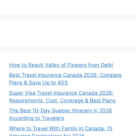
How to Reach Valley of Flowers from Delhi
Best Travel Insurance Canada 2026: Compare
Plans & Save Up to 40%
Super Visa Travel Insurance Canada 2026:
Requirements, Cost, Coverage & Best Plans
The Best 10-Day Quebec Itinerary in 2026
According to Travelers
Where to Travel With Family in Canada: 15
Amazing Destinations for 2026