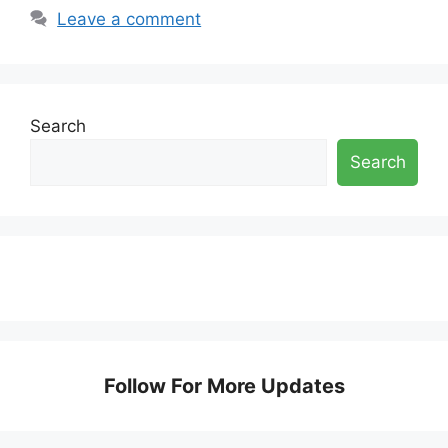
Leave a comment
Search
Search
Follow For More Updates