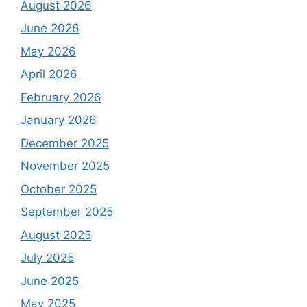
August 2026
June 2026
May 2026
April 2026
February 2026
January 2026
December 2025
November 2025
October 2025
September 2025
August 2025
July 2025
June 2025
May 2025