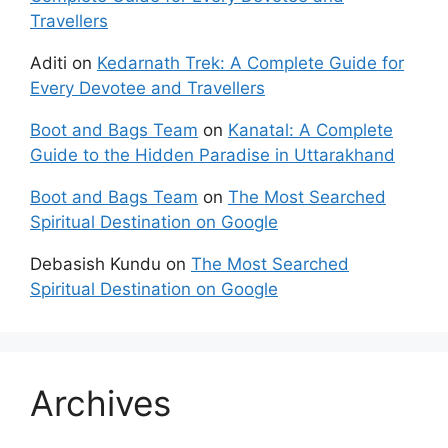
Travellers
Aditi
on
Kedarnath Trek: A Complete Guide for
Every Devotee and Travellers
Boot and Bags Team
on
Kanatal: A Complete
Guide to the Hidden Paradise in Uttarakhand
Boot and Bags Team
on
The Most Searched
Spiritual Destination on Google
Debasish Kundu
on
The Most Searched
Spiritual Destination on Google
Archives