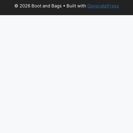
© 2026 Boot and Bags
• Built with
GeneratePress