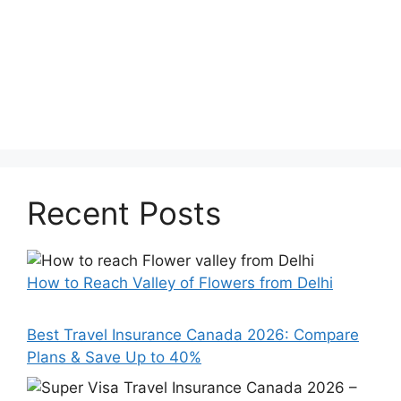
Recent Posts
How to Reach Valley of Flowers from Delhi
Best Travel Insurance Canada 2026: Compare
Plans & Save Up to 40%