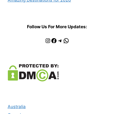
Follow Us For More Updates:
Instagram
Facebook
Telegram
WhatsApp
Australia