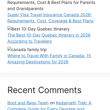
Super Visa Travel Insurance Canada 2026:
Requirements, Cost, Coverage & Best Plans
The Best 10-Day Quebec Itinerary in 2026
According to Travelers
Where to Travel With Family in Canada: 15
Amazing Destinations for 2026
Recent Comments
Boot and Bags Team
on
Kedarnath Trek: A
Complete Guide for Every Devotee and