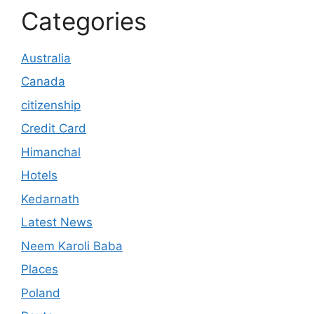
Categories
Australia
Canada
citizenship
Credit Card
Himanchal
Hotels
Kedarnath
Latest News
Neem Karoli Baba
Places
Poland