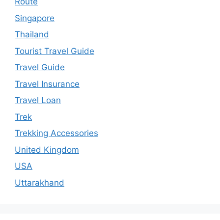
Route
Singapore
Thailand
Tourist Travel Guide
Travel Guide
Travel Insurance
Travel Loan
Trek
Trekking Accessories
United Kingdom
USA
Uttarakhand