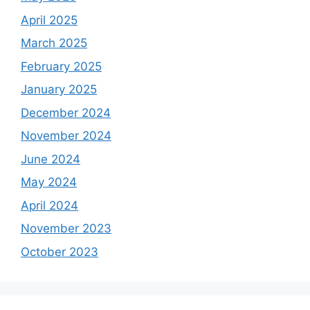
April 2025
March 2025
February 2025
January 2025
December 2024
November 2024
June 2024
May 2024
April 2024
November 2023
October 2023