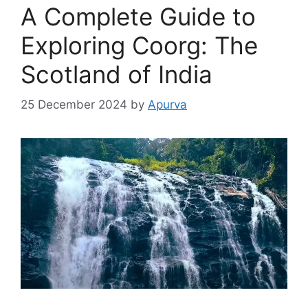
A Complete Guide to
Exploring Coorg: The
Scotland of India
25 December 2024
by
Apurva