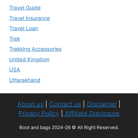
Travel Guide
Travel Insurance
Travel Loan
Trek
Trekking Accessories
United Kingdom
USA
Uttarakhand
About us
|
Contact us
|
Disclaimer
|
Privacy Policy
|
Affiliate Disclosure
Boot and bags 2024-26 © All Right Reserved.