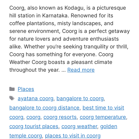
Coorg, also known as Kodagu, is a picturesque
hill station in Karnataka. Renowned for its
coffee plantations, misty landscapes, and
serene environment, Coorg is a perfect getaway
for nature lovers and adventure enthusiasts
alike. Whether you’re seeking tranquility or thrill,
Coorg has something for everyone. Coorg
Weather Coorg boasts a pleasant climate
throughout the year. …
Read more
Categories
Places
Tags
ayatana coorg
,
bangalore to coorg
,
bangalore to coorg distance
,
best time to visit
coorg
,
coorg
,
coorg resorts
,
coorg temperature
,
coorg tourist places
,
coorg weather
,
golden
temple coorg
,
places to visit in coorg