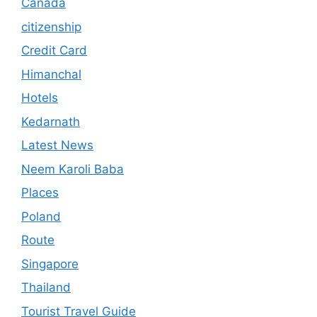
Canada
citizenship
Credit Card
Himanchal
Hotels
Kedarnath
Latest News
Neem Karoli Baba
Places
Poland
Route
Singapore
Thailand
Tourist Travel Guide