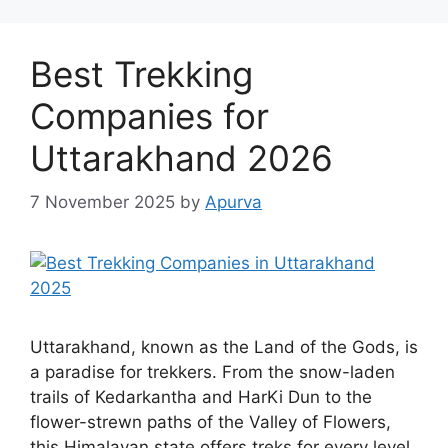
Best Trekking
Companies for
Uttarakhand 2026
7 November 2025
by
Apurva
Uttarakhand, known as the Land of the Gods, is
a paradise for trekkers. From the snow-laden
trails of Kedarkantha and HarKi Dun to the
flower-strewn paths of the Valley of Flowers,
this Himalayan state offers treks for every level.