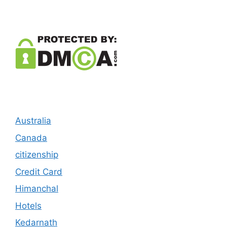
Australia
Canada
citizenship
Credit Card
Himanchal
Hotels
Kedarnath