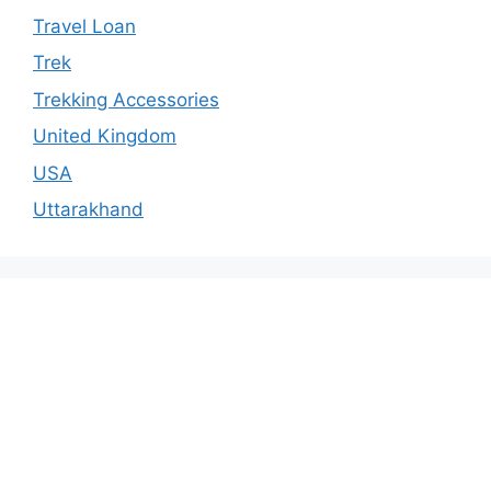
Travel Loan
Trek
Trekking Accessories
United Kingdom
USA
Uttarakhand