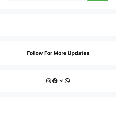
Follow For More Updates
Instagram
Facebook
Telegram
WhatsApp