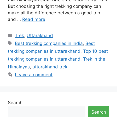
But choosing the right trekking company can
make all the difference between a good trip
and …
Read more
Categories
Trek
,
Uttarakhand
Tags
Best trekking companies in India
,
Best
trekking companies in uttarakhand
,
Top 10 best
trekking companies in uttarakhand
,
Trek in the
Himalayas
,
uttarakhand trek
Leave a comment
Search
Search