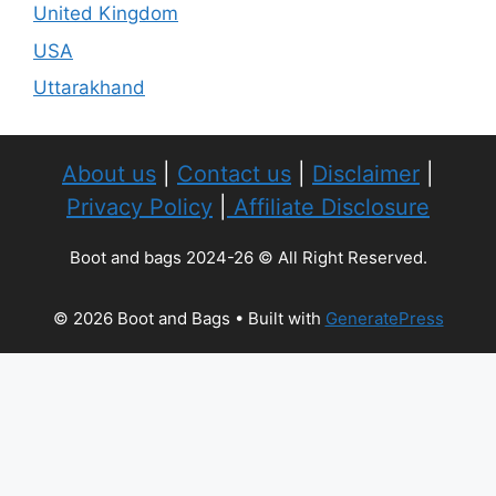
United Kingdom
USA
Uttarakhand
About us
|
Contact us
|
Disclaimer
|
Privacy Policy
|
Affiliate Disclosure
Boot and bags 2024-26 © All Right Reserved.
© 2026 Boot and Bags
• Built with
GeneratePress