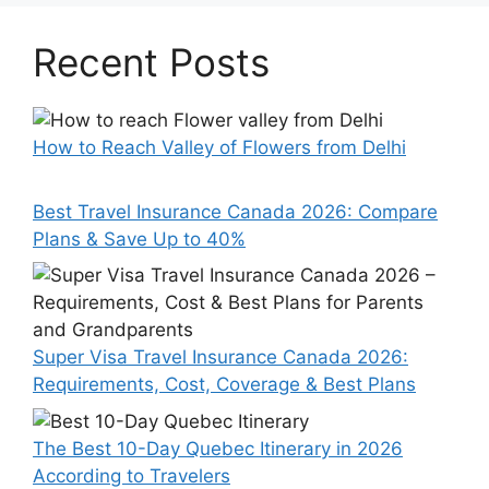
Recent Posts
How to Reach Valley of Flowers from Delhi
Best Travel Insurance Canada 2026: Compare
Plans & Save Up to 40%
Super Visa Travel Insurance Canada 2026:
Requirements, Cost, Coverage & Best Plans
The Best 10-Day Quebec Itinerary in 2026
According to Travelers