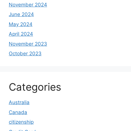
November 2024
June 2024
May 2024
April 2024
November 2023
October 2023
Categories
Australia
Canada
citizenship