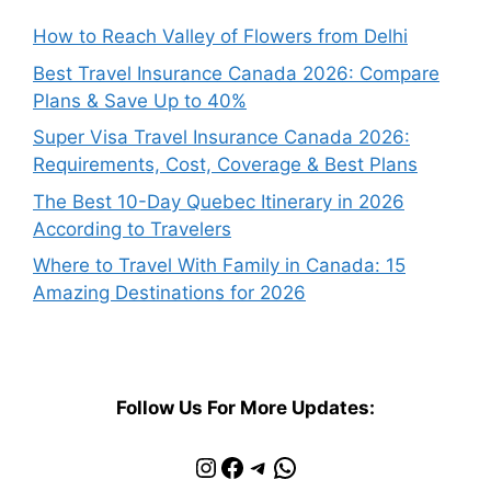
How to Reach Valley of Flowers from Delhi
Best Travel Insurance Canada 2026: Compare
Plans & Save Up to 40%
Super Visa Travel Insurance Canada 2026:
Requirements, Cost, Coverage & Best Plans
The Best 10-Day Quebec Itinerary in 2026
According to Travelers
Where to Travel With Family in Canada: 15
Amazing Destinations for 2026
Follow Us For More Updates:
Instagram
Facebook
Telegram
WhatsApp