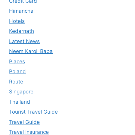
Credit Card
Himanchal
Hotels
Kedarnath
Latest News
Neem Karoli Baba
Places
Poland
Route
Singapore
Thailand
Tourist Travel Guide
Travel Guide
Travel Insurance