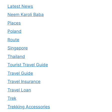
Latest News
Neem Karoli Baba
Places
Poland
Route
Singapore
Thailand
Tourist Travel Guide
Travel Guide
Travel Insurance
Travel Loan
Trek
Trekking Accessories