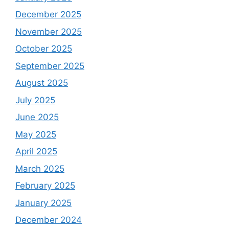
December 2025
November 2025
October 2025
September 2025
August 2025
July 2025
June 2025
May 2025
April 2025
March 2025
February 2025
January 2025
December 2024