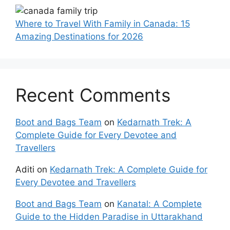
Where to Travel With Family in Canada: 15
Amazing Destinations for 2026
Recent Comments
Boot and Bags Team
on
Kedarnath Trek: A
Complete Guide for Every Devotee and
Travellers
Aditi
on
Kedarnath Trek: A Complete Guide for
Every Devotee and Travellers
Boot and Bags Team
on
Kanatal: A Complete
Guide to the Hidden Paradise in Uttarakhand