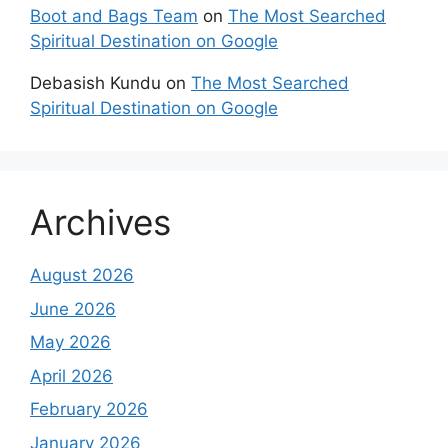
Boot and Bags Team
on
The Most Searched
Spiritual Destination on Google
Debasish Kundu
on
The Most Searched
Spiritual Destination on Google
Archives
August 2026
June 2026
May 2026
April 2026
February 2026
January 2026