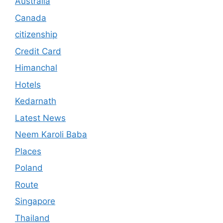
Australia
Canada
citizenship
Credit Card
Himanchal
Hotels
Kedarnath
Latest News
Neem Karoli Baba
Places
Poland
Route
Singapore
Thailand