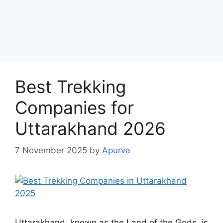
Best Trekking
Companies for
Uttarakhand 2026
7 November 2025
by
Apurva
Uttarakhand, known as the Land of the Gods, is