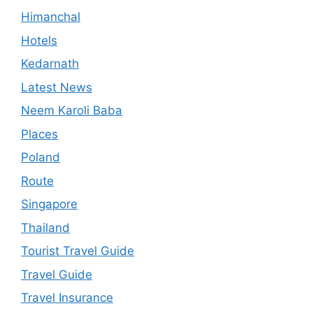
Himanchal
Hotels
Kedarnath
Latest News
Neem Karoli Baba
Places
Poland
Route
Singapore
Thailand
Tourist Travel Guide
Travel Guide
Travel Insurance