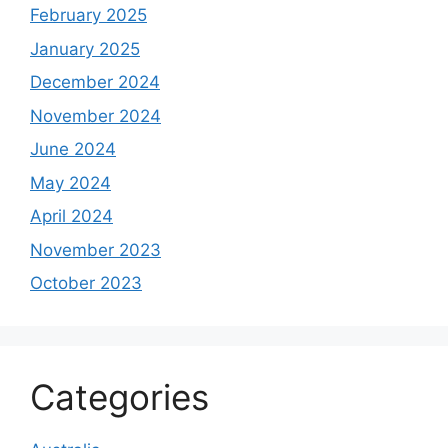
February 2025
January 2025
December 2024
November 2024
June 2024
May 2024
April 2024
November 2023
October 2023
Categories