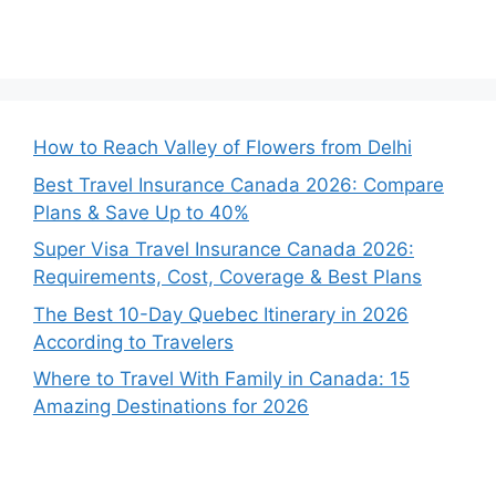
How to Reach Valley of Flowers from Delhi
Best Travel Insurance Canada 2026: Compare
Plans & Save Up to 40%
Super Visa Travel Insurance Canada 2026:
Requirements, Cost, Coverage & Best Plans
The Best 10-Day Quebec Itinerary in 2026
According to Travelers
Where to Travel With Family in Canada: 15
Amazing Destinations for 2026