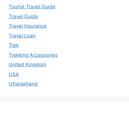
Tourist Travel Guide
Travel Guide
Travel Insurance
Travel Loan
Trek
Trekking Accessories
United Kingdom
USA
Uttarakhand