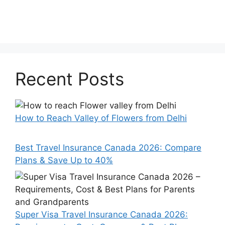
Recent Posts
How to Reach Valley of Flowers from Delhi
Best Travel Insurance Canada 2026: Compare
Plans & Save Up to 40%
Super Visa Travel Insurance Canada 2026: