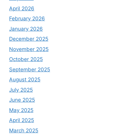
April 2026
February 2026
January 2026
December 2025
November 2025
October 2025
September 2025
August 2025
July 2025
June 2025
May 2025
April 2025
March 2025