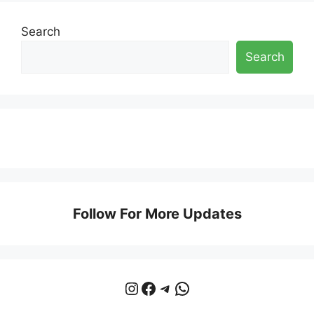
Search
Search
Follow For More Updates
Instagram
Facebook
Telegram
WhatsApp