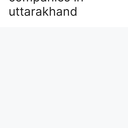
uttarakhand