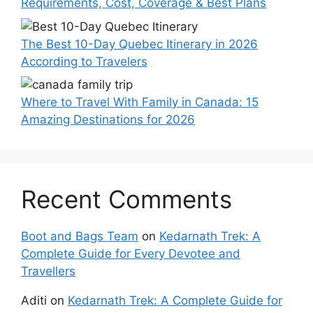
Requirements, Cost, Coverage & Best Plans
The Best 10-Day Quebec Itinerary in 2026
According to Travelers
Where to Travel With Family in Canada: 15
Amazing Destinations for 2026
Recent Comments
Boot and Bags Team
on
Kedarnath Trek: A
Complete Guide for Every Devotee and
Travellers
Aditi
on
Kedarnath Trek: A Complete Guide for