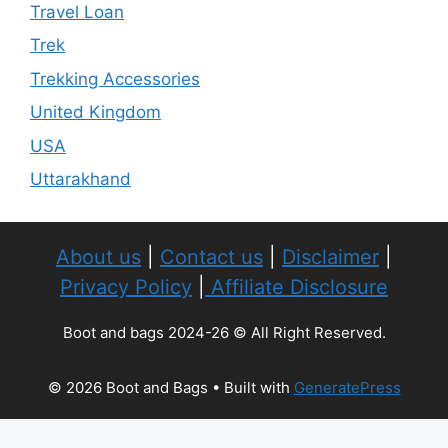
Travel Loan
Trek
Trekking Accessories
United Kingdom
USA
Uttarakhand
About us
|
Contact us
|
Disclaimer
|
Privacy Policy
|
Affiliate Disclosure
Boot and bags 2024-26 © All Right Reserved.
© 2026 Boot and Bags
• Built with
GeneratePress