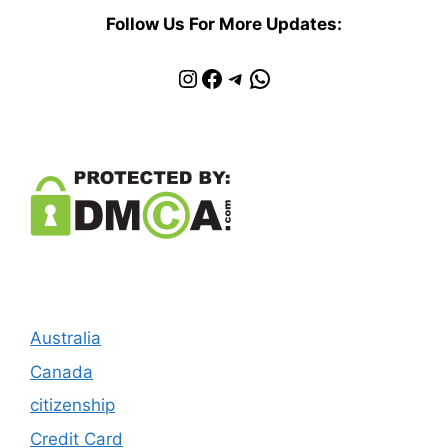
Follow Us For More Updates:
Instagram
Facebook
Telegram
WhatsApp
Australia
Canada
citizenship
Credit Card