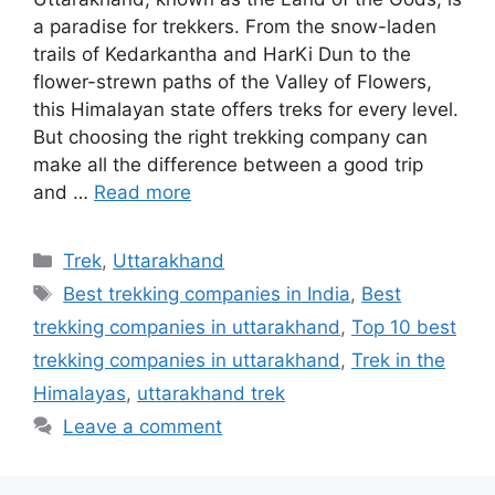
a paradise for trekkers. From the snow-laden
trails of Kedarkantha and HarKi Dun to the
flower-strewn paths of the Valley of Flowers,
this Himalayan state offers treks for every level.
But choosing the right trekking company can
make all the difference between a good trip
and …
Read more
Categories
Trek
,
Uttarakhand
Tags
Best trekking companies in India
,
Best
trekking companies in uttarakhand
,
Top 10 best
trekking companies in uttarakhand
,
Trek in the
Himalayas
,
uttarakhand trek
Leave a comment