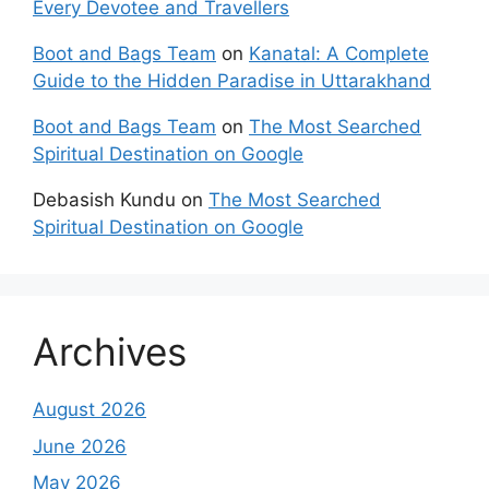
Every Devotee and Travellers
Boot and Bags Team
on
Kanatal: A Complete
Guide to the Hidden Paradise in Uttarakhand
Boot and Bags Team
on
The Most Searched
Spiritual Destination on Google
Debasish Kundu
on
The Most Searched
Spiritual Destination on Google
Archives
August 2026
June 2026
May 2026