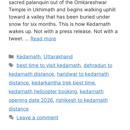
sacred palanquin out of the Omkareshwar
Temple in Ukhimath and begins walking uphill
toward a valley that has been buried under
snow for six months. This is how Kedarnath
wakes up. Not with a press release. Not with a
tweet. …
Read more
Categories
Kedarnath
,
Uttarakhand
Tags
best time to visit kedarnath
,
dehradun to
kedarnath distance
,
haridwar to kedarnath
distance
,
kedarkantha trek best time
,
kedarnath helicopter booking
,
kedarnath
opening date 2026
,
rishikesh to kedarnath
distance
Leave a comment