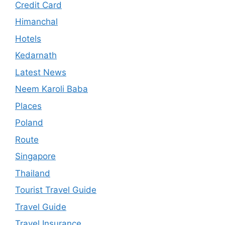
Credit Card
Himanchal
Hotels
Kedarnath
Latest News
Neem Karoli Baba
Places
Poland
Route
Singapore
Thailand
Tourist Travel Guide
Travel Guide
Travel Insurance