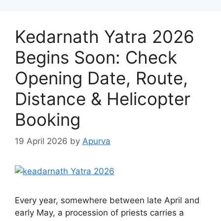
Kedarnath Yatra 2026
Begins Soon: Check
Opening Date, Route,
Distance & Helicopter
Booking
19 April 2026
by
Apurva
Every year, somewhere between late April and
early May, a procession of priests carries a