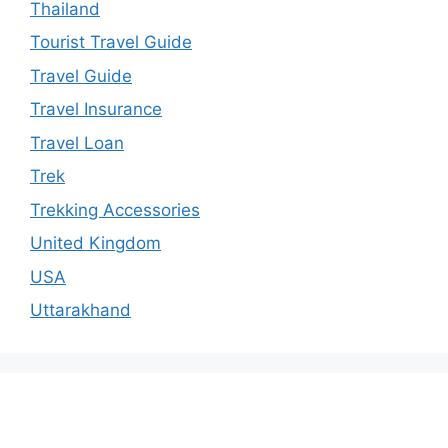
Thailand
Tourist Travel Guide
Travel Guide
Travel Insurance
Travel Loan
Trek
Trekking Accessories
United Kingdom
USA
Uttarakhand