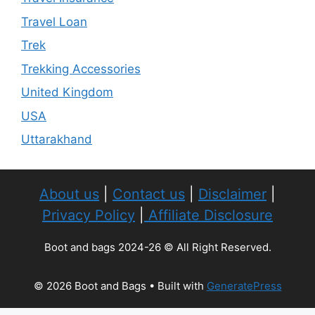
Travel Loan
Trek
Trekking Accessories
United Kingdom
USA
Uttarakhand
About us
|
Contact us
|
Disclaimer
|
Privacy Policy
|
Affiliate Disclosure
Boot and bags 2024-26 © All Right Reserved.
© 2026 Boot and Bags
• Built with
GeneratePress