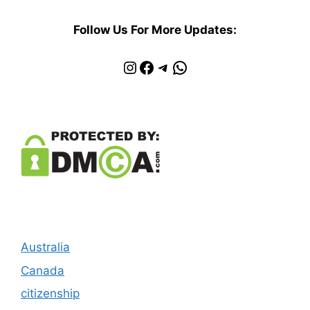
Follow Us For More Updates:
Instagram
Facebook
Telegram
WhatsApp
Australia
Canada
citizenship