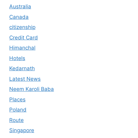
Australia
Canada
citizenship
Credit Card
Himanchal
Hotels
Kedarnath
Latest News
Neem Karoli Baba
Places
Poland
Route
Singapore