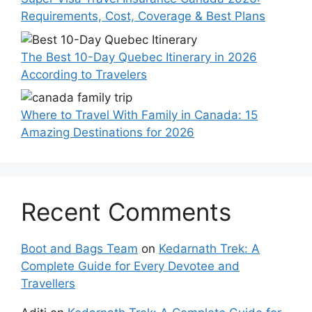
Requirements, Cost, Coverage & Best Plans
The Best 10-Day Quebec Itinerary in 2026
According to Travelers
Where to Travel With Family in Canada: 15
Amazing Destinations for 2026
Recent Comments
Boot and Bags Team
on
Kedarnath Trek: A
Complete Guide for Every Devotee and
Travellers