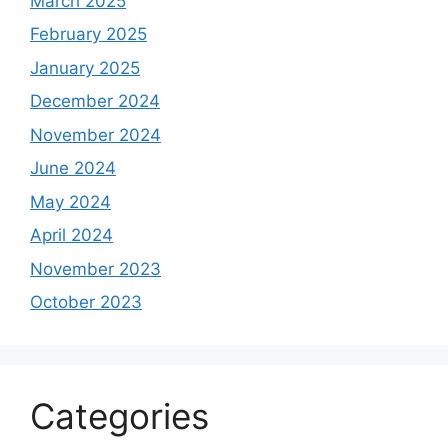
March 2025
February 2025
January 2025
December 2024
November 2024
June 2024
May 2024
April 2024
November 2023
October 2023
Categories