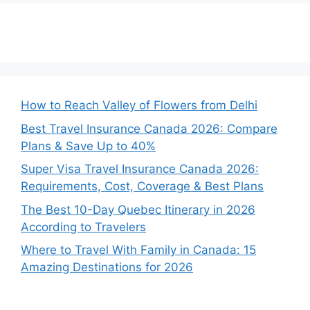
How to Reach Valley of Flowers from Delhi
Best Travel Insurance Canada 2026: Compare
Plans & Save Up to 40%
Super Visa Travel Insurance Canada 2026:
Requirements, Cost, Coverage & Best Plans
The Best 10-Day Quebec Itinerary in 2026
According to Travelers
Where to Travel With Family in Canada: 15
Amazing Destinations for 2026