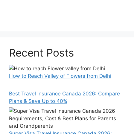
Recent Posts
How to Reach Valley of Flowers from Delhi
Best Travel Insurance Canada 2026: Compare
Plans & Save Up to 40%
Super Visa Travel Insurance Canada 2026: