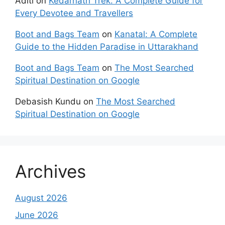
Aditi
on
Kedarnath Trek: A Complete Guide for
Every Devotee and Travellers
Boot and Bags Team
on
Kanatal: A Complete
Guide to the Hidden Paradise in Uttarakhand
Boot and Bags Team
on
The Most Searched
Spiritual Destination on Google
Debasish Kundu
on
The Most Searched
Spiritual Destination on Google
Archives
August 2026
June 2026