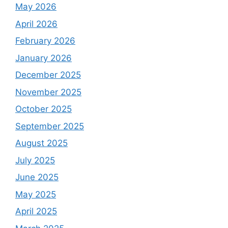
May 2026
April 2026
February 2026
January 2026
December 2025
November 2025
October 2025
September 2025
August 2025
July 2025
June 2025
May 2025
April 2025