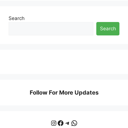
Search
Search
Follow For More Updates
Instagram
Facebook
Telegram
WhatsApp