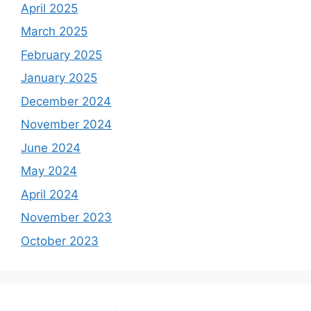
April 2025
March 2025
February 2025
January 2025
December 2024
November 2024
June 2024
May 2024
April 2024
November 2023
October 2023