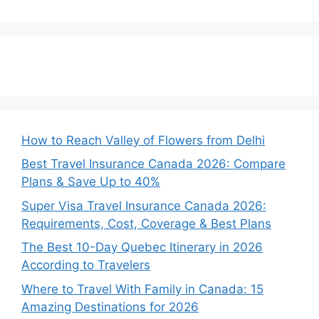
How to Reach Valley of Flowers from Delhi
Best Travel Insurance Canada 2026: Compare
Plans & Save Up to 40%
Super Visa Travel Insurance Canada 2026:
Requirements, Cost, Coverage & Best Plans
The Best 10-Day Quebec Itinerary in 2026
According to Travelers
Where to Travel With Family in Canada: 15
Amazing Destinations for 2026