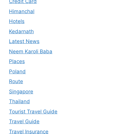
Credit Card
Himanchal
Hotels
Kedarnath
Latest News
Neem Karoli Baba
Places
Poland
Route
Singapore
Thailand
Tourist Travel Guide
Travel Guide
Travel Insurance