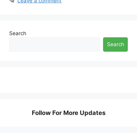
Leave a comment
Search
Search
Follow For More Updates