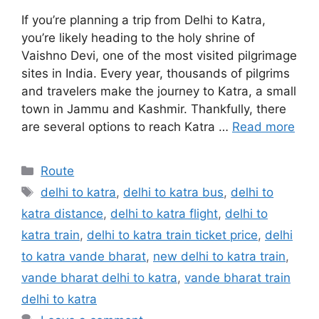
If you’re planning a trip from Delhi to Katra,
you’re likely heading to the holy shrine of
Vaishno Devi, one of the most visited pilgrimage
sites in India. Every year, thousands of pilgrims
and travelers make the journey to Katra, a small
town in Jammu and Kashmir. Thankfully, there
are several options to reach Katra …
Read more
Categories
Route
Tags
delhi to katra
,
delhi to katra bus
,
delhi to
katra distance
,
delhi to katra flight
,
delhi to
katra train
,
delhi to katra train ticket price
,
delhi
to katra vande bharat
,
new delhi to katra train
,
vande bharat delhi to katra
,
vande bharat train
delhi to katra