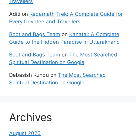
Travellers
Aditi
on
Kedarnath Trek: A Complete Guide for
Every Devotee and Travellers
Boot and Bags Team
on
Kanatal: A Complete
Guide to the Hidden Paradise in Uttarakhand
Boot and Bags Team
on
The Most Searched
Spiritual Destination on Google
Debasish Kundu
on
The Most Searched
Spiritual Destination on Google
Archives
August 2026