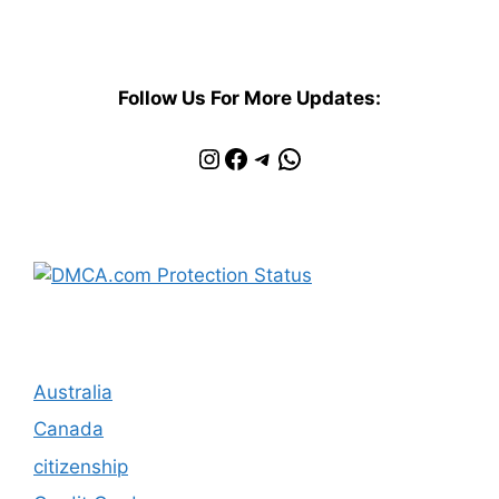
Follow Us For More Updates:
Instagram
Facebook
Telegram
WhatsApp
Australia
Canada
citizenship