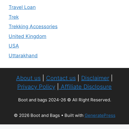
Travel Loan
Trek
Trekking Accessories
United Kingdom
USA
Uttarakhand
About us
|
Contact us
|
Disclaimer
|
Privacy Policy
|
Affiliate Disclosure
Boot and bags 2024-26 © All Right Reserved.
© 2026 Boot and Bags
• Built with
GeneratePress