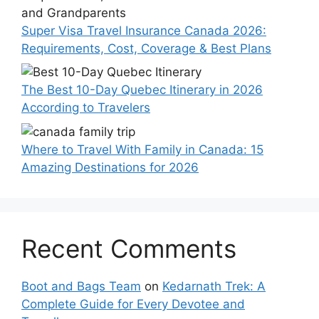
Super Visa Travel Insurance Canada 2026:
Requirements, Cost, Coverage & Best Plans
The Best 10-Day Quebec Itinerary in 2026
According to Travelers
Where to Travel With Family in Canada: 15
Amazing Destinations for 2026
Recent Comments
Boot and Bags Team
on
Kedarnath Trek: A
Complete Guide for Every Devotee and