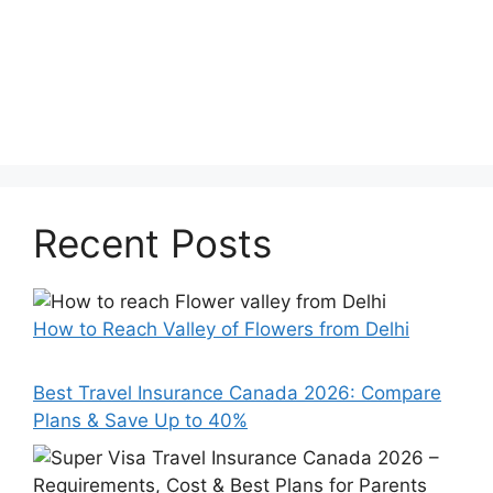
Recent Posts
How to Reach Valley of Flowers from Delhi
Best Travel Insurance Canada 2026: Compare
Plans & Save Up to 40%