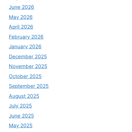
June 2026
May 2026
April 2026
February 2026
January 2026
December 2025
November 2025
October 2025
September 2025
August 2025
July 2025
June 2025
May 2025