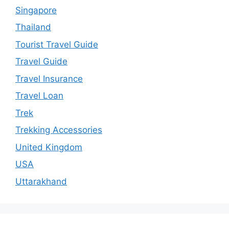
Singapore
Thailand
Tourist Travel Guide
Travel Guide
Travel Insurance
Travel Loan
Trek
Trekking Accessories
United Kingdom
USA
Uttarakhand