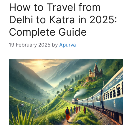
How to Travel from
Delhi to Katra in 2025:
Complete Guide
19 February 2025
by
Apurva