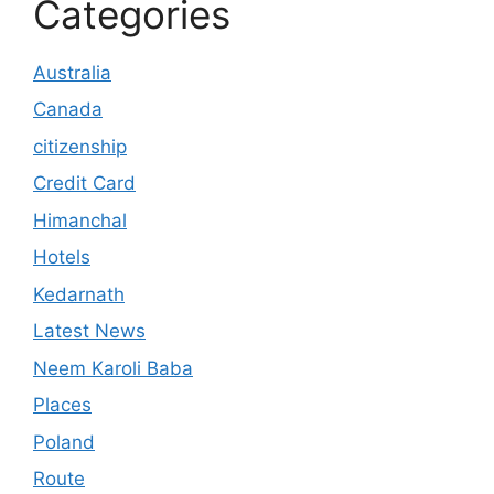
Categories
Australia
Canada
citizenship
Credit Card
Himanchal
Hotels
Kedarnath
Latest News
Neem Karoli Baba
Places
Poland
Route