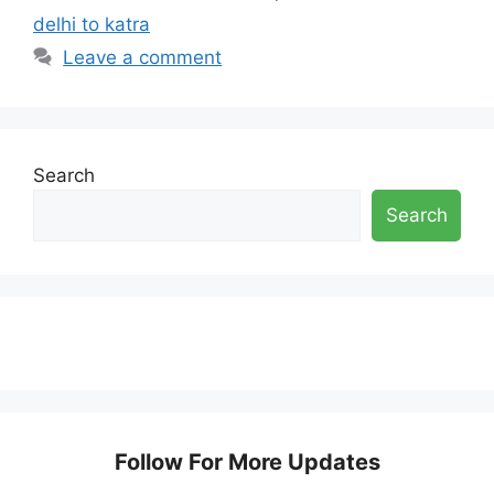
delhi to katra
Leave a comment
Search
Search
Follow For More Updates