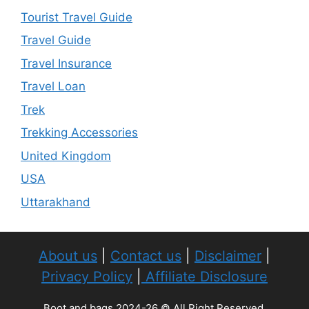
Tourist Travel Guide
Travel Guide
Travel Insurance
Travel Loan
Trek
Trekking Accessories
United Kingdom
USA
Uttarakhand
About us
|
Contact us
|
Disclaimer
|
Privacy Policy
|
Affiliate Disclosure
Boot and bags 2024-26 © All Right Reserved.