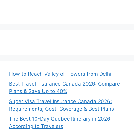
How to Reach Valley of Flowers from Delhi
Best Travel Insurance Canada 2026: Compare
Plans & Save Up to 40%
Super Visa Travel Insurance Canada 2026:
Requirements, Cost, Coverage & Best Plans
The Best 10-Day Quebec Itinerary in 2026
According to Travelers