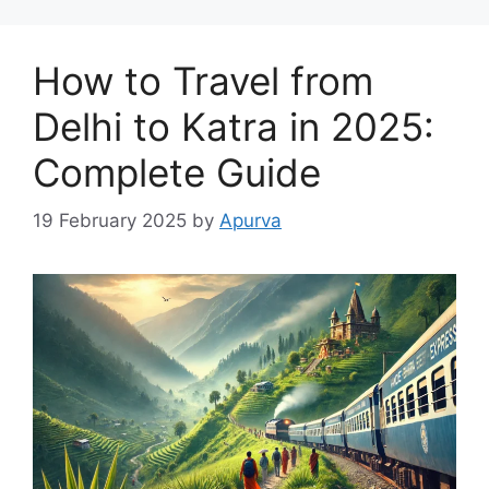
How to Travel from
Delhi to Katra in 2025:
Complete Guide
19 February 2025
by
Apurva