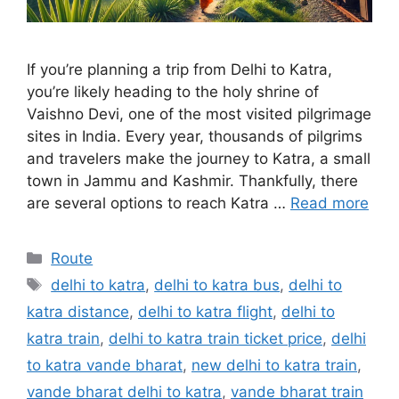
If you’re planning a trip from Delhi to Katra,
you’re likely heading to the holy shrine of
Vaishno Devi, one of the most visited pilgrimage
sites in India. Every year, thousands of pilgrims
and travelers make the journey to Katra, a small
town in Jammu and Kashmir. Thankfully, there
are several options to reach Katra …
Read more
Categories
Route
Tags
delhi to katra
,
delhi to katra bus
,
delhi to
katra distance
,
delhi to katra flight
,
delhi to
katra train
,
delhi to katra train ticket price
,
delhi
to katra vande bharat
,
new delhi to katra train
,
vande bharat delhi to katra
,
vande bharat train