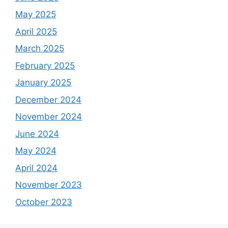
May 2025
April 2025
March 2025
February 2025
January 2025
December 2024
November 2024
June 2024
May 2024
April 2024
November 2023
October 2023