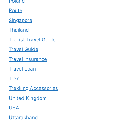
Poland
Route
Singapore
Thailand
Tourist Travel Guide
Travel Guide
Travel Insurance
Travel Loan
Trek
Trekking Accessories
United Kingdom
USA
Uttarakhand