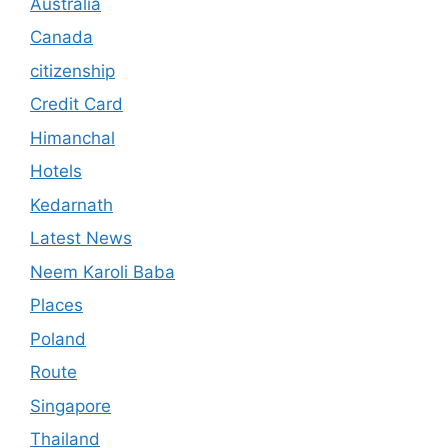
Australia
Canada
citizenship
Credit Card
Himanchal
Hotels
Kedarnath
Latest News
Neem Karoli Baba
Places
Poland
Route
Singapore
Thailand