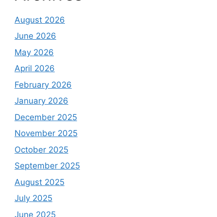
August 2026
June 2026
May 2026
April 2026
February 2026
January 2026
December 2025
November 2025
October 2025
September 2025
August 2025
July 2025
June 2025