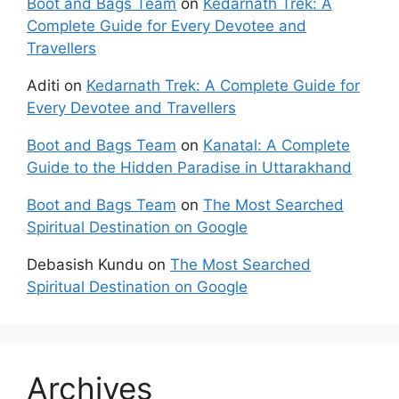
Boot and Bags Team
on
Kedarnath Trek: A
Complete Guide for Every Devotee and
Travellers
Aditi
on
Kedarnath Trek: A Complete Guide for
Every Devotee and Travellers
Boot and Bags Team
on
Kanatal: A Complete
Guide to the Hidden Paradise in Uttarakhand
Boot and Bags Team
on
The Most Searched
Spiritual Destination on Google
Debasish Kundu
on
The Most Searched
Spiritual Destination on Google
Archives