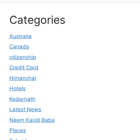
Categories
Australia
Canada
citizenship
Credit Card
Himanchal
Hotels
Kedarnath
Latest News
Neem Karoli Baba
Places