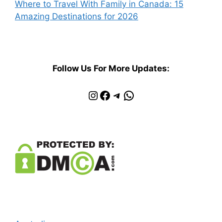
Where to Travel With Family in Canada: 15
Amazing Destinations for 2026
Follow Us For More Updates:
Instagram
Facebook
Telegram
WhatsApp