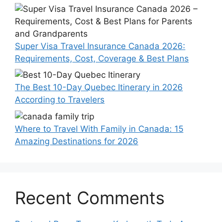
Super Visa Travel Insurance Canada 2026:
Requirements, Cost, Coverage & Best Plans
The Best 10-Day Quebec Itinerary in 2026
According to Travelers
Where to Travel With Family in Canada: 15
Amazing Destinations for 2026
Recent Comments