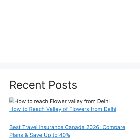
Recent Posts
How to Reach Valley of Flowers from Delhi
Best Travel Insurance Canada 2026: Compare
Plans & Save Up to 40%