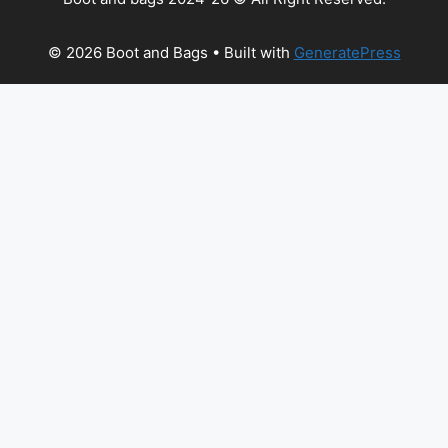
© 2026 Boot and Bags
• Built with
GeneratePress