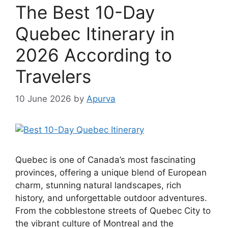
The Best 10-Day
Quebec Itinerary in
2026 According to
Travelers
10 June 2026
by
Apurva
Quebec is one of Canada’s most fascinating
provinces, offering a unique blend of European
charm, stunning natural landscapes, rich
history, and unforgettable outdoor adventures.
From the cobblestone streets of Quebec City to
the vibrant culture of Montreal and the