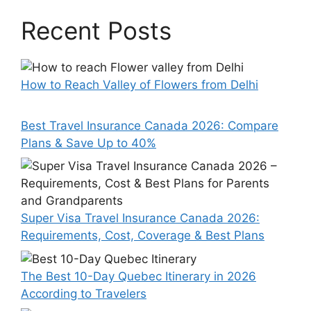
Recent Posts
How to Reach Valley of Flowers from Delhi
Best Travel Insurance Canada 2026: Compare
Plans & Save Up to 40%
Super Visa Travel Insurance Canada 2026:
Requirements, Cost, Coverage & Best Plans
The Best 10-Day Quebec Itinerary in 2026
According to Travelers