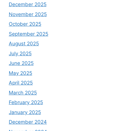
December 2025
November 2025
October 2025
September 2025
August 2025
July 2025
June 2025
May 2025
April 2025
March 2025
February 2025
January 2025
December 2024