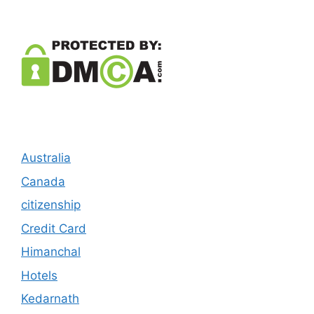
Australia
Canada
citizenship
Credit Card
Himanchal
Hotels
Kedarnath