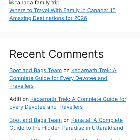
Where to Travel With Family in Canada: 15
Amazing Destinations for 2026
Recent Comments
Boot and Bags Team
on
Kedarnath Trek: A
Complete Guide for Every Devotee and
Travellers
Aditi
on
Kedarnath Trek: A Complete Guide for
Every Devotee and Travellers
Boot and Bags Team
on
Kanatal: A Complete
Guide to the Hidden Paradise in Uttarakhand