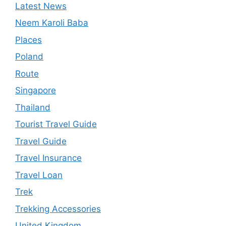
Latest News
Neem Karoli Baba
Places
Poland
Route
Singapore
Thailand
Tourist Travel Guide
Travel Guide
Travel Insurance
Travel Loan
Trek
Trekking Accessories
United Kingdom