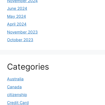
November 2024
June 2024
May 2024
April 2024
November 2023
October 2023
Categories
Australia
Canada
citizenship
Credit Card