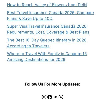
How to Reach Valley of Flowers from Delhi
Best Travel Insurance Canada 2026: Compare
Plans & Save Up to 40%
Super Visa Travel Insurance Canada 2026:
Requirements, Cost, Coverage & Best Plans
The Best 10-Day Quebec Itinerary in 2026
According to Travelers
Where to Travel With Family in Canada: 15
Amazing Destinations for 2026
Follow Us For More Updates:
Instagram
Facebook
Telegram
WhatsApp