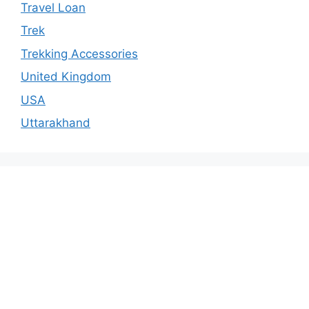
Travel Loan
Trek
Trekking Accessories
United Kingdom
USA
Uttarakhand