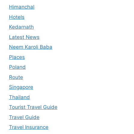
Himanchal
Hotels
Kedarnath
Latest News
Neem Karoli Baba
Places
Poland
Route
Singapore
Thailand
Tourist Travel Guide
Travel Guide
Travel Insurance