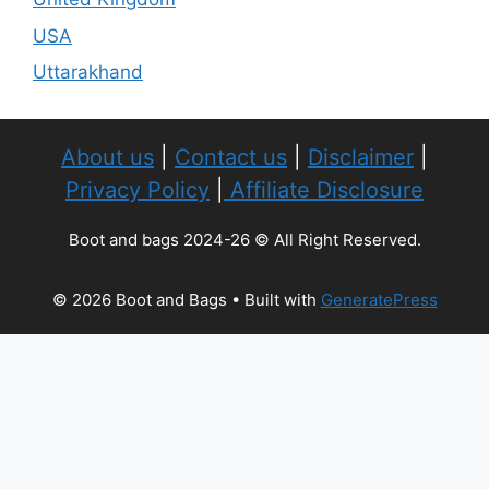
USA
Uttarakhand
About us
|
Contact us
|
Disclaimer
|
Privacy Policy
|
Affiliate Disclosure
Boot and bags 2024-26 © All Right Reserved.
© 2026 Boot and Bags
• Built with
GeneratePress