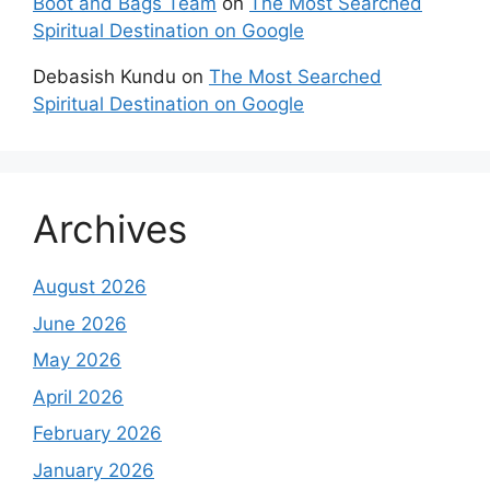
Boot and Bags Team
on
The Most Searched
Spiritual Destination on Google
Debasish Kundu
on
The Most Searched
Spiritual Destination on Google
Archives
August 2026
June 2026
May 2026
April 2026
February 2026
January 2026