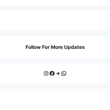
Follow For More Updates
Instagram
Facebook
Telegram
WhatsApp