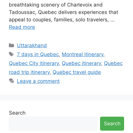
breathtaking scenery of Charlevoix and
Tadoussac, Quebec delivers experiences that
appeal to couples, families, solo travelers, …
Read more
Categories
Uttarakhand
Tags
7 days in Quebec
,
Montreal itinerary
,
Quebec City itinerary
,
Quebec itinerary
,
Quebec
road trip itinerary
,
Quebec travel guide
Leave a comment
Search
Search