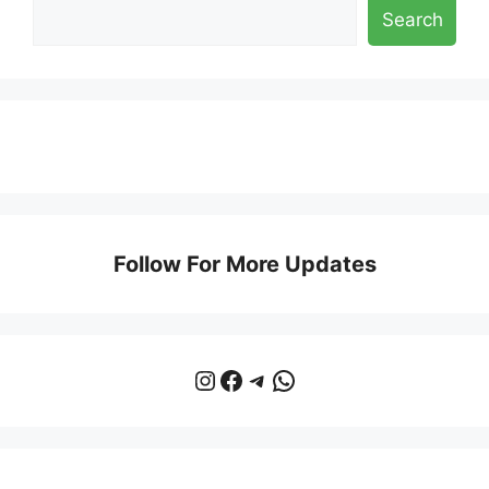
Search
Follow For More Updates
Instagram
Facebook
Telegram
WhatsApp