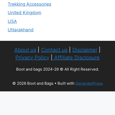
Trekking Accessories
United Kingdom
USA
Uttarakhand
About us
|
Contact us
|
Disclaimer
|
Privacy Policy
|
Affiliate Disclosure
Boot and bags 2024-26 © All Right Reserved.
© 2026 Boot and Bags
• Built with
GeneratePress