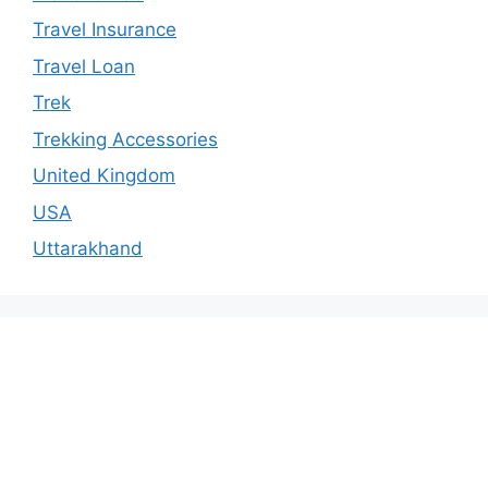
Travel Insurance
Travel Loan
Trek
Trekking Accessories
United Kingdom
USA
Uttarakhand