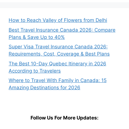
How to Reach Valley of Flowers from Delhi
Best Travel Insurance Canada 2026: Compare
Plans & Save Up to 40%
Super Visa Travel Insurance Canada 2026:
Requirements, Cost, Coverage & Best Plans
The Best 10-Day Quebec Itinerary in 2026
According to Travelers
Where to Travel With Family in Canada: 15
Amazing Destinations for 2026
Follow Us For More Updates: