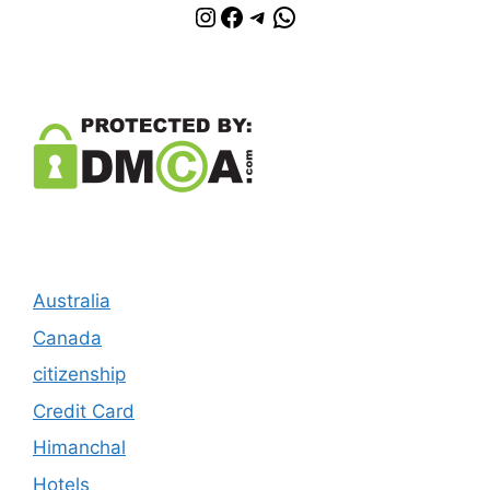
Instagram
Facebook
Telegram
WhatsApp
Australia
Canada
citizenship
Credit Card
Himanchal
Hotels