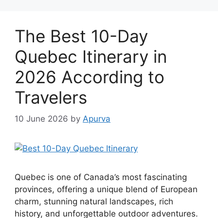
The Best 10-Day
Quebec Itinerary in
2026 According to
Travelers
10 June 2026
by
Apurva
Quebec is one of Canada’s most fascinating
provinces, offering a unique blend of European
charm, stunning natural landscapes, rich
history, and unforgettable outdoor adventures.