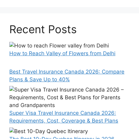
Recent Posts
How to Reach Valley of Flowers from Delhi
Best Travel Insurance Canada 2026: Compare
Plans & Save Up to 40%
Super Visa Travel Insurance Canada 2026:
Requirements, Cost, Coverage & Best Plans
The Best 10-Day Quebec Itinerary in 2026