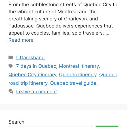
From the cobblestone streets of Quebec City to
the vibrant culture of Montreal and the
breathtaking scenery of Charlevoix and
Tadoussac, Quebec delivers experiences that
appeal to couples, families, solo travelers, …
Read more
Categories
Uttarakhand
Tags
7 days in Quebec
,
Montreal itinerary
,
Quebec City itinerary
,
Quebec itinerary
,
Quebec
road trip itinerary
,
Quebec travel guide
Leave a comment
Search