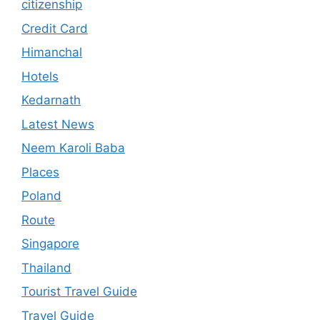
citizenship
Credit Card
Himanchal
Hotels
Kedarnath
Latest News
Neem Karoli Baba
Places
Poland
Route
Singapore
Thailand
Tourist Travel Guide
Travel Guide