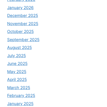
January 2026
December 2025
November 2025
October 2025
September 2025
August 2025
July 2025
June 2025
May 2025
April 2025
March 2025
February 2025
January 2025