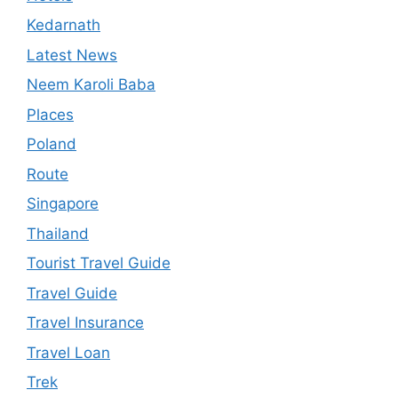
Kedarnath
Latest News
Neem Karoli Baba
Places
Poland
Route
Singapore
Thailand
Tourist Travel Guide
Travel Guide
Travel Insurance
Travel Loan
Trek