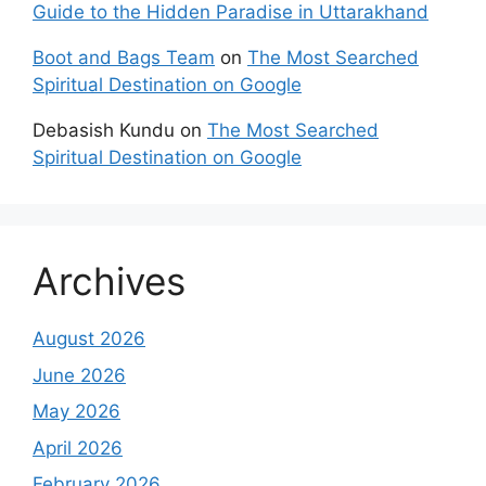
Guide to the Hidden Paradise in Uttarakhand
Boot and Bags Team
on
The Most Searched
Spiritual Destination on Google
Debasish Kundu
on
The Most Searched
Spiritual Destination on Google
Archives
August 2026
June 2026
May 2026
April 2026
February 2026