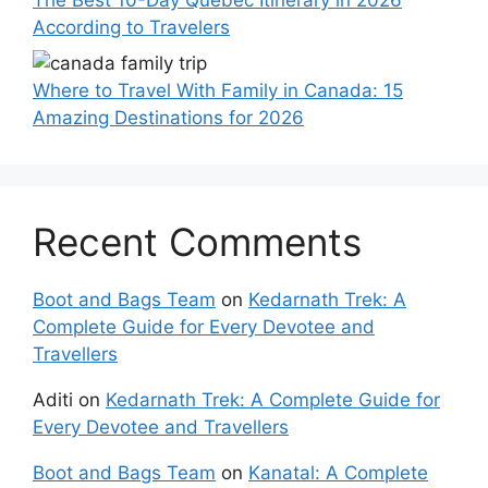
According to Travelers
Where to Travel With Family in Canada: 15
Amazing Destinations for 2026
Recent Comments
Boot and Bags Team
on
Kedarnath Trek: A
Complete Guide for Every Devotee and
Travellers
Aditi
on
Kedarnath Trek: A Complete Guide for
Every Devotee and Travellers
Boot and Bags Team
on
Kanatal: A Complete