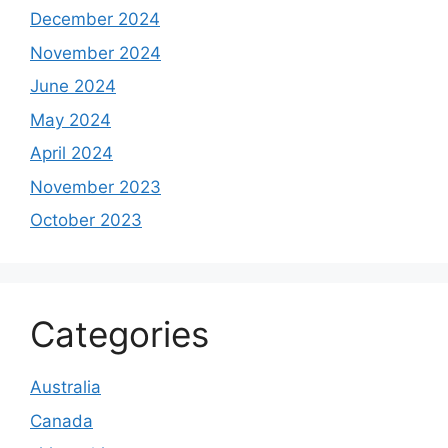
December 2024
November 2024
June 2024
May 2024
April 2024
November 2023
October 2023
Categories
Australia
Canada