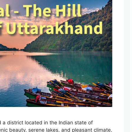
d a district located in the Indian state of
enic beauty, serene lakes, and pleasant climate,