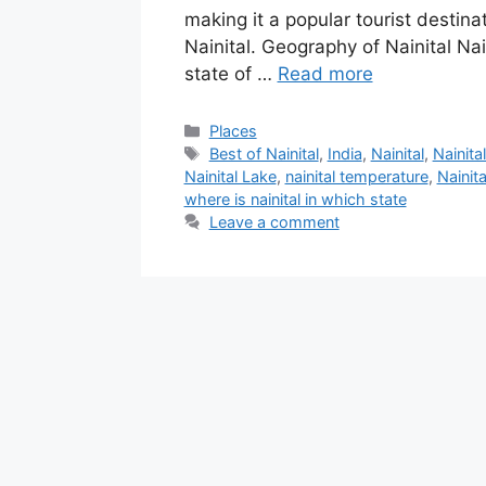
making it a popular tourist destin
Nainital. Geography of Nainital Nai
state of …
Read more
Categories
Places
Tags
Best of Nainital
,
India
,
Nainital
,
Nainita
‎Nainital Lake
,
nainital temperature
,
Nainit
where is nainital in which state
Leave a comment