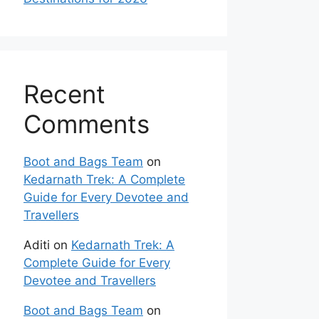
Recent
Comments
Boot and Bags Team
on
Kedarnath Trek: A Complete
Guide for Every Devotee and
Travellers
Aditi
on
Kedarnath Trek: A
Complete Guide for Every
Devotee and Travellers
Boot and Bags Team
on