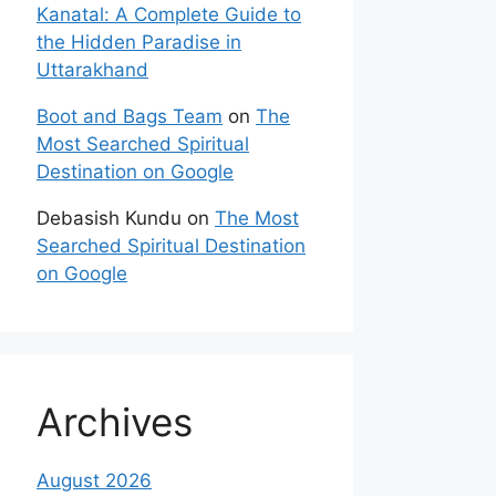
Kanatal: A Complete Guide to
the Hidden Paradise in
Uttarakhand
Boot and Bags Team
on
The
Most Searched Spiritual
Destination on Google
Debasish Kundu
on
The Most
Searched Spiritual Destination
on Google
Archives
August 2026