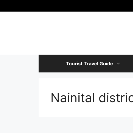
Skip
to
content
Tourist Travel Guide
‎Nainital distri