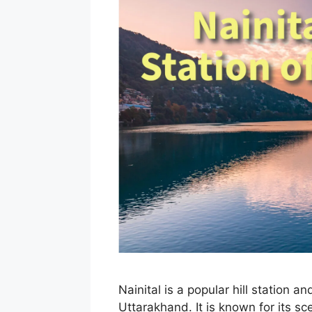
Nainital is a popular hill station an
Uttarakhand. It is known for its sc