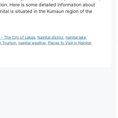
ation. Here is some detailed information about
nital is situated in the Kumaun region of the
l - The City of Lakes
,
‎Nainital district
,
nainital lake
,
al Tourism
,
nainital weather
,
Places to Visit in Nainital
,