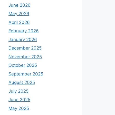
June 2026
May 2026
April 2026
February 2026
January 2026
December 2025
November 2025
October 2025
September 2025
August 2025
July 2025
June 2025
May 2025