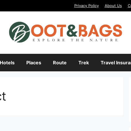
Privacy Policy
About Us
C
Hotels
Places
Route
Trek
Travel Insur
ct