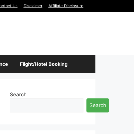
ontact Us
Disclaimer
Affiliate Disclosure
ance
Flight/Hotel Booking
Search
Search