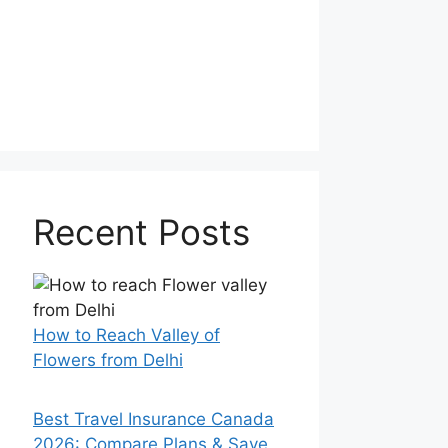
Recent Posts
How to Reach Valley of
Flowers from Delhi
Best Travel Insurance Canada
2026: Compare Plans & Save