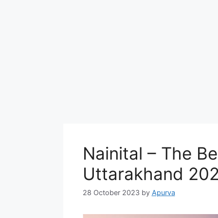
Nainital – The Bes
Uttarakhand 20
28 October 2023
by
Apurva