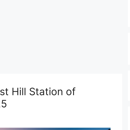
t Hill Station of
25