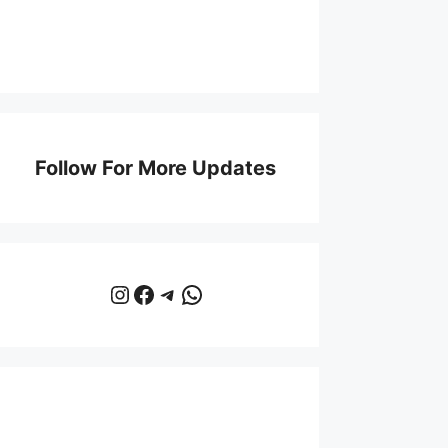
Follow For More Updates
Instagram
Facebook
Telegram
WhatsApp