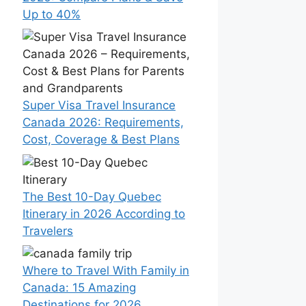
Up to 40%
Super Visa Travel Insurance
Canada 2026: Requirements,
Cost, Coverage & Best Plans
The Best 10-Day Quebec
Itinerary in 2026 According to
Travelers
Where to Travel With Family in
Canada: 15 Amazing
Destinations for 2026