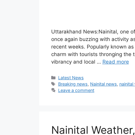
Uttarakhand News:Nainital, one of 
once again buzzing with activity as
recent weeks. Popularly known as t
charm with tourists thronging the t
vibrancy and local …
Read more
Categories
Latest News
Tags
Breaking news
,
Nainital news
,
nainital
Leave a comment
Nainital Weather