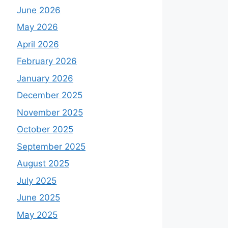
June 2026
May 2026
April 2026
February 2026
January 2026
December 2025
November 2025
October 2025
September 2025
August 2025
July 2025
June 2025
May 2025