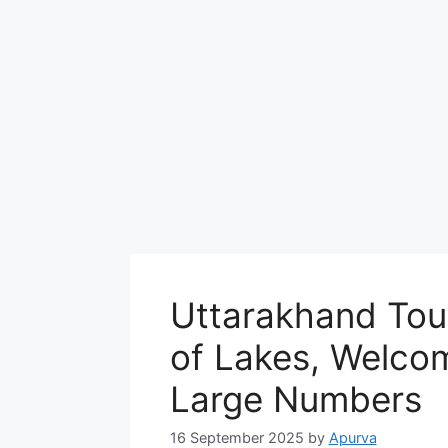
Uttarakhand Touri
of Lakes, Welcom
Large Numbers
16 September 2025
by
Apurva