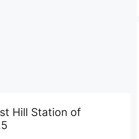
t Hill Station of
25