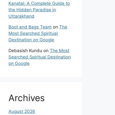
Kanatal: A Complete Guide to
the Hidden Paradise in
Uttarakhand
Boot and Bags Team
on
The
Most Searched Spiritual
Destination on Google
Debasish Kundu
on
The Most
Searched Spiritual Destination
on Google
Archives
August 2026