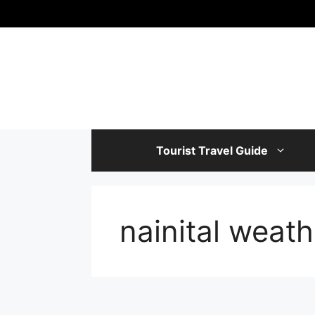
Skip
to
content
Tourist Travel Guide
nainital weath