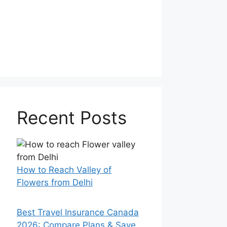
Recent Posts
How to Reach Valley of
Flowers from Delhi
Best Travel Insurance Canada
2026: Compare Plans & Save