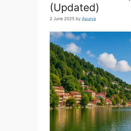
(Updated)
2 June 2025
by
Apurva