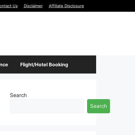
ontact Us
Disclaimer
Affiliate Disclosure
ance
Flight/Hotel Booking
Search
Search