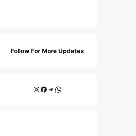
Follow For More Updates
Instagram
Facebook
Telegram
WhatsApp