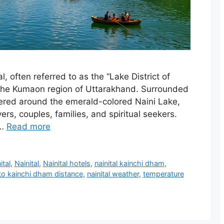
l, often referred to as the “Lake District of
 in the Kumaon region of Uttarakhand. Surrounded
ered around the emerald-colored Naini Lake,
vers, couples, families, and spiritual seekers.
 …
Read more
ital
,
Nainital
,
Nainital hotels
,
nainital kainchi dham
,
 to kainchi dham distance
,
nainital weather
,
temperature