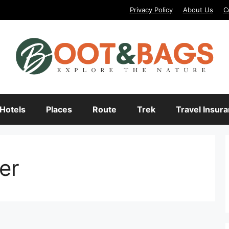
Privacy Policy
About Us
C
Hotels
Places
Route
Trek
Travel Insur
er