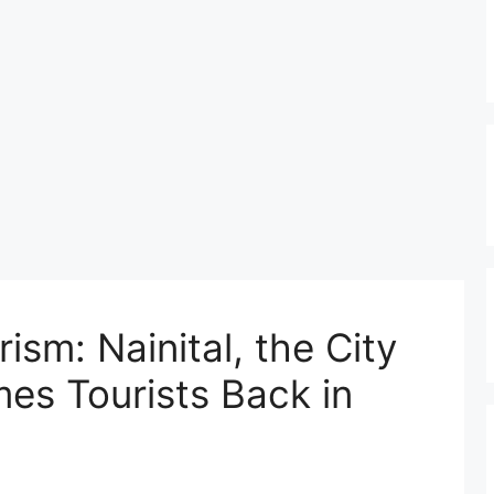
sm: Nainital, the City
es Tourists Back in