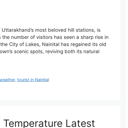
Uttarakhand’s most beloved hill stations, is
 the number of visitors has seen a sharp rise in
he City of Lakes, Nainital has regained its old
own’s scenic spots, reviving both its natural
 weather
,
tourist in Nainital
, Temperature Latest