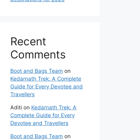
Recent
Comments
Boot and Bags Team
on
Kedarnath Trek: A Complete
Guide for Every Devotee and
Travellers
Aditi
on
Kedarnath Trek: A
Complete Guide for Every
Devotee and Travellers
Boot and Bags Team
on