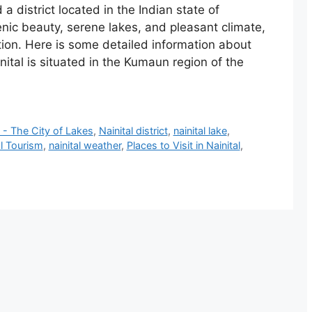
d a district located in the Indian state of
enic beauty, serene lakes, and pleasant climate,
ation. Here is some detailed information about
nital is situated in the Kumaun region of the
l - The City of Lakes
,
‎Nainital district
,
nainital lake
,
al Tourism
,
nainital weather
,
Places to Visit in Nainital
,