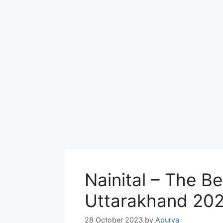
Nainital – The Bes
Uttarakhand 20
28 October 2023
by
Apurva