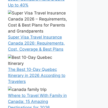
Up to 40%
Super Visa Travel Insurance
Canada 2026: Requirements,
Cost, Coverage & Best Plans
The Best 10-Day Quebec
Itinerary in 2026 According to
Travelers
Where to Travel With Family in
Canada: 15 Amazing
Destinations for 2026