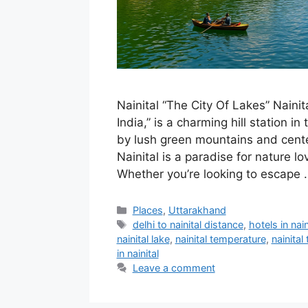
Nainital “The City Of Lakes” Nainita
India,” is a charming hill station
by lush green mountains and cent
Nainital is a paradise for nature lo
Whether you’re looking to escape
Categories
Places
,
Uttarakhand
Tags
delhi to nainital distance
,
hotels in nain
nainital lake
,
nainital temperature
,
nainital
in nainital
Leave a comment