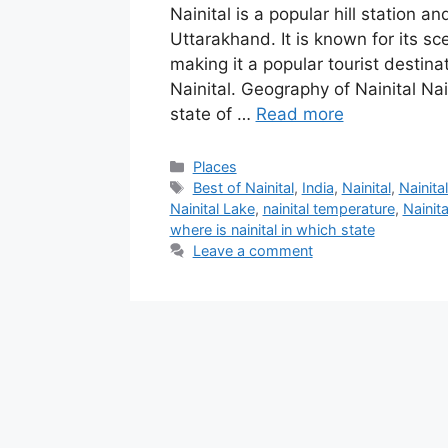
Nainital is a popular hill station an
Uttarakhand. It is known for its sc
making it a popular tourist destin
Nainital. Geography of Nainital Nai
state of …
Read more
Categories
Places
Tags
Best of Nainital
,
India
,
Nainital
,
Nainita
‎Nainital Lake
,
nainital temperature
,
Nainit
where is nainital in which state
Leave a comment