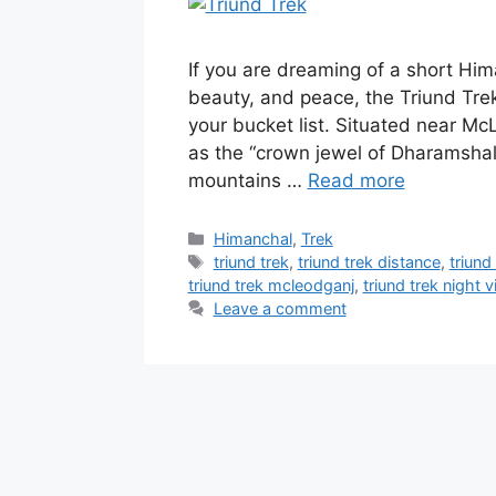
If you are dreaming of a short Him
beauty, and peace, the Triund Tre
your bucket list. Situated near M
as the “crown jewel of Dharamshala
mountains …
Read more
Categories
Himanchal
,
Trek
Tags
triund trek
,
triund trek distance
,
triund
triund trek mcleodganj
,
triund trek night 
Leave a comment