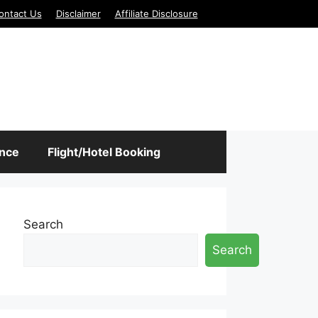
ontact Us
Disclaimer
Affiliate Disclosure
ance
Flight/Hotel Booking
Search
Search