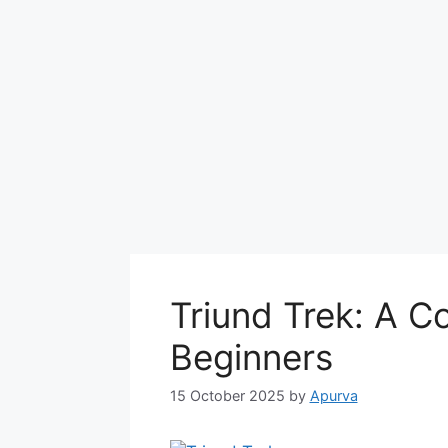
Triund Trek: A C
Beginners
15 October 2025
by
Apurva