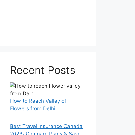
Recent Posts
How to Reach Valley of
Flowers from Delhi
Best Travel Insurance Canada
2026: Compare Plans & Save