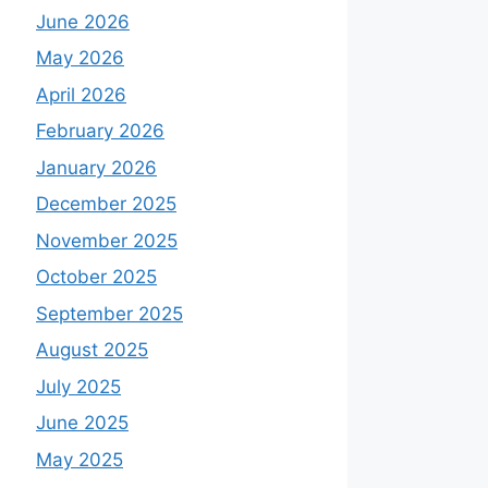
June 2026
May 2026
April 2026
February 2026
January 2026
December 2025
November 2025
October 2025
September 2025
August 2025
July 2025
June 2025
May 2025