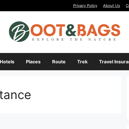
Privacy Policy
About Us
C
Hotels
Places
Route
Trek
Travel Insur
stance