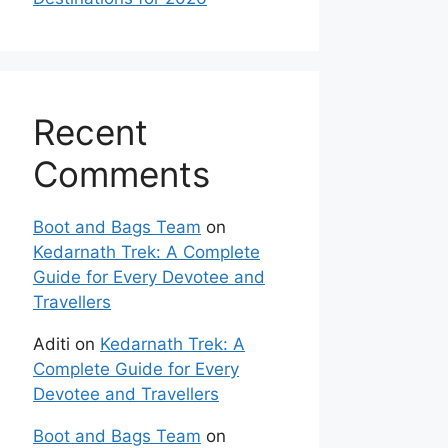
Recent
Comments
Boot and Bags Team
on
Kedarnath Trek: A Complete
Guide for Every Devotee and
Travellers
Aditi
on
Kedarnath Trek: A
Complete Guide for Every
Devotee and Travellers
Boot and Bags Team
on