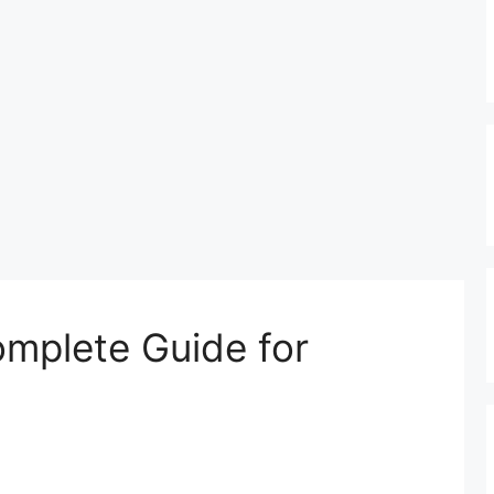
omplete Guide for