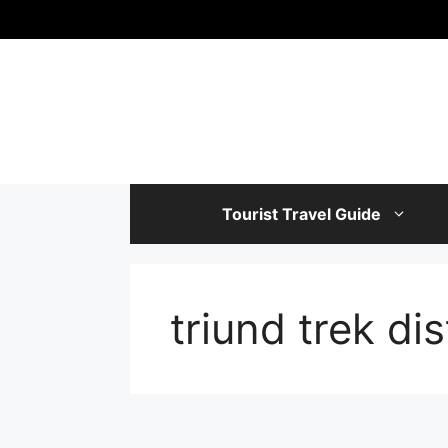
Skip
to
content
Tourist Travel Guide
triund trek di