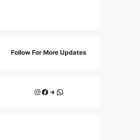
Follow For More Updates
Instagram
Facebook
Telegram
WhatsApp