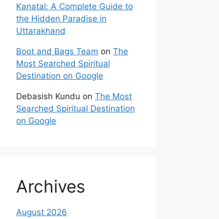
Kanatal: A Complete Guide to
the Hidden Paradise in
Uttarakhand
Boot and Bags Team
on
The
Most Searched Spiritual
Destination on Google
Debasish Kundu
on
The Most
Searched Spiritual Destination
on Google
Archives
August 2026