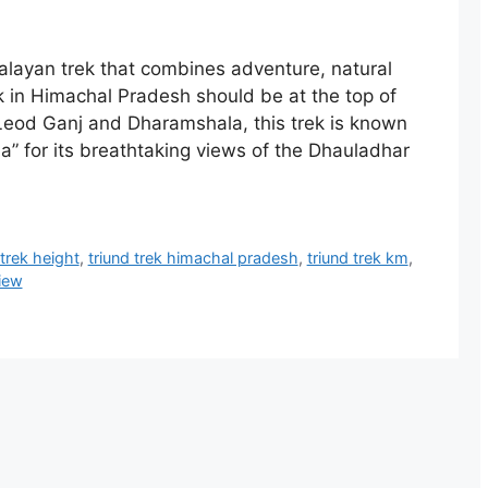
alayan trek that combines adventure, natural
k in Himachal Pradesh should be at the top of
cLeod Ganj and Dharamshala, this trek is known
” for its breathtaking views of the Dhauladhar
 trek height
,
triund trek himachal pradesh
,
triund trek km
,
view