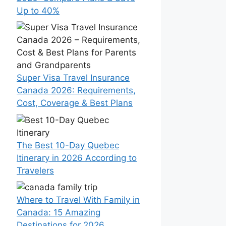
Up to 40%
Super Visa Travel Insurance
Canada 2026: Requirements,
Cost, Coverage & Best Plans
The Best 10-Day Quebec
Itinerary in 2026 According to
Travelers
Where to Travel With Family in
Canada: 15 Amazing
Destinations for 2026