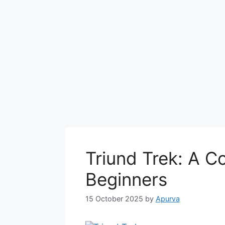
Triund Trek: A C
Beginners
15 October 2025
by
Apurva