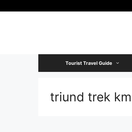
Skip
to
content
Tourist Travel Guide
triund trek km