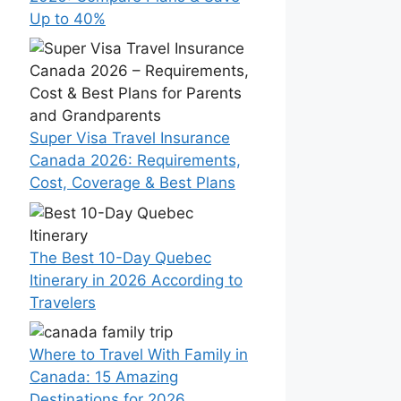
Up to 40%
Super Visa Travel Insurance
Canada 2026: Requirements,
Cost, Coverage & Best Plans
The Best 10-Day Quebec
Itinerary in 2026 According to
Travelers
Where to Travel With Family in
Canada: 15 Amazing
Destinations for 2026