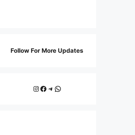
Follow For More Updates
Instagram
Facebook
Telegram
WhatsApp