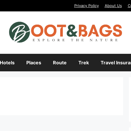
Privacy Policy
About Us
C
Hotels
Places
Route
Trek
Travel Insur