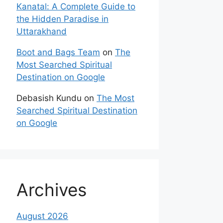
Kanatal: A Complete Guide to
the Hidden Paradise in
Uttarakhand
Boot and Bags Team
on
The
Most Searched Spiritual
Destination on Google
Debasish Kundu
on
The Most
Searched Spiritual Destination
on Google
Archives
August 2026