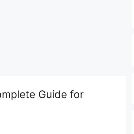
omplete Guide for