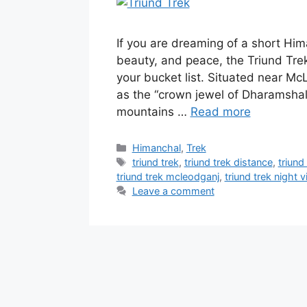
If you are dreaming of a short Him
beauty, and peace, the Triund Tre
your bucket list. Situated near M
as the “crown jewel of Dharamshala
mountains …
Read more
Categories
Himanchal
,
Trek
Tags
triund trek
,
triund trek distance
,
triund
triund trek mcleodganj
,
triund trek night 
Leave a comment