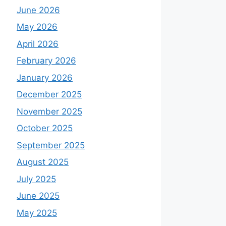
June 2026
May 2026
April 2026
February 2026
January 2026
December 2025
November 2025
October 2025
September 2025
August 2025
July 2025
June 2025
May 2025