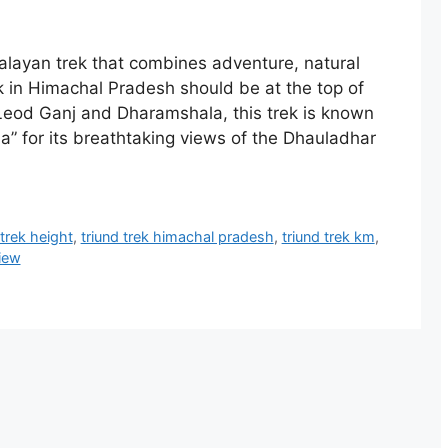
alayan trek that combines adventure, natural
k in Himachal Pradesh should be at the top of
cLeod Ganj and Dharamshala, this trek is known
” for its breathtaking views of the Dhauladhar
 trek height
,
triund trek himachal pradesh
,
triund trek km
,
view