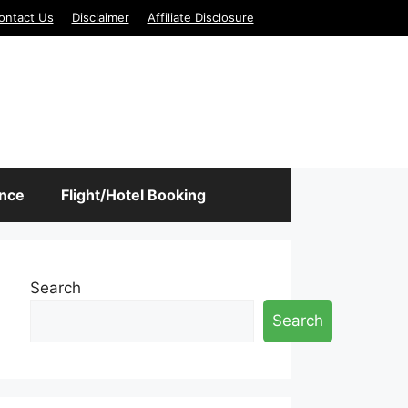
ontact Us
Disclaimer
Affiliate Disclosure
ance
Flight/Hotel Booking
Search
Search