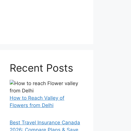
Recent Posts
How to Reach Valley of
Flowers from Delhi
Best Travel Insurance Canada
2026: Compare Plans & Save