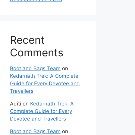
Recent
Comments
Boot and Bags Team
on
Kedarnath Trek: A Complete
Guide for Every Devotee and
Travellers
Aditi
on
Kedarnath Trek: A
Complete Guide for Every
Devotee and Travellers
Boot and Bags Team
on