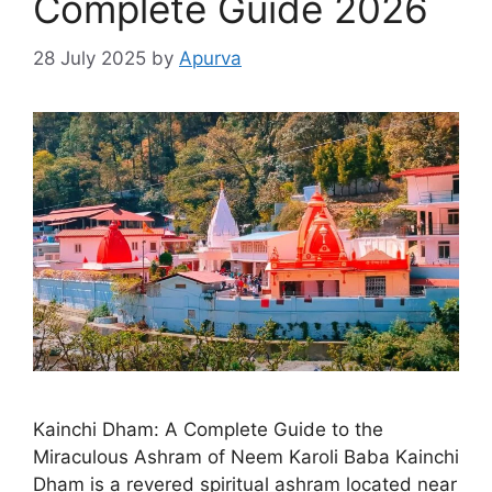
Complete Guide 2026
28 July 2025
by
Apurva
Kainchi Dham: A Complete Guide to the
Miraculous Ashram of Neem Karoli Baba Kainchi
Dham is a revered spiritual ashram located near