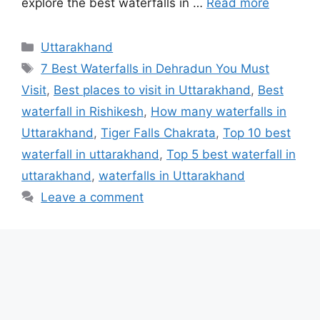
explore the best waterfalls in …
Read more
Categories
Uttarakhand
Tags
7 Best Waterfalls in Dehradun You Must
Visit
,
Best places to visit in Uttarakhand
,
Best
waterfall in Rishikesh
,
How many waterfalls in
Uttarakhand
,
Tiger Falls Chakrata
,
Top 10 best
waterfall in uttarakhand
,
Top 5 best waterfall in
uttarakhand
,
waterfalls in Uttarakhand
Leave a comment