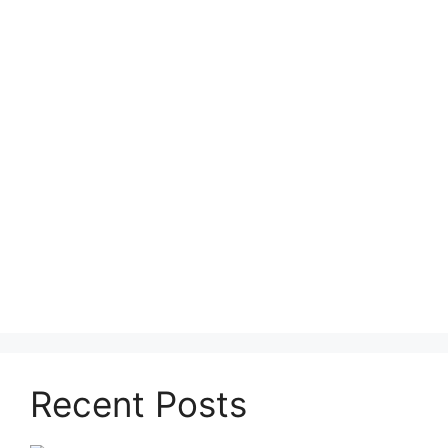
Recent Posts