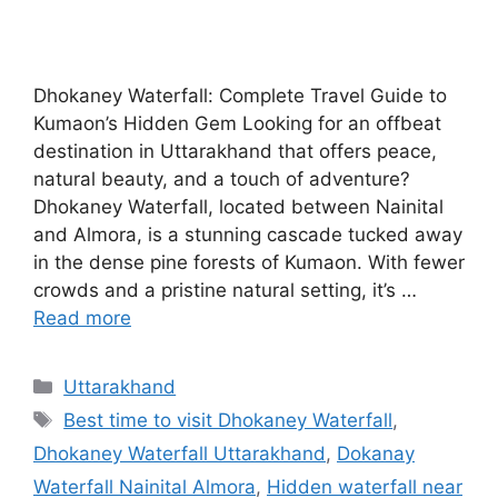
Dhokaney Waterfall: Complete Travel Guide to
Kumaon’s Hidden Gem Looking for an offbeat
destination in Uttarakhand that offers peace,
natural beauty, and a touch of adventure?
Dhokaney Waterfall, located between Nainital
and Almora, is a stunning cascade tucked away
in the dense pine forests of Kumaon. With fewer
crowds and a pristine natural setting, it’s …
Read more
Categories
Uttarakhand
Tags
Best time to visit Dhokaney Waterfall
,
Dhokaney Waterfall Uttarakhand
,
Dokanay
Waterfall Nainital Almora
,
Hidden waterfall near