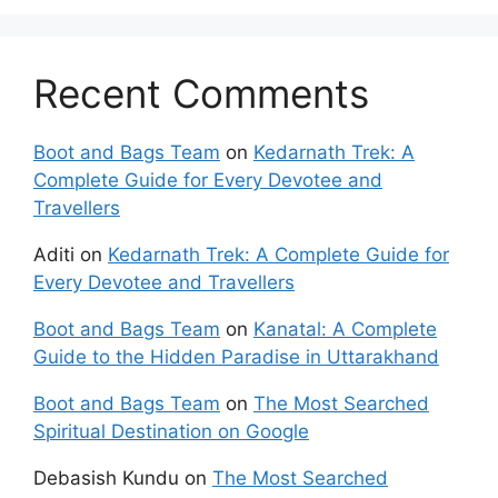
Recent Comments
Boot and Bags Team
on
Kedarnath Trek: A
Complete Guide for Every Devotee and
Travellers
Aditi
on
Kedarnath Trek: A Complete Guide for
Every Devotee and Travellers
Boot and Bags Team
on
Kanatal: A Complete
Guide to the Hidden Paradise in Uttarakhand
Boot and Bags Team
on
The Most Searched
Spiritual Destination on Google
Debasish Kundu
on
The Most Searched