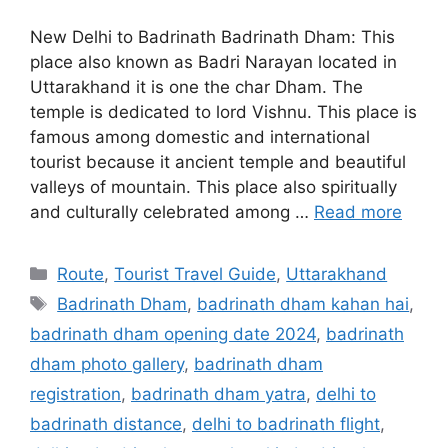
New Delhi to Badrinath Badrinath Dham: This
place also known as Badri Narayan located in
Uttarakhand it is one the char Dham. The
temple is dedicated to lord Vishnu. This place is
famous among domestic and international
tourist because it ancient temple and beautiful
valleys of mountain. This place also spiritually
and culturally celebrated among …
Read more
Categories
Route
,
Tourist Travel Guide
,
Uttarakhand
Tags
Badrinath Dham
,
badrinath dham kahan hai
,
badrinath dham opening date 2024
,
badrinath
dham photo gallery
,
badrinath dham
registration
,
badrinath dham yatra
,
delhi to
badrinath distance
,
delhi to badrinath flight
,