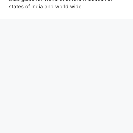
states of India and world wide