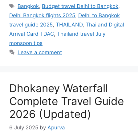
Tags
Bangkok
,
Budget travel Delhi to Bangkok
,
Delhi Bangkok flights 2025
,
Delhi to Bangkok
travel guide 2025
,
THAILAND
,
Thailand Digital
Arrival Card TDAC
,
Thailand travel July
monsoon tips
Leave a comment
Dhokaney Waterfall
Complete Travel Guide
2026 (Updated)
6 July 2025
by
Apurva