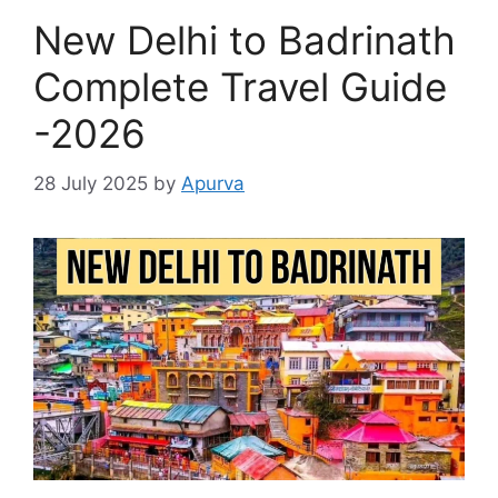
New Delhi to Badrinath
Complete Travel Guide
-2026
28 July 2025
by
Apurva