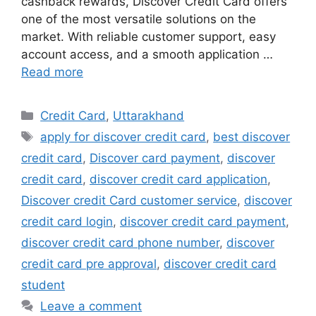
cashback rewards, Discover Credit Card offers
one of the most versatile solutions on the
market. With reliable customer support, easy
account access, and a smooth application …
Read more
Categories
Credit Card
,
Uttarakhand
Tags
apply for discover credit card
,
best discover
credit card
,
Discover card payment
,
discover
credit card
,
discover credit card application
,
Discover credit Card customer service
,
discover
credit card login
,
discover credit card payment
,
discover credit card phone number
,
discover
credit card pre approval
,
discover credit card
student
Leave a comment