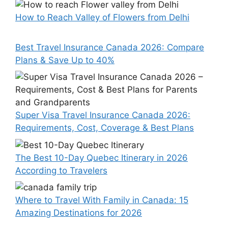
How to Reach Valley of Flowers from Delhi
Best Travel Insurance Canada 2026: Compare
Plans & Save Up to 40%
Super Visa Travel Insurance Canada 2026:
Requirements, Cost, Coverage & Best Plans
The Best 10-Day Quebec Itinerary in 2026
According to Travelers
Where to Travel With Family in Canada: 15
Amazing Destinations for 2026