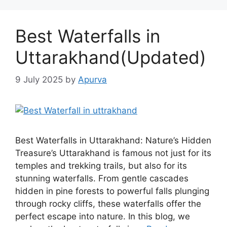
Best Waterfalls in
Uttarakhand(Updated)
9 July 2025
by
Apurva
Best Waterfalls in Uttarakhand: Nature’s Hidden
Treasure’s Uttarakhand is famous not just for its
temples and trekking trails, but also for its
stunning waterfalls. From gentle cascades
hidden in pine forests to powerful falls plunging
through rocky cliffs, these waterfalls offer the
perfect escape into nature. In this blog, we