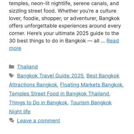
temples, neon-lit nightlife, serene canals, and
sizzling street food. Whether you’re a culture
lover, foodie, shopper, or adventurer, Bangkok
offers unforgettable experiences around every
corner. Here’s your ultimate 2025 guide to the
30 best things to do in Bangkok — all …
Read
more
Categories
Thailand
Tags
Bangkok Travel Guide 2025
,
Best Bangkok
Attractions Bangkok
,
Floating Markets Bangkok
,
Temples Street Food in Bangkok Thailand
,
Things to Do in Bangkok
,
Tourism Bangkok
Night life
Leave a comment