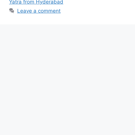
Yatra from Hyderabad
Leave a comment