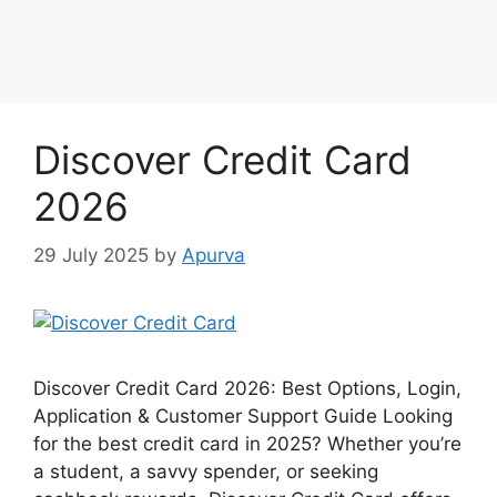
Discover Credit Card
2026
29 July 2025
by
Apurva
Discover Credit Card 2026: Best Options, Login,
Application & Customer Support Guide Looking
for the best credit card in 2025? Whether you’re
a student, a savvy spender, or seeking