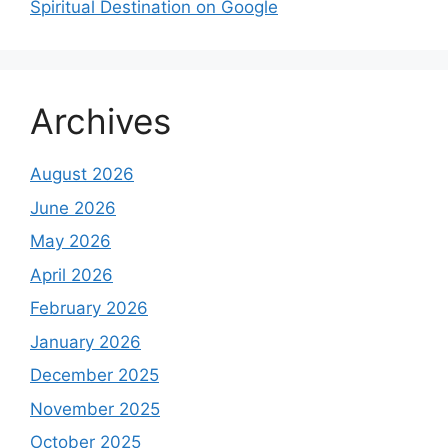
Spiritual Destination on Google
Archives
August 2026
June 2026
May 2026
April 2026
February 2026
January 2026
December 2025
November 2025
October 2025