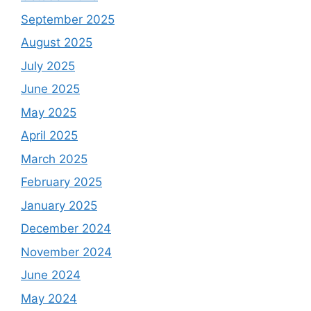
September 2025
August 2025
July 2025
June 2025
May 2025
April 2025
March 2025
February 2025
January 2025
December 2024
November 2024
June 2024
May 2024