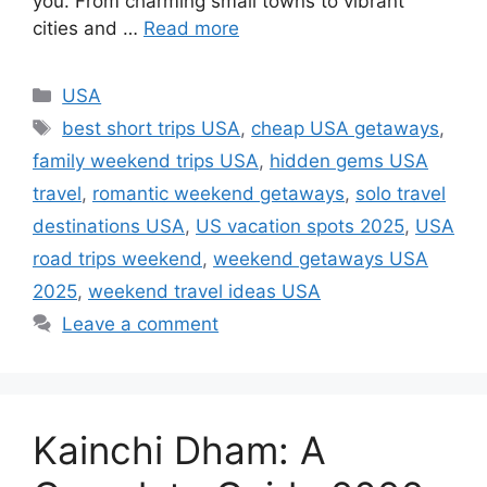
you. From charming small towns to vibrant
cities and …
Read more
Categories
USA
Tags
best short trips USA
,
cheap USA getaways
,
family weekend trips USA
,
hidden gems USA
travel
,
romantic weekend getaways
,
solo travel
destinations USA
,
US vacation spots 2025
,
USA
road trips weekend
,
weekend getaways USA
2025
,
weekend travel ideas USA
Leave a comment
Kainchi Dham: A