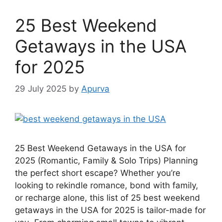
25 Best Weekend
Getaways in the USA
for 2025
29 July 2025
by
Apurva
25 Best Weekend Getaways in the USA for
2025 (Romantic, Family & Solo Trips) Planning
the perfect short escape? Whether you’re
looking to rekindle romance, bond with family,
or recharge alone, this list of 25 best weekend
getaways in the USA for 2025 is tailor-made for