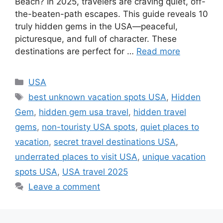
Beach? In 2025, travelers are craving quiet, off-
the-beaten-path escapes. This guide reveals 10
truly hidden gems in the USA—peaceful,
picturesque, and full of character. These
destinations are perfect for …
Read more
Categories
USA
Tags
best unknown vacation spots USA
,
Hidden
Gem
,
hidden gem usa travel
,
hidden travel
gems
,
non-touristy USA spots
,
quiet places to
vacation
,
secret travel destinations USA
,
underrated places to visit USA
,
unique vacation
spots USA
,
USA travel 2025
Leave a comment