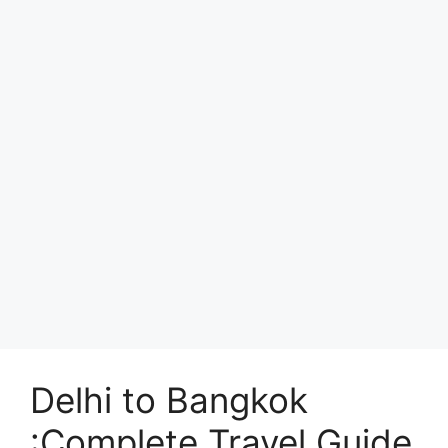
Delhi to Bangkok
:Complete Travel Guide