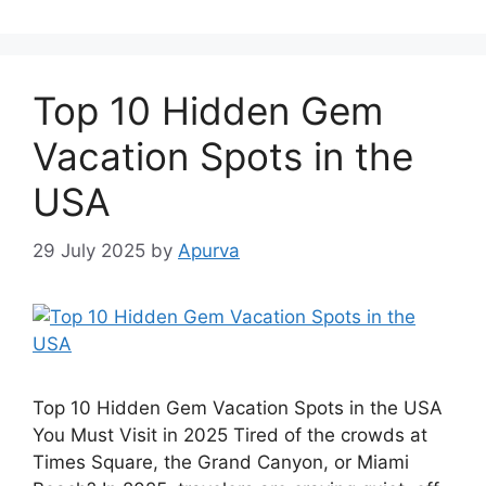
Top 10 Hidden Gem
Vacation Spots in the
USA
29 July 2025
by
Apurva
Top 10 Hidden Gem Vacation Spots in the USA
You Must Visit in 2025 Tired of the crowds at
Times Square, the Grand Canyon, or Miami