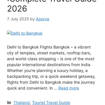
2026
7 July 2025
by
Apurva
Delhi to Bangkok Flights Bangkok – a vibrant
city of temples, street markets, rooftop bars,
and world-class shopping – is one of the most
popular international destinations from India.
Whether you’re planning a luxury holiday, a
backpacking trip, or a quick weekend getaway,
flights from Delhi to Bangkok make the journey
quick and convenient. In …
Read more
Categories
Thailand
,
Tourist Travel Guide