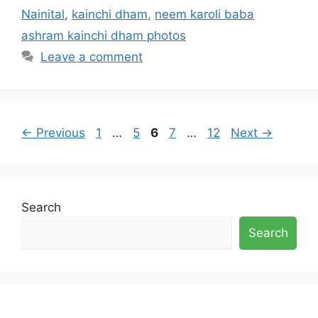
Nainital
,
kainchi dham
,
neem karoli baba
ashram kainchi dham photos
Leave a comment
Page
Page
Page
Page
Page
←
Previous
1
…
5
6
7
…
12
Next
→
Search
Search