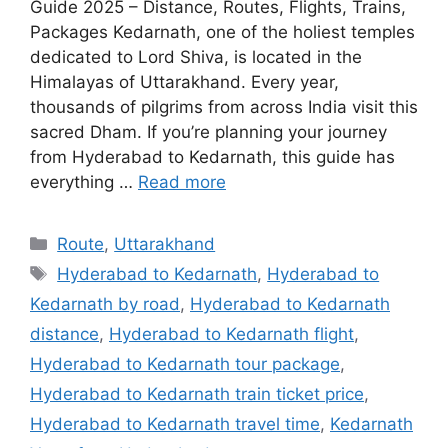
Guide 2025 – Distance, Routes, Flights, Trains,
Packages Kedarnath, one of the holiest temples
dedicated to Lord Shiva, is located in the
Himalayas of Uttarakhand. Every year,
thousands of pilgrims from across India visit this
sacred Dham. If you’re planning your journey
from Hyderabad to Kedarnath, this guide has
everything …
Read more
Categories
Route
,
Uttarakhand
Tags
Hyderabad to Kedarnath
,
Hyderabad to
Kedarnath by road
,
Hyderabad to Kedarnath
distance
,
Hyderabad to Kedarnath flight
,
Hyderabad to Kedarnath tour package
,
Hyderabad to Kedarnath train ticket price
,
Hyderabad to Kedarnath travel time
,
Kedarnath