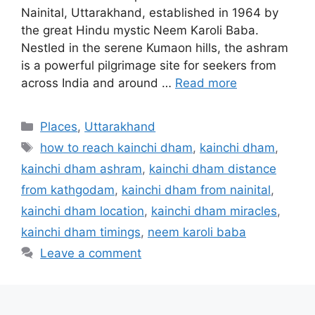
Nainital, Uttarakhand, established in 1964 by
the great Hindu mystic Neem Karoli Baba.
Nestled in the serene Kumaon hills, the ashram
is a powerful pilgrimage site for seekers from
across India and around …
Read more
Categories
Places
,
Uttarakhand
Tags
how to reach kainchi dham
,
kainchi dham
,
kainchi dham ashram
,
kainchi dham distance
from kathgodam
,
kainchi dham from nainital
,
kainchi dham location
,
kainchi dham miracles
,
kainchi dham timings
,
neem karoli baba
Leave a comment