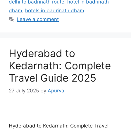
delhi to badrinath route
,
hotel in badrinath
dham
,
hotels in badrinath dham
Leave a comment
Hyderabad to
Kedarnath: Complete
Travel Guide 2025
27 July 2025
by
Apurva
Hyderabad to Kedarnath: Complete Travel