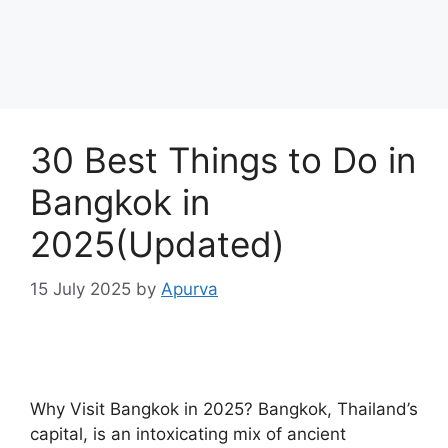
30 Best Things to Do in
Bangkok in
2025(Updated)
15 July 2025
by
Apurva
Why Visit Bangkok in 2025? Bangkok, Thailand’s
capital, is an intoxicating mix of ancient