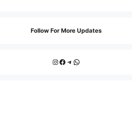
Follow For More Updates
Instagram
Facebook
Telegram
WhatsApp