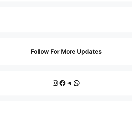
Follow For More Updates
Instagram
Facebook
Telegram
WhatsApp