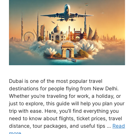
Dubai is one of the most popular travel
destinations for people flying from New Delhi.
Whether you’re traveling for work, a holiday, or
just to explore, this guide will help you plan your
trip with ease. Here, you’ll find everything you
need to know about flights, ticket prices, travel
distance, tour packages, and useful tips …
Read
more