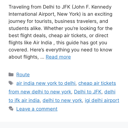
Traveling from Delhi to JFK (John F. Kennedy
International Airport, New York) is an exciting
journey for tourists, business travelers, and
students alike. Whether you’re looking for the
best flight deals, cheap air tickets, or direct
flights like Air India , this guide has got you
covered. Here’s everything you need to know
about flights, …
Read more
Categories
Route
Tags
air india new york to delhi
,
cheap air tickets
from new delhi to new york
,
Delhi to JFK
,
delhi
to jfk air india
,
delhi to new york
,
igi delhi airport
Leave a comment