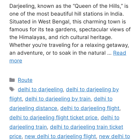
Darjeeling, known as the “Queen of the Hills,” is
one of the most beautiful hill stations in India.
Situated in West Bengal, this charming town is
famous for its tea gardens, spectacular views of
the Himalayas, and rich cultural heritage.
Whether you’re traveling for a relaxing getaway,
an adventure, or to soak in the natural …
Read
more
Categories
Route
Tags
delhi to darjeeling
,
delhi to darjeeling by
flight
,
delhi to darjeeling by train
,
delhi to
darjeeling distance
,
delhi to darjeeling flight
,
delhi to darjeeling flight ticket price
,
delhi to
darjeeling train
,
delhi to darjeeling train ticket
price
,
new delhi to darjeeling flight
,
new delhi to