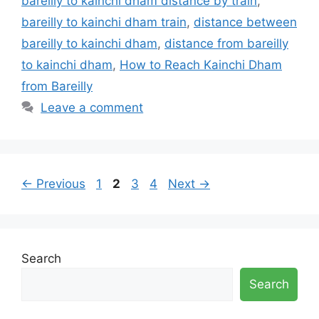
bareilly to kainchi dham distance by train
,
bareilly to kainchi dham train
,
distance between
bareilly to kainchi dham
,
distance from bareilly
to kainchi dham
,
How to Reach Kainchi Dham
from Bareilly
Leave a comment
Page
Page
Page
Page
←
Previous
1
2
3
4
Next
→
Search
Search