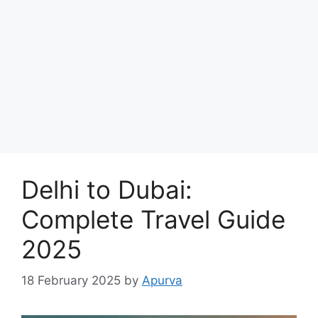
Delhi to Dubai:
Complete Travel Guide
2025
18 February 2025
by
Apurva