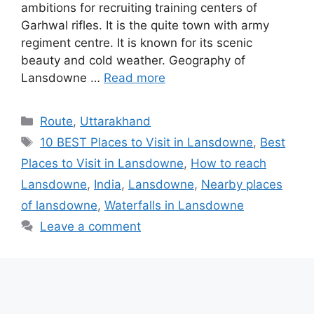
ambitions for recruiting training centers of
Garhwal rifles. It is the quite town with army
regiment centre. It is known for its scenic
beauty and cold weather. Geography of
Lansdowne …
Read more
Categories
Route
,
Uttarakhand
Tags
10 BEST Places to Visit in Lansdowne
,
Best
Places to Visit in Lansdowne
,
‎How to reach
Lansdowne
,
India
,
Lansdowne
,
‎Nearby places
of lansdowne
,
‎Waterfalls in Lansdowne
Leave a comment