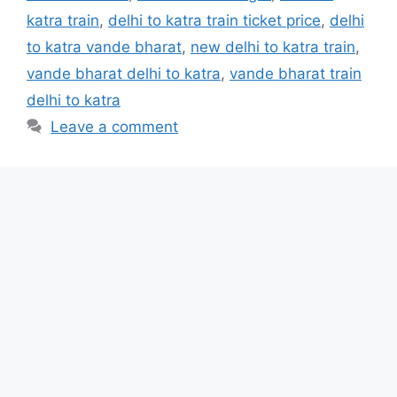
katra train
,
delhi to katra train ticket price
,
delhi
to katra vande bharat
,
new delhi to katra train
,
vande bharat delhi to katra
,
vande bharat train
delhi to katra
Leave a comment