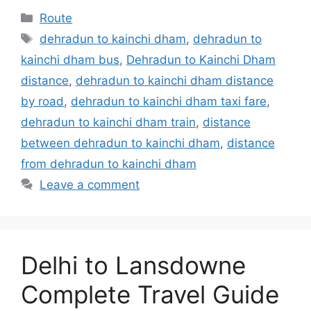
Categories
Route
Tags
dehradun to kainchi dham
,
dehradun to
kainchi dham bus
,
Dehradun to Kainchi Dham
distance
,
dehradun to kainchi dham distance
by road
,
dehradun to kainchi dham taxi fare
,
dehradun to kainchi dham train
,
distance
between dehradun to kainchi dham
,
distance
from dehradun to kainchi dham
Leave a comment
Delhi to Lansdowne
Complete Travel Guide