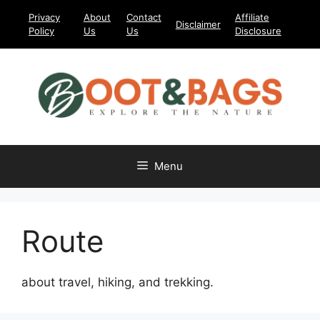
Skip
Privacy
About
Contact
Affiliate
Disclaimer
to
Policy
Us
Us
Disclosure
content
Menu
Route
about travel, hiking, and trekking.