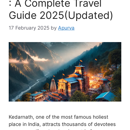
: A Complete Travel
Guide 2025(Updated)
17 February 2025
by
Apurva
Kedarnath, one of the most famous holiest
place in India, attracts thousands of devotees