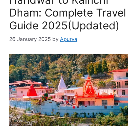
Dham: Complete Travel
Guide 2025(Updated)
26 January 2025
by
Apurva