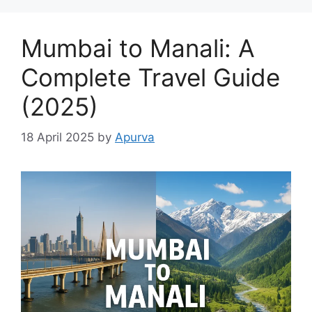
Mumbai to Manali: A
Complete Travel Guide
(2025)
18 April 2025
by
Apurva