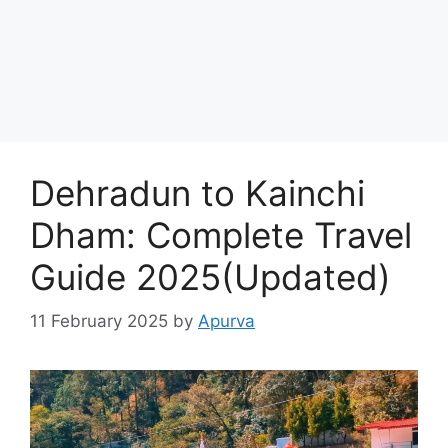
Dehradun to Kainchi
Dham: Complete Travel
Guide 2025(Updated)
11 February 2025
by
Apurva