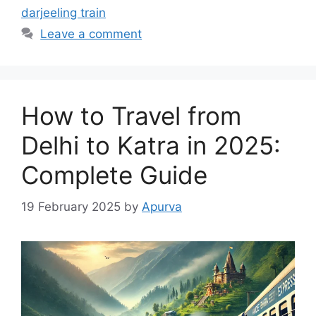
darjeeling train
Leave a comment
How to Travel from
Delhi to Katra in 2025:
Complete Guide
19 February 2025
by
Apurva