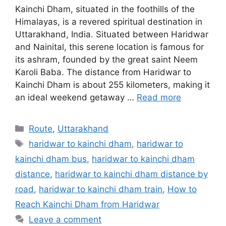
Kainchi Dham, situated in the foothills of the
Himalayas, is a revered spiritual destination in
Uttarakhand, India. Situated between Haridwar
and Nainital, this serene location is famous for
its ashram, founded by the great saint Neem
Karoli Baba. The distance from Haridwar to
Kainchi Dham is about 255 kilometers, making it
an ideal weekend getaway …
Read more
Categories
Route
,
Uttarakhand
Tags
haridwar to kainchi dham
,
haridwar to
kainchi dham bus
,
haridwar to kainchi dham
distance
,
haridwar to kainchi dham distance by
road
,
haridwar to kainchi dham train
,
How to
Reach Kainchi Dham from Haridwar
Leave a comment