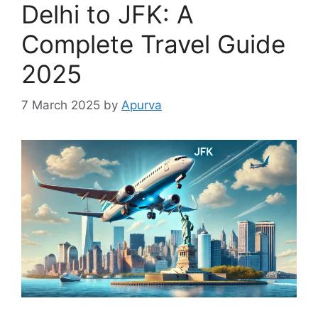
Delhi to JFK: A
Complete Travel Guide
2025
7 March 2025
by
Apurva