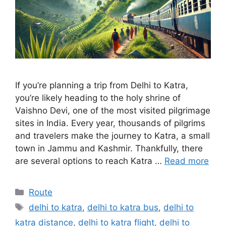
If you’re planning a trip from Delhi to Katra,
you’re likely heading to the holy shrine of
Vaishno Devi, one of the most visited pilgrimage
sites in India. Every year, thousands of pilgrims
and travelers make the journey to Katra, a small
town in Jammu and Kashmir. Thankfully, there
are several options to reach Katra …
Read more
Categories
Route
Tags
delhi to katra
,
delhi to katra bus
,
delhi to
katra distance
,
delhi to katra flight
,
delhi to