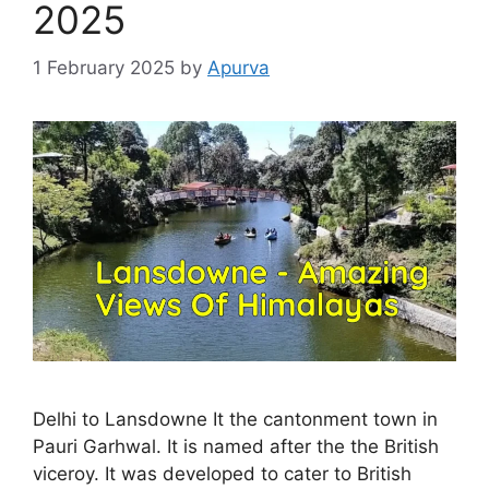
2025
1 February 2025
by
Apurva
Delhi to Lansdowne It the cantonment town in
Pauri Garhwal. It is named after the the British
viceroy. It was developed to cater to British