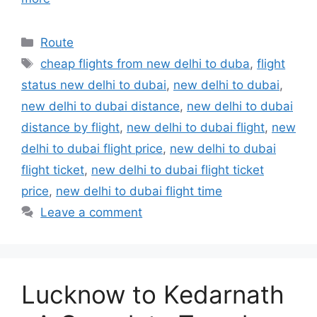
Categories
Route
Tags
cheap flights from new delhi to duba
,
flight
status new delhi to dubai
,
new delhi to dubai
,
new delhi to dubai distance
,
new delhi to dubai
distance by flight
,
new delhi to dubai flight
,
new
delhi to dubai flight price
,
new delhi to dubai
flight ticket
,
new delhi to dubai flight ticket
price
,
new delhi to dubai flight time
Leave a comment
Lucknow to Kedarnath