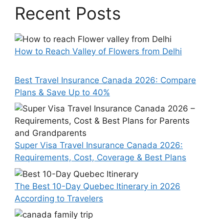
Recent Posts
How to Reach Valley of Flowers from Delhi
Best Travel Insurance Canada 2026: Compare
Plans & Save Up to 40%
Super Visa Travel Insurance Canada 2026:
Requirements, Cost, Coverage & Best Plans
The Best 10-Day Quebec Itinerary in 2026
According to Travelers