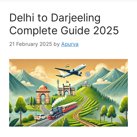
Delhi to Darjeeling
Complete Guide 2025
21 February 2025
by
Apurva