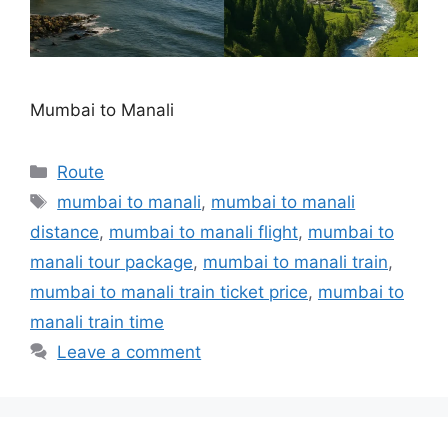
Mumbai to Manali
Categories
Route
Tags
mumbai to manali
,
mumbai to manali
distance
,
mumbai to manali flight
,
mumbai to
manali tour package
,
mumbai to manali train
,
mumbai to manali train ticket price
,
mumbai to
manali train time
Leave a comment