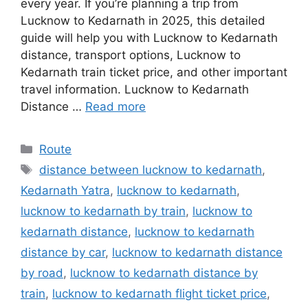
every year. If you’re planning a trip from
Lucknow to Kedarnath in 2025, this detailed
guide will help you with Lucknow to Kedarnath
distance, transport options, Lucknow to
Kedarnath train ticket price, and other important
travel information. Lucknow to Kedarnath
Distance …
Read more
Categories
Route
Tags
distance between lucknow to kedarnath
,
Kedarnath Yatra
,
lucknow to kedarnath
,
lucknow to kedarnath by train
,
lucknow to
kedarnath distance
,
lucknow to kedarnath
distance by car
,
lucknow to kedarnath distance
by road
,
lucknow to kedarnath distance by
train
,
lucknow to kedarnath flight ticket price
,