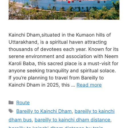
Kainchi Dham,situated in the Kumaon hills of
Uttarakhand, is a spiritual haven attracting
thousands of devotees each year. Known for its
serene environment and association with Neem
Karoli Baba, this sacred place is a must-visit for
anyone seeking tranquility and spiritual solace.
If you’re planning to travel from Bareilly to
Kainchi Dham in 2025, this …
Read more
Categories
Route
Tags
Bareilly to Kainchi Dham
,
bareilly to kainchi
dham bus
,
bareilly to kainchi dham distance
,