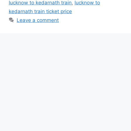
lucknow to kedarnath train
,
lucknow to
kedarnath train ticket price
Leave a comment