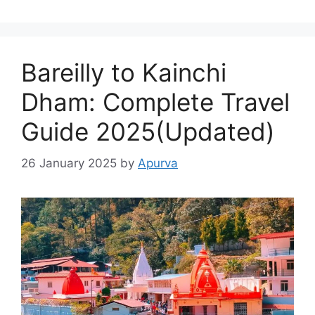
Bareilly to Kainchi
Dham: Complete Travel
Guide 2025(Updated)
26 January 2025
by
Apurva