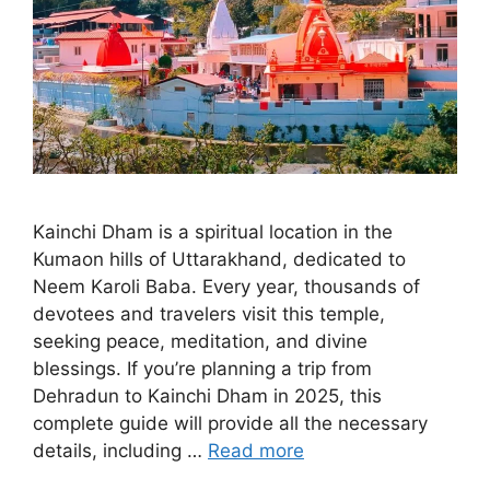
Kainchi Dham is a spiritual location in the
Kumaon hills of Uttarakhand, dedicated to
Neem Karoli Baba. Every year, thousands of
devotees and travelers visit this temple,
seeking peace, meditation, and divine
blessings. If you’re planning a trip from
Dehradun to Kainchi Dham in 2025, this
complete guide will provide all the necessary
details, including …
Read more